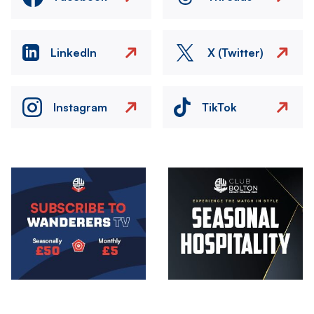
LinkedIn
X (Twitter)
Instagram
TikTok
Image
Image