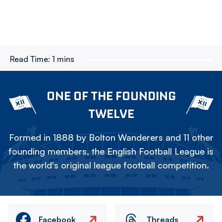
Read Time:
1 mins
ONE OF THE FOUNDING
TWELVE
Formed in 1888 by Bolton Wanderers and 11 other
founding members, the English Football League is
the world's original league football competition.
Facebook
Threads