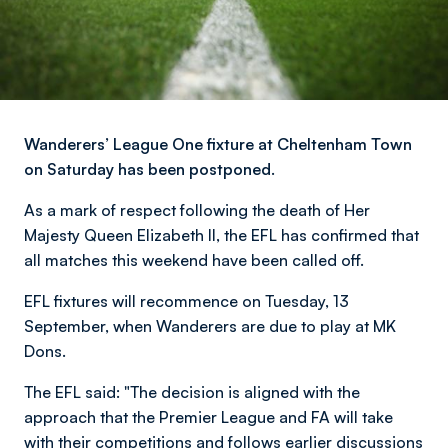
Wanderers’ League One fixture at Cheltenham Town
on Saturday has been postponed.
As a mark of respect following the death of Her
Majesty Queen Elizabeth II, the EFL has confirmed that
all matches this weekend have been called off.
EFL fixtures will recommence on Tuesday, 13
September, when Wanderers are due to play at MK
Dons.
The EFL said: "The decision is aligned with the
approach that the Premier League and FA will take
with their competitions and follows earlier discussions