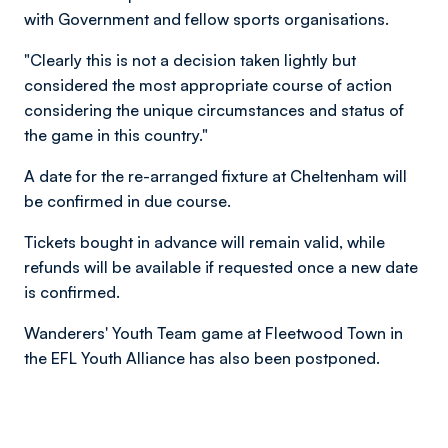
with Government and fellow sports organisations.
"Clearly this is not a decision taken lightly but
considered the most appropriate course of action
considering the unique circumstances and status of
the game in this country."
A date for the re-arranged fixture at Cheltenham will
be confirmed in due course.
Tickets bought in advance will remain valid, while
refunds will be available if requested once a new date
is confirmed.
Wanderers' Youth Team game at Fleetwood Town in
the EFL Youth Alliance has also been postponed.