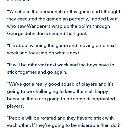
“We chose the personnel for this game and I thought
they executed the gameplan perfectly,” added Evatt,
who saw Wanderers wrap up the points through
George Johnston’s second-half goal.
“It’s about winning the game and moving onto next
week and focusing on what’s next.
“It will be different next week and the boys have to
stick together and go again.
“We’ve got a really good squad of players and it’s
going to be challenging to keep them all happy
because there are going to be some disappointed
players.
“People will be rotated and they have to stick with
each other. If they’re going to be miserable then do it