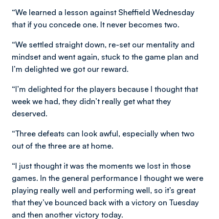
“We learned a lesson against Sheffield Wednesday
that if you concede one. It never becomes two.
“We settled straight down, re-set our mentality and
mindset and went again, stuck to the game plan and
I’m delighted we got our reward.
“I’m delighted for the players because I thought that
week we had, they didn’t really get what they
deserved.
“Three defeats can look awful, especially when two
out of the three are at home.
“I just thought it was the moments we lost in those
games. In the general performance I thought we were
playing really well and performing well, so it’s great
that they’ve bounced back with a victory on Tuesday
and then another victory today.