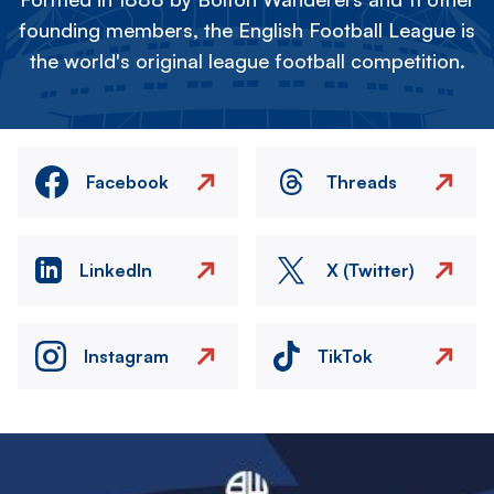
founding members, the English Football League is
the world's original league football competition.
Facebook
Threads
LinkedIn
X (Twitter)
Instagram
TikTok
Image