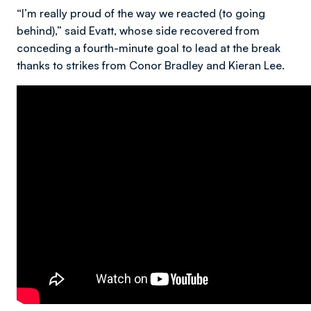
“I’m really proud of the way we reacted (to going
behind),” said Evatt, whose side recovered from
conceding a fourth-minute goal to lead at the break
thanks to strikes from Conor Bradley and Kieran Lee.