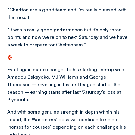
“Charlton are a good team and I’m really pleased with
that result.
“It was a really good performance but it’s only three
points and now we’re on to next Saturday and we have
a week to prepare for Cheltenham.”
Evatt again made changes to his starting line-up with
Amadou Bakayoko, MJ Williams and George
Thomason – revelling in his first league start of the
season – earning starts after last Saturday’s loss at
Plymouth.
And with some genuine strength in depth within his
squad, the Wanderers’ boss will continue to select
‘horses for courses’ depending on each challenge his
side faces.