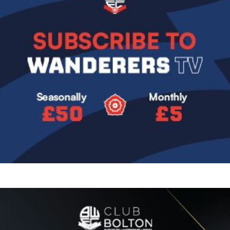
Image