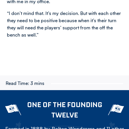
with me in my office.
“I don’t mind that. It’s my decision. But with each other
they need to be positive because when it’s their turn
they will need the players’ support from the off the
bench as well.”
Read Time:
3 mins
ONE OF THE FOUNDING
TWELVE
Formed in 1888 by Bolton Wanderers and 11 other