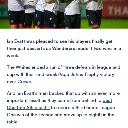
Ian Evatt was pleased to see his players finally get
their just desserts as Wanderers made it two wins in a
week.
The Whites ended a run of three defeats in league and
cup with their mid-week Papa Johns Trophy victory
over Crewe.
And Ian Evatt’s men backed that up with an even more
important result as they came from behind to
beat
Charlton Athletic 3-1
to record a third home League
One win of the season and move up to eighth in the
table.