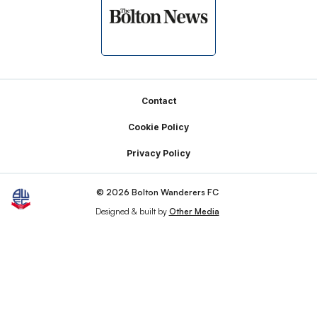
Footer
Contact
Cookie Policy
Privacy Policy
© 2026 Bolton Wanderers FC
Designed & built by
Other Media