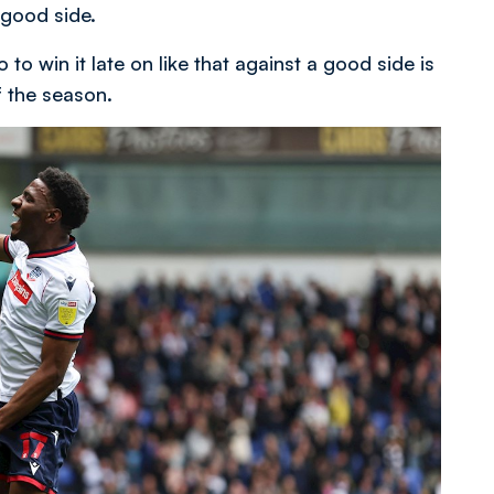
 good side.
 to win it late on like that against a good side is
f the season.