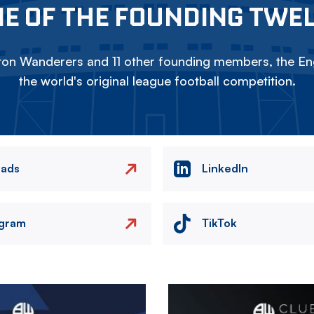
E OF THE FOUNDING TWE
on Wanderers and 11 other founding members, the Eng
the world's original league football competition.
eads
LinkedIn
agram
TikTok
Image