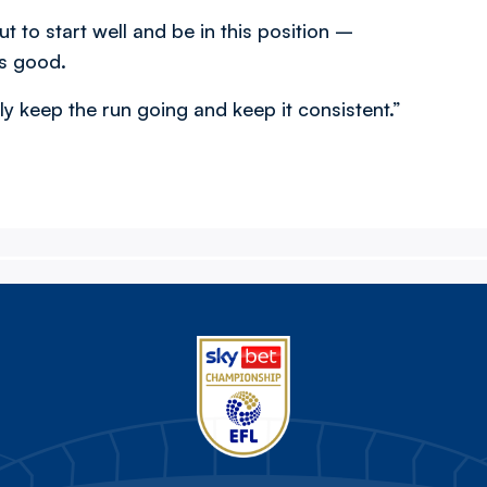
ut to start well and be in this position –
is good.
ly keep the run going and keep it consistent.”