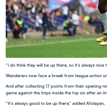
“I do think they will be up there, so it’s always nice 
Wanderers now face a break from league action unti
And after collecting 17 points from their opening n
game against the Imps inside the top six after an i
“It’s always good to be up there,” added Afolayan.