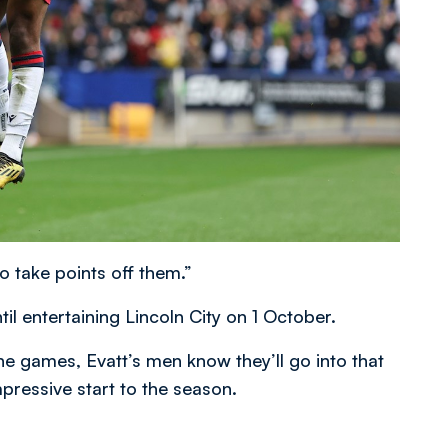
to take points off them.”
l entertaining Lincoln City on 1 October.
ine games, Evatt’s men know they’ll go into that
mpressive start to the season.