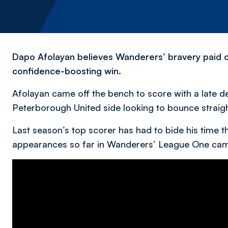
Dapo Afolayan believes Wanderers’ bravery paid off
confidence-boosting win.
Afolayan came off the bench to score with a late d
Peterborough United side looking to bounce straig
Last season’s top scorer has had to bide his time th
appearances so far in Wanderers’ League One ca