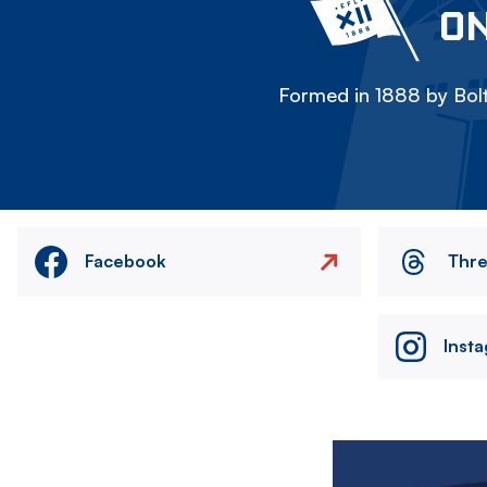
ON
Formed in 1888 by Bolt
Facebook
Thr
Inst
Image