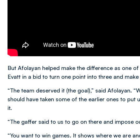
But Afolayan helped make the difference as one of 
Evatt in a bid to turn one point into three and make 
“The team deserved it (the goal),” said Afolayan. 
should have taken some of the earlier ones to put u
it.
“The gaffer said to us to go on there and impose ou
“You want to win games. It shows where we are and