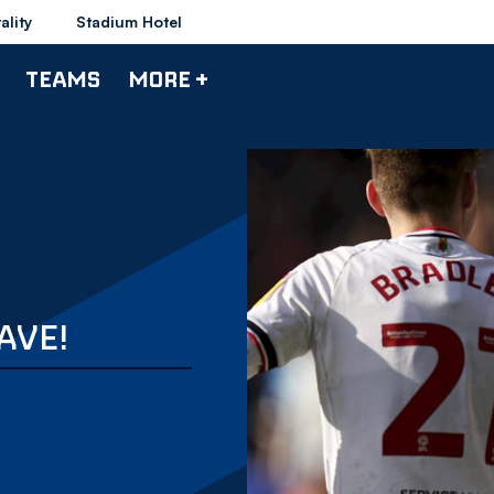
ality
Stadium Hotel
TEAMS
MORE +
AVE!