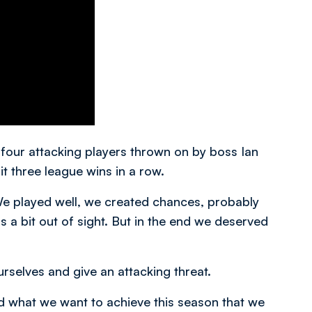
four attacking players thrown on by boss Ian
it three league wins in a row.
“We played well, we created chances, probably
s a bit out of sight. But in the end we deserved
rselves and give an attacking threat.
 what we want to achieve this season that we