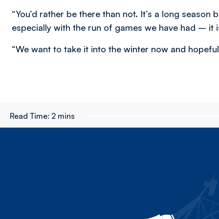
“You’d rather be there than not. It’s a long season b
especially with the run of games we have had – it 
“We want to take it into the winter now and hopeful
Read Time:
2 mins