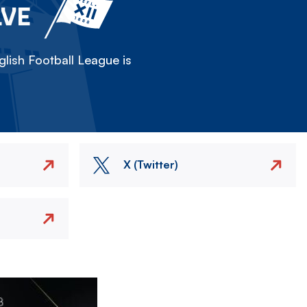
LVE
lish Football League is
X (Twitter)