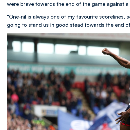
were brave towards the end of the game against a
“One-nil is always one of my favourite scorelines, so
going to stand us in good stead towards the end o