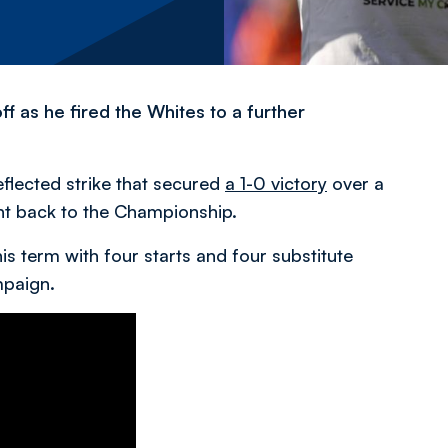
 as he fired the Whites to a further
eflected strike that secured
a 1-0 victory
over a
ht back to the Championship.
is term with four starts and four substitute
mpaign.