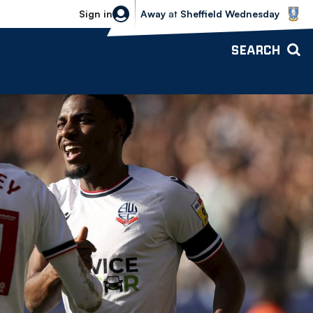
Sheffield Wednesday vs Bolton Wande
Sign in
Away
at
Sheffield Wednesday
SEARCH