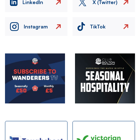
LinkedIn
X (Twitter)
Instagram
TikTok
Image
Image