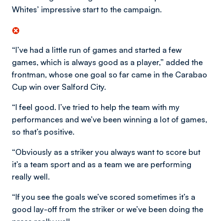
Whites’ impressive start to the campaign.
“I’ve had a little run of games and started a few
games, which is always good as a player,” added the
frontman, whose one goal so far came in the Carabao
Cup win over Salford City.
“I feel good. I’ve tried to help the team with my
performances and we’ve been winning a lot of games,
so that’s positive.
“Obviously as a striker you always want to score but
it’s a team sport and as a team we are performing
really well.
“If you see the goals we’ve scored sometimes it’s a
good lay-off from the striker or we’ve been doing the