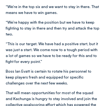
“We’re in the top six and we want to stay in there. That
means we have to win games.
“We’re happy with the position but we have to keep
fighting to stay in there and then try and attack the top
two.
“This is our target. We have had a positive start, but it
was just a start. We come now to a tough period with
a lot of games so we have to be ready for this and to
fight for every point.”
Boss Ian Evatt is certain to rotate his personnel to
keep players fresh and equipped for specific
challenges over the next few weeks.
That will mean opportunities for most of the squad
and Kachunga is hungry to stay involved and join the
collective goalscoring effort which has powered the