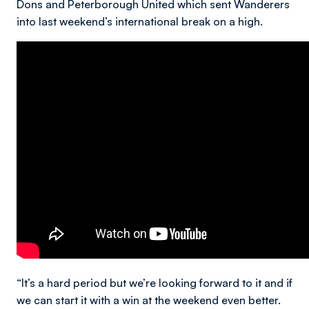
Dons and Peterborough United which sent Wanderers
into last weekend’s international break on a high.
“It’s a hard period but we’re looking forward to it and if
we can start it with a win at the weekend even better.