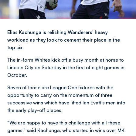
Elias Kachunga is relishing Wanderers’ heavy
workload as they look to cement their place in the
top six.
The in-form Whites kick off a busy month at home to
Lincoln City on Saturday in the first of eight games in
October.
Seven of those are League One fixtures with the
opportunity to carry on the momentum of three
successive wins which have lifted Ian Evatt’s men into
the early play-off places.
“We are happy to have this challenge with all these
games,” said Kachunga, who started in wins over MK