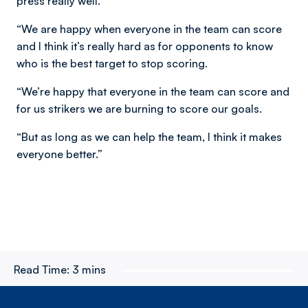
press really well.
“We are happy when everyone in the team can score
and I think it’s really hard as for opponents to know
who is the best target to stop scoring.
“We’re happy that everyone in the team can score and
for us strikers we are burning to score our goals.
“But as long as we can help the team, I think it makes
everyone better.”
Read Time:
3 mins