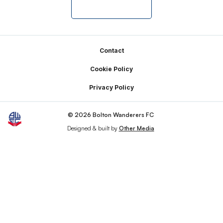
Footer
Contact
Cookie Policy
Privacy Policy
© 2026 Bolton Wanderers FC
Designed & built by
Other Media