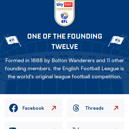
ONE OF THE FOUNDING
TWELVE
Formed in 1888 by Bolton Wanderers and 11 other
founding members, the English Football League is
the world's original league football competition.
Facebook
Threads