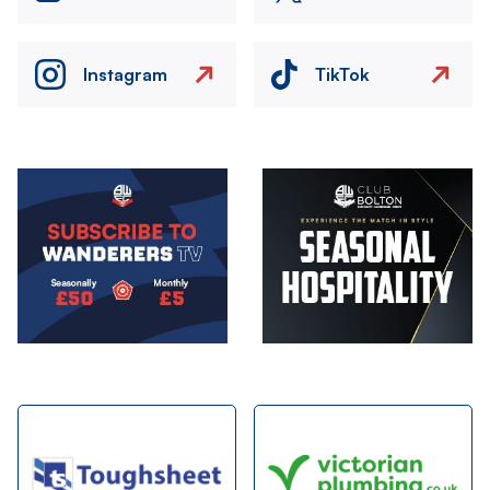
Instagram
TikTok
Image
Image