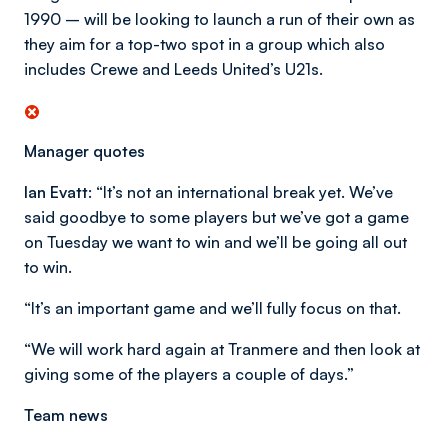
1990 – will be looking to launch a run of their own as
they aim for a top-two spot in a group which also
includes Crewe and Leeds United’s U21s.
Manager quotes
Ian Evatt:
“It’s not an international break yet. We’ve
said goodbye to some players but we’ve got a game
on Tuesday we want to win and we’ll be going all out
to win.
“It’s an important game and we’ll fully focus on that.
“We will work hard again at Tranmere and then look at
giving some of the players a couple of days.”
Team news