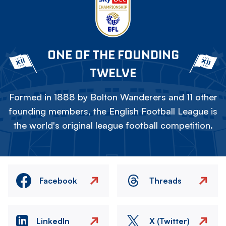
ONE OF THE FOUNDING
TWELVE
Formed in 1888 by Bolton Wanderers and 11 other
founding members, the English Football League is
the world's original league football competition.
Facebook
Threads
LinkedIn
X (Twitter)