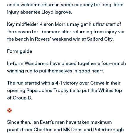
and a welcome return in some capacity for long-term
injury absentee Lloyd Isgrove.
Key midfielder Kieron Morris may get his first start of
the season for Tranmere after returning from injury via
the bench in Rovers’ weekend win at Salford City.
Form guide
In-form Wanderers have pieced together a four-match
winning run to put themselves in good heart.
The run started with a 4-1 victory over Crewe in their
opening Papa Johns Trophy tie to put the Whites top
of Group B.
Since then, Ian Evatt’s men have taken maximum
points from Charlton and MK Dons and Peterborough