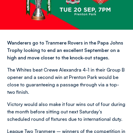
Wanderers go to Tranmere Rovers in the Papa Johns
Trophy looking to end an excellent September on a
high and move closer to the knock-out stages.
The Whites beat Crewe Alexandra 4-1 in their Group B
opener and a second win at Prenton Park would be
close to guaranteeing a passage through via a top-
two finish.
Victory would also make it four wins out of four during
the month before sitting out next Saturday’s
scheduled round of fixtures due to international duty.
League Two Tranmere – winners of the competition in