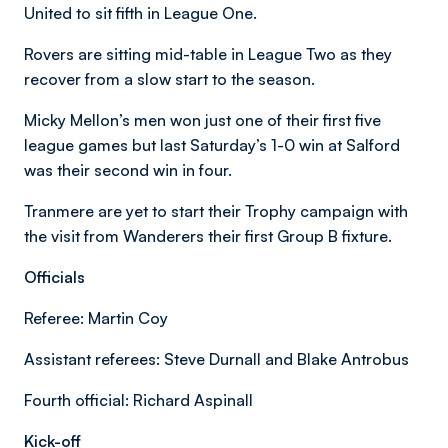
United to sit fifth in League One.
Rovers are sitting mid-table in League Two as they
recover from a slow start to the season.
Micky Mellon’s men won just one of their first five
league games but last Saturday’s 1-0 win at Salford
was their second win in four.
Tranmere are yet to start their Trophy campaign with
the visit from Wanderers their first Group B fixture.
Officials
Referee: Martin Coy
Assistant referees: Steve Durnall and Blake Antrobus
Fourth official: Richard Aspinall
Kick-off