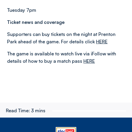
Tuesday 7pm
Ticket news and coverage
Supporters can buy tickets on the night at Prenton
Park ahead of the game. For details click
HERE
The game is available to watch live via iFollow with
details of how to buy a match pass
HERE
Read Time:
3 mins