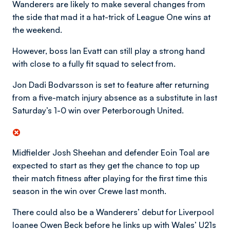
Wanderers are likely to make several changes from
the side that mad it a hat-trick of League One wins at
the weekend.
However, boss Ian Evatt can still play a strong hand
with close to a fully fit squad to select from.
Jon Dadi Bodvarsson is set to feature after returning
from a five-match injury absence as a substitute in last
Saturday’s 1-0 win over Peterborough United.
Midfielder Josh Sheehan and defender Eoin Toal are
expected to start as they get the chance to top up
their match fitness after playing for the first time this
season in the win over Crewe last month.
There could also be a Wanderers’ debut for Liverpool
loanee Owen Beck before he links up with Wales’ U21s