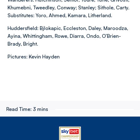
Khumebni, Tweedley, Conway; Stanley; Sithole, Carty.
Substitutes: Yoro, Ahmed, Kamara, Litherland.
Huddersfield: Bjlokapic, Eccleston, Daley, Maroodza,
Ayina, Whittingham, Rowe, Diarra, Ondo, O’Brien-
Brady, Bright.
Pictures: Kevin Hayden
Read Time:
3 mins