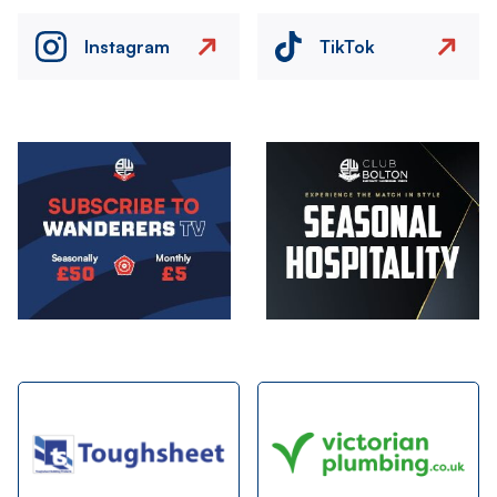
Instagram
TikTok
Image
Image