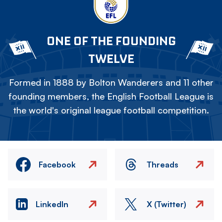
ONE OF THE FOUNDING
TWELVE
Formed in 1888 by Bolton Wanderers and 11 other
founding members, the English Football League is
the world's original league football competition.
Facebook
Threads
LinkedIn
X (Twitter)