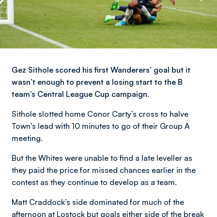
Gez Sithole scored his first Wanderers’ goal but it
wasn’t enough to prevent a losing start to the B
team’s Central League Cup campaign.
Sithole slotted home Conor Carty’s cross to halve
Town’s lead with 10 minutes to go of their Group A
meeting.
But the Whites were unable to find a late leveller as
they paid the price for missed chances earlier in the
contest as they continue to develop as a team.
Matt Craddock’s side dominated for much of the
afternoon at Lostock but goals either side of the break