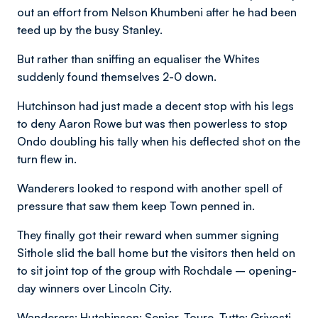
out an effort from Nelson Khumbeni after he had been
teed up by the busy Stanley.
But rather than sniffing an equaliser the Whites
suddenly found themselves 2-0 down.
Hutchinson had just made a decent stop with his legs
to deny Aaron Rowe but was then powerless to stop
Ondo doubling his tally when his deflected shot on the
turn flew in.
Wanderers looked to respond with another spell of
pressure that saw them keep Town penned in.
They finally got their reward when summer signing
Sithole slid the ball home but the visitors then held on
to sit joint top of the group with Rochdale – opening-
day winners over Lincoln City.
Wanderers: Hutchinson; Senior, Toure, Tutte; Grivosti,