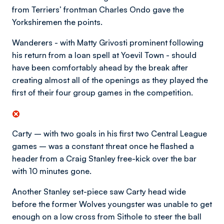
from Terriers’ frontman Charles Ondo gave the
Yorkshiremen the points.
Wanderers - with Matty Grivosti prominent following
his return from a loan spell at Yoevil Town - should
have been comfortably ahead by the break after
creating almost all of the openings as they played the
first of their four group games in the competition.
Carty – with two goals in his first two Central League
games – was a constant threat once he flashed a
header from a Craig Stanley free-kick over the bar
with 10 minutes gone.
Another Stanley set-piece saw Carty head wide
before the former Wolves youngster was unable to get
enough on a low cross from Sithole to steer the ball