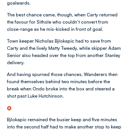
goalwards.
The best chance came, though, when Carty returned
the favour for Sithole who couldn’t convert from
close-range as he mis-kicked in front of goal.
Town keeper Nicholas Bjlokapic had to save from
Carty and the lively Matty Tweedy, while skipper Adam
Senior also headed over the top from another Stanley
delivery.
And having spurned those chances, Wanderers then
found themselves behind two minutes before the
break when Ondo broke into the box and steered a
shot past Luke Hutchinson.
Bjlokapic remained the busier keep and five minutes
into the second half had to make another stop to keep