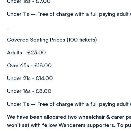
Under 16s - £7.00
Under 11s – Free of charge with a full paying adult 
Covered Seating Prices (100 tickets)
Adults - £23.00
Over 65s - £18.00
Under 21s - £14.00
Under 16s - £8.00
Under 11s – Free of charge with a full paying adult 
We have been allocated
two
wheelchair & carer pa
won’t sat with fellow Wanderers supporters. To p