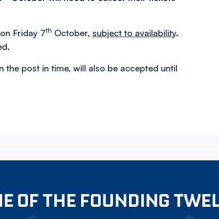
th
 on Friday 7
October,
subject to availability
.
ed.
n the post in time, will also be accepted until
E OF THE FOUNDING TWE