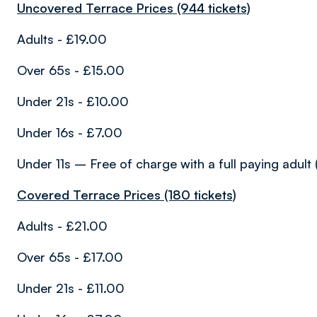
Uncovered Terrace Prices (944 tickets)
Adults - £19.00
Over 65s - £15.00
Under 21s - £10.00
Under 16s - £7.00
Under 11s – Free of charge with a full paying adult 
Covered Terrace Prices (180 tickets)
Adults - £21.00
Over 65s - £17.00
Under 21s - £11.00