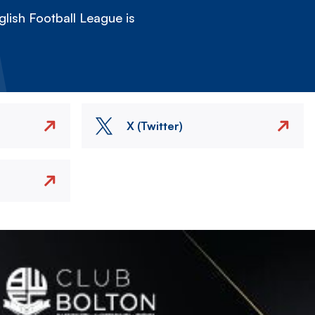
lish Football League is
X (Twitter)