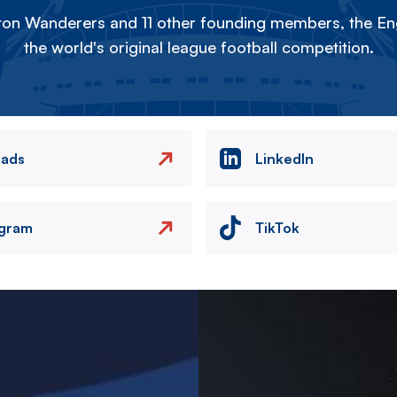
on Wanderers and 11 other founding members, the Eng
the world's original league football competition.
eads
LinkedIn
agram
TikTok
Image