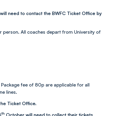
 will need to contact the BWFC Ticket Office by
er person. All coaches depart from University of
 Package fee of 80p are applicable for all
ne lines.
he Ticket Office.
th
5
October will need to collect their tickets