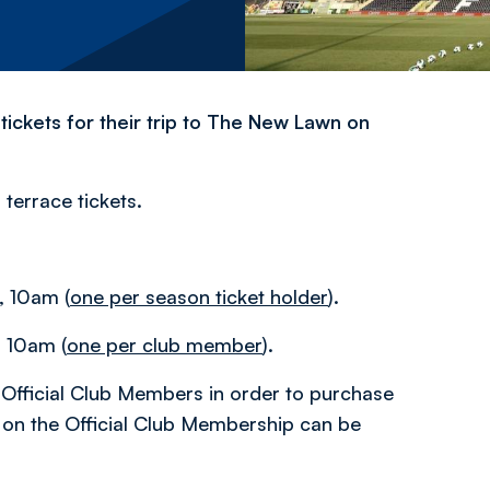
tickets for their trip to The New Lawn on
 terrace tickets.
 10am (
one per season ticket holder
).
 10am (
one per club member
).
Official Club Members in order to purchase
n on the Official Club Membership can be