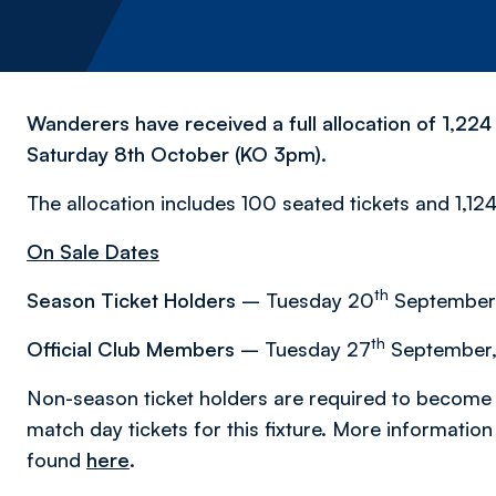
Wanderers have received a full allocation of 1,224 
Saturday 8th October (KO 3pm).
The allocation includes 100 seated tickets and 1,124
On Sale Dates
th
Season Ticket Holders
– Tuesday 20
September,
th
Official Club Members
– Tuesday 27
September,
Non-season ticket holders are required to become 
match day tickets for this fixture. More informatio
found
here
.