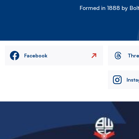
Formed in 1888 by Bolt
Facebook
Thr
Inst
Image