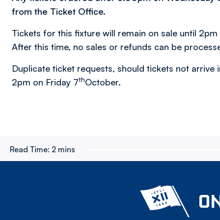
from the Ticket Office.
Tickets for this fixture will remain on sale until 2pm
After this time, no sales or refunds can be process
Duplicate ticket requests, should tickets not arrive i
th
2pm on Friday 7
October.
Read Time:
2 mins
ON