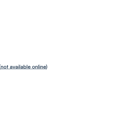
(
not available online
)