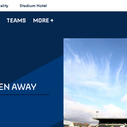
ality
Stadium Hotel
TEAMS
MORE +
EEN AWAY