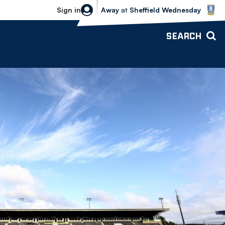
Sheffield Wednesday vs Bolton Wande
Sign in
Away
at
Sheffield Wednesday
SEARCH