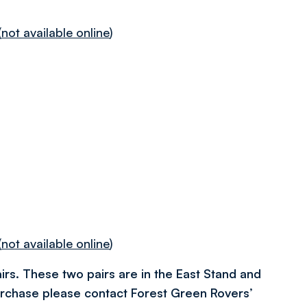
(
not available online
)
(
not available online
)
irs. These two pairs are in the East Stand and
urchase please contact Forest Green Rovers’