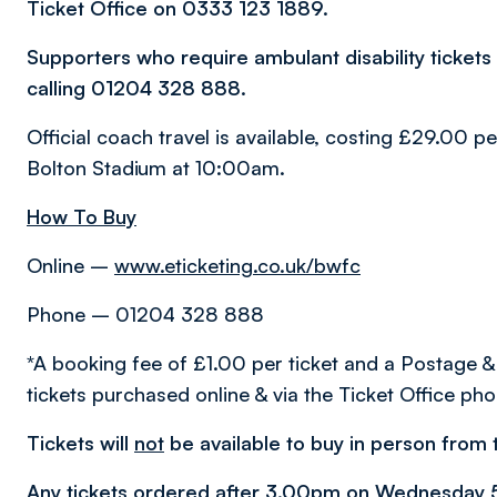
Ticket Office on 0333 123 1889.
Supporters who require ambulant disability tickets
calling 01204 328 888.
Official coach travel is available, costing £29.00 p
Bolton Stadium at 10:00am.
How To Buy
Online –
www.eticketing.co.uk/bwfc
Phone – 01204 328 888
*A booking fee of £1.00 per ticket and a Postage &
tickets purchased online & via the Ticket Office pho
Tickets will
not
be available to buy in person from t
Any tickets ordered after 3.00pm on Wednesday 