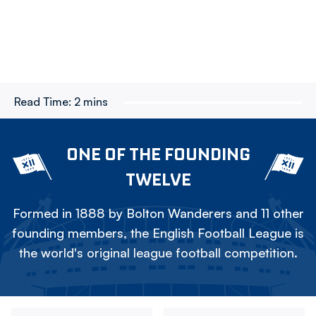
Read Time:
2 mins
ONE OF THE FOUNDING
TWELVE
Formed in 1888 by Bolton Wanderers and 11 other
founding members, the English Football League is
the world's original league football competition.