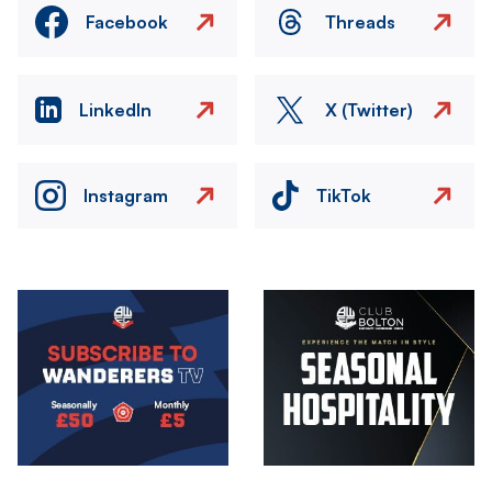
Facebook
Threads
LinkedIn
X (Twitter)
Instagram
TikTok
Image
Image