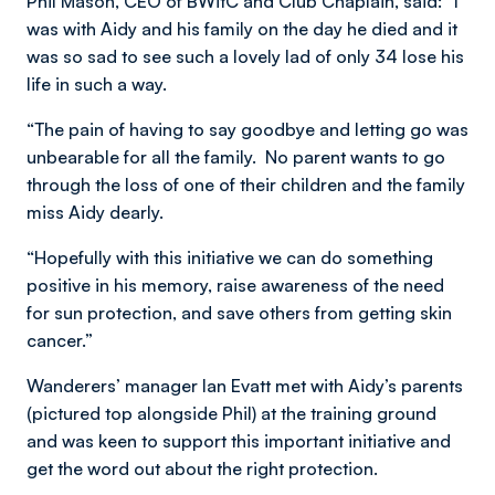
Phil Mason, CEO of BWitC and Club Chaplain, said: “I
was with Aidy and his family on the day he died and it
was so sad to see such a lovely lad of only 34 lose his
life in such a way.
“The pain of having to say goodbye and letting go was
unbearable for all the family. No parent wants to go
through the loss of one of their children and the family
miss Aidy dearly.
“Hopefully with this initiative we can do something
positive in his memory, raise awareness of the need
for sun protection, and save others from getting skin
cancer.”
Wanderers’ manager Ian Evatt met with Aidy’s parents
(pictured top alongside Phil) at the training ground
and was keen to support this important initiative and
get the word out about the right protection.