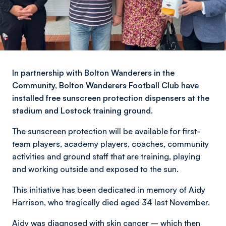
In partnership with Bolton Wanderers in the
Community, Bolton Wanderers Football Club have
installed free sunscreen protection dispensers at the
stadium and Lostock training ground.
The sunscreen protection will be available for first-
team players, academy players, coaches, community
activities and ground staff that are training, playing
and working outside and exposed to the sun.
This initiative has been dedicated in memory of Aidy
Harrison, who tragically died aged 34 last November.
Aidy was diagnosed with skin cancer – which then