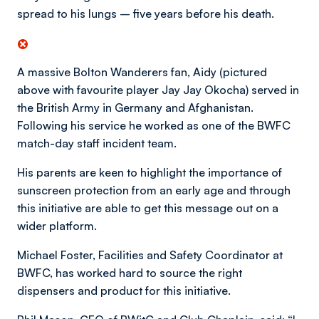
spread to his lungs – five years before his death.
A massive Bolton Wanderers fan, Aidy (pictured
above with favourite player Jay Jay Okocha) served in
the British Army in Germany and Afghanistan.
Following his service he worked as one of the BWFC
match-day staff incident team.
His parents are keen to highlight the importance of
sunscreen protection from an early age and through
this initiative are able to get this message out on a
wider platform.
Michael Foster, Facilities and Safety Coordinator at
BWFC, has worked hard to source the right
dispensers and product for this initiative.