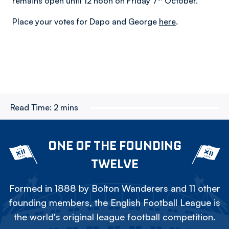
remains open until 12 noon on Friday 7
October.
Place your votes for Dapo and George
here
.
Read Time:
2 mins
ONE OF THE FOUNDING
TWELVE
Formed in 1888 by Bolton Wanderers and 11 other
founding members, the English Football League is
the world's original league football competition.