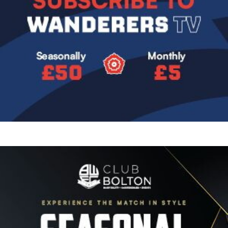
Image