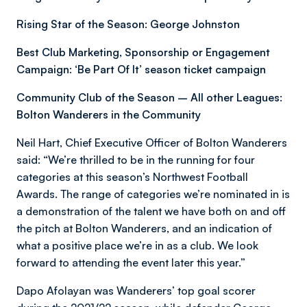
Rising Star of the Season: George Johnston
Best Club Marketing, Sponsorship or Engagement
Campaign: ‘Be Part Of It’ season ticket campaign
Community Club of the Season – All other Leagues:
Bolton Wanderers in the Community
Neil Hart, Chief Executive Officer of Bolton Wanderers
said: “We’re thrilled to be in the running for four
categories at this season’s Northwest Football
Awards. The range of categories we’re nominated in is
a demonstration of the talent we have both on and off
the pitch at Bolton Wanderers, and an indication of
what a positive place we’re in as a club. We look
forward to attending the event later this year.”
Dapo Afolayan was Wanderers’ top goal scorer