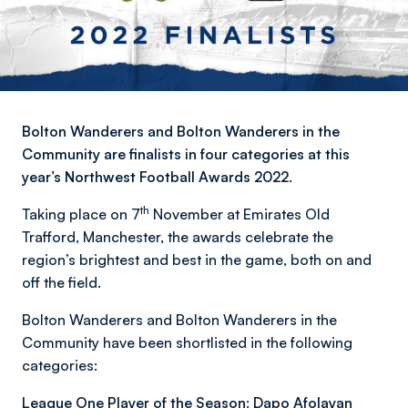
Bolton Wanderers and Bolton Wanderers in the
Community are finalists in four categories at this
year’s Northwest Football Awards 2022.
th
Taking place on 7
November at Emirates Old
Trafford, Manchester, the awards celebrate the
region’s brightest and best in the game, both on and
off the field.
Bolton Wanderers and Bolton Wanderers in the
Community have been shortlisted in the following
categories:
League One Player of the Season: Dapo Afolayan