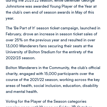
during the 2021/22 season, while defender George
Johnstone was awarded Young Player of the Year at
the club’s own end of season awards in May of this
year.
The ‘Be Part of It’ season ticket campaign, launched in
February, drove an increase in season ticket sales of
over 25% on the previous year and resulted in over
13,000 Wanderers fans securing their seats at the
University of Bolton Stadium for the entirety of the
2022/23 season.
Bolton Wanderers in the Community, the club’s official
charity, engaged with 15,000 participants over the
course of the 2021/22 season, working across the key
areas of health, social inclusion, education, disability
and mental health.
Voting for the Player of the Season categories
th