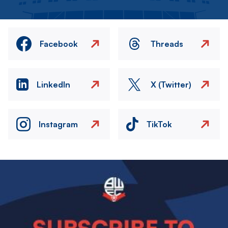
Facebook
Threads
LinkedIn
X (Twitter)
Instagram
TikTok
Image