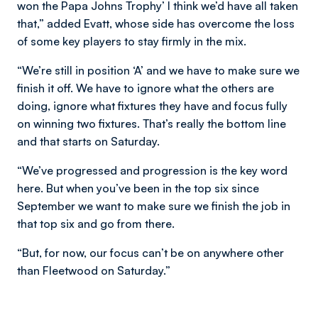
won the Papa Johns Trophy’ I think we’d have all taken
that,” added Evatt, whose side has overcome the loss
of some key players to stay firmly in the mix.
“We’re still in position ‘A’ and we have to make sure we
finish it off. We have to ignore what the others are
doing, ignore what fixtures they have and focus fully
on winning two fixtures. That’s really the bottom line
and that starts on Saturday.
“We’ve progressed and progression is the key word
here. But when you’ve been in the top six since
September we want to make sure we finish the job in
that top six and go from there.
“But, for now, our focus can’t be on anywhere other
than Fleetwood on Saturday.”