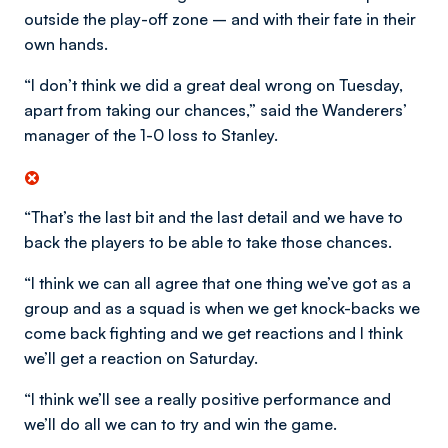
outside the play-off zone – and with their fate in their
own hands.
“I don’t think we did a great deal wrong on Tuesday,
apart from taking our chances,” said the Wanderers’
manager of the 1-0 loss to Stanley.
“That’s the last bit and the last detail and we have to
back the players to be able to take those chances.
“I think we can all agree that one thing we’ve got as a
group and as a squad is when we get knock-backs we
come back fighting and we get reactions and I think
we’ll get a reaction on Saturday.
“I think we’ll see a really positive performance and
we’ll do all we can to try and win the game.