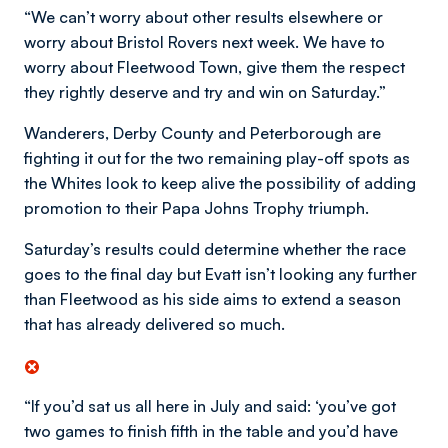
“We can’t worry about other results elsewhere or
worry about Bristol Rovers next week. We have to
worry about Fleetwood Town, give them the respect
they rightly deserve and try and win on Saturday.”
Wanderers, Derby County and Peterborough are
fighting it out for the two remaining play-off spots as
the Whites look to keep alive the possibility of adding
promotion to their Papa Johns Trophy triumph.
Saturday’s results could determine whether the race
goes to the final day but Evatt isn’t looking any further
than Fleetwood as his side aims to extend a season
that has already delivered so much.
“If you’d sat us all here in July and said: ‘you’ve got
two games to finish fifth in the table and you’d have