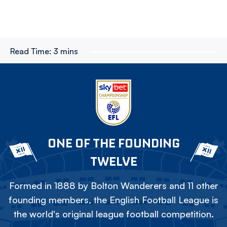
Read Time:
3 mins
ONE OF THE FOUNDING
TWELVE
Formed in 1888 by Bolton Wanderers and 11 other
founding members, the English Football League is
the world's original league football competition.