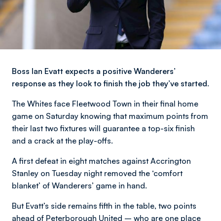
Boss Ian Evatt expects a positive Wanderers’
response as they look to finish the job they’ve started.
The Whites face Fleetwood Town in their final home
game on Saturday knowing that maximum points from
their last two fixtures will guarantee a top-six finish
and a crack at the play-offs.
A first defeat in eight matches against Accrington
Stanley on Tuesday night removed the ‘comfort
blanket’ of Wanderers’ game in hand.
But Evatt’s side remains fifth in the table, two points
ahead of Peterborough United – who are one place