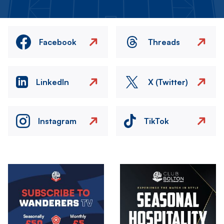
Facebook
Threads
LinkedIn
X (Twitter)
Instagram
TikTok
Image
Image