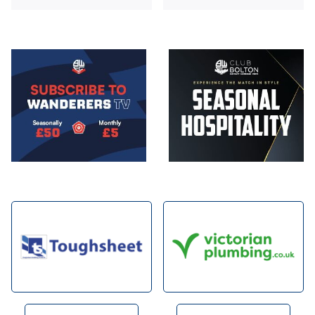
Image
Image