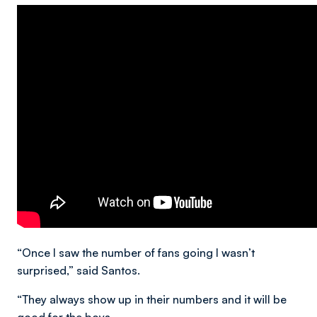
“Once I saw the number of fans going I wasn’t
surprised,” said Santos.
“They always show up in their numbers and it will be