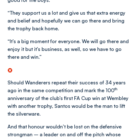
good for the boys.
“They support us a lot and give us that extra energy
and belief and hopefully we can go there and bring
the trophy back home.
“It’s a big moment for everyone. We will go there and
enjoy it but it’s business, as well, so we have to go
there and win.”
Should Wanderers repeat their success of 34 years
th
ago in the same competition and mark the 100
anniversary of the club’s first FA Cup win at Wembley
with another trophy, Santos would be the man to lift
the silverware.
And that honour wouldn’t be lost on the defensive
strongman – a leader on and off the pitch whose