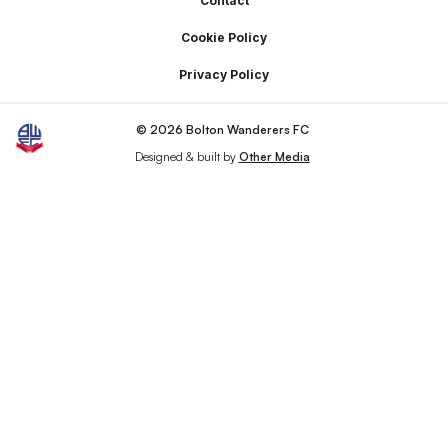
Footer
Contact
Cookie Policy
Privacy Policy
© 2026 Bolton Wanderers FC
Designed & built by
Other Media