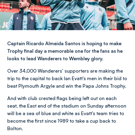
Captain Ricardo Almeida Santos is hoping to make
Trophy final day a memorable one for the fans as he
looks to lead Wanderers to Wembley glory.
Over 34,000 Wanderers’ supporters are making the
trip to the capital to back Ian Evatt’s men in their bid to
beat Plymouth Argyle and win the Papa Johns Trophy.
And with club crested flags being left out on each
seat, the East end of the stadium on Sunday afternoon
will be a sea of blue and white as Evatt’s team tries to
become the first since 1989 to take a cup back to
Bolton.