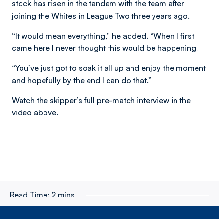
stock has risen in the tandem with the team after
joining the Whites in League Two three years ago.
“It would mean everything,” he added. “When I first
came here I never thought this would be happening.
“You’ve just got to soak it all up and enjoy the moment
and hopefully by the end I can do that.”
Watch the skipper’s full pre-match interview in the
video above.
Read Time:
2 mins