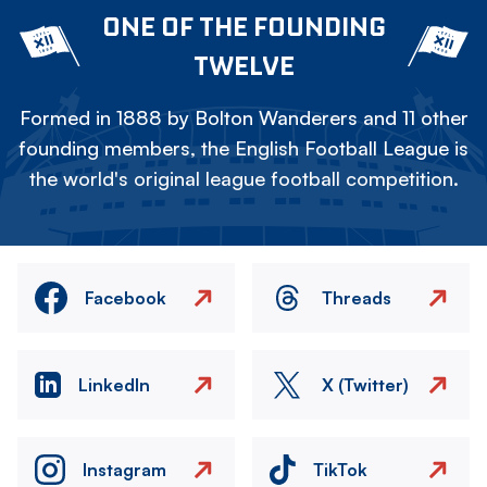
ONE OF THE FOUNDING
TWELVE
Formed in 1888 by Bolton Wanderers and 11 other
founding members, the English Football League is
the world's original league football competition.
Facebook
Threads
LinkedIn
X (Twitter)
Instagram
TikTok