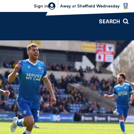
Sheffield Wednesday vs Bolton Wande
Sign in
Away
at
Sheffield Wednesday
SEARCH