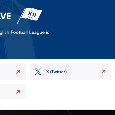
LVE
lish Football League is
X (Twitter)