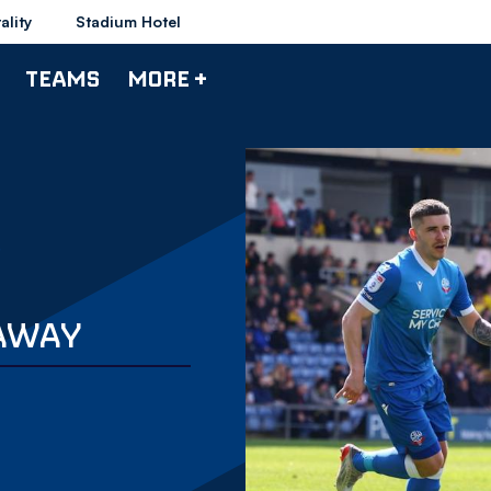
ality
Stadium Hotel
TEAMS
MORE +
 AWAY