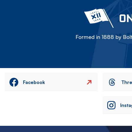
ON
Formed in 1888 by Bolt
Facebook
Thr
Inst
Image