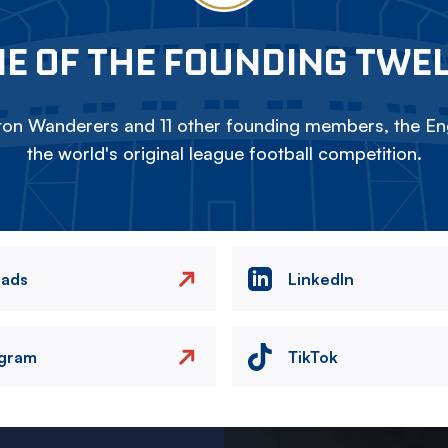
E OF THE FOUNDING TWE
on Wanderers and 11 other founding members, the Eng
the world's original league football competition.
eads
LinkedIn
agram
TikTok
Image