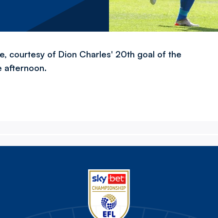
e, courtesy of Dion Charles' 20th goal of the
e afternoon.