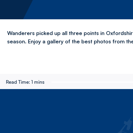
Wanderers picked up all three points in Oxfordshir
season. Enjoy a gallery of the best photos from th
Read Time:
1 mins