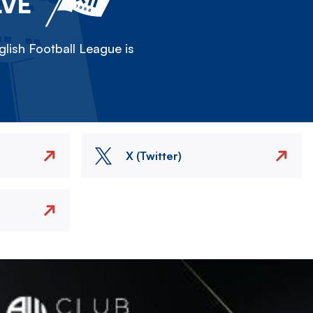
LVE
lish Football League is
X (Twitter)