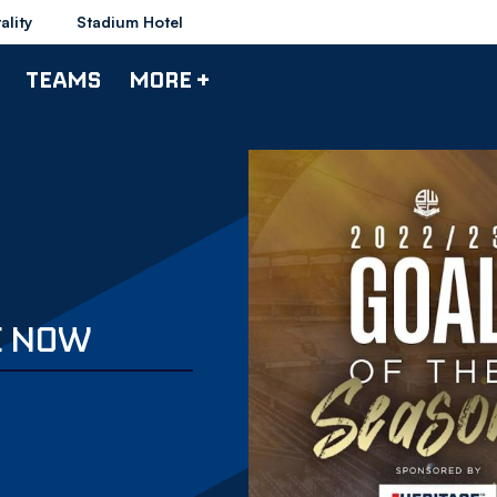
ality
Stadium Hotel
TEAMS
MORE +
E NOW