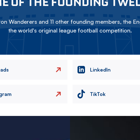
E OF THE FOUNDING TWE
on Wanderers and 11 other founding members, the Eng
the world's original league football competition.
eads
LinkedIn
agram
TikTok
Image