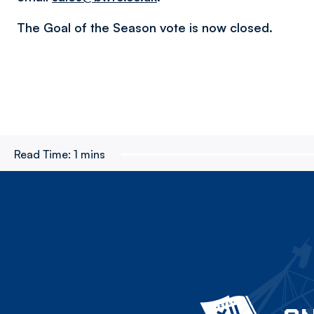
The Goal of the Season vote is now closed.
Read Time:
1 mins