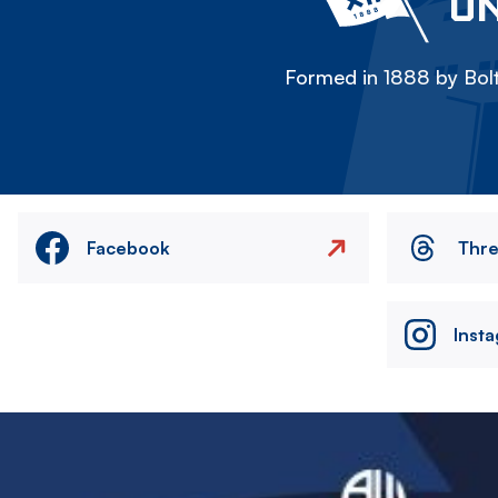
ON
Formed in 1888 by Bolt
Facebook
Thr
Inst
Image