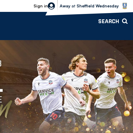
Sheffield Wednesday vs Bolton Wande
Sign in
Away
at
Sheffield Wednesday
SEARCH