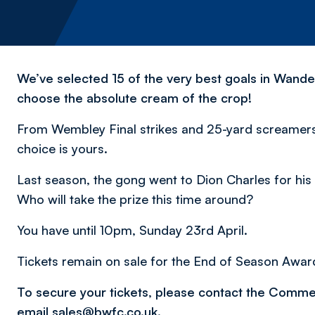
We’ve selected 15 of the very best goals in Wande
choose the absolute cream of the crop!
From Wembley Final strikes and 25-yard screamers 
choice is yours.
Last season, the gong went to Dion Charles for hi
Who will take the prize this time around?
You have until 10pm, Sunday 23rd April.
Tickets remain on sale for the End of Season Awar
To secure your tickets, please contact the Comm
email
sales@bwfc.co.uk
.