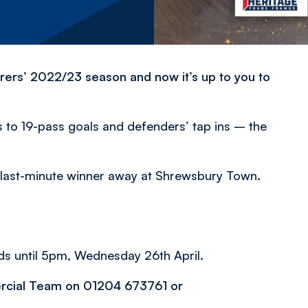
rers’ 2022/23 season and now it’s up to you to
to 19-pass goals and defenders’ tap ins – the
s last-minute winner away at Shrewsbury Town.
ds until 5pm, Wednesday 26th April.
ercial Team on 01204 673761 or