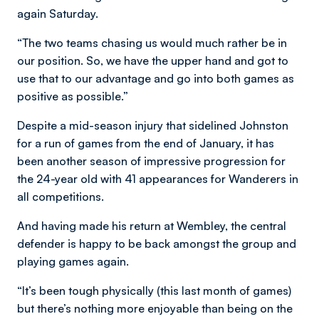
again Saturday.
“The two teams chasing us would much rather be in
our position. So, we have the upper hand and got to
use that to our advantage and go into both games as
positive as possible.”
Despite a mid-season injury that sidelined Johnston
for a run of games from the end of January, it has
been another season of impressive progression for
the 24-year old with 41 appearances for Wanderers in
all competitions.
And having made his return at Wembley, the central
defender is happy to be back amongst the group and
playing games again.
“It’s been tough physically (this last month of games)
but there’s nothing more enjoyable than being on the