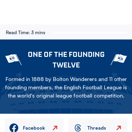
Read Time:
3 mins
ONE OF THE FOUNDING
TWELVE
Formed in 1888 by Bolton Wanderers and 11 other
founding members, the English Football League is
the world's original league football competition.
Facebook
Threads