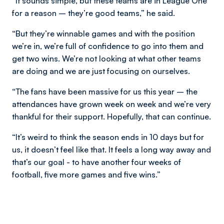
“It sounds simple, but these teams are in League One
for a reason – they’re good teams,” he said.
“But they’re winnable games and with the position
we’re in, we’re full of confidence to go into them and
get two wins. We’re not looking at what other teams
are doing and we are just focusing on ourselves.
“The fans have been massive for us this year – the
attendances have grown week on week and we’re very
thankful for their support. Hopefully, that can continue.
“It’s weird to think the season ends in 10 days but for
us, it doesn’t feel like that. It feels a long way away and
that’s our goal - to have another four weeks of
football, five more games and five wins.”