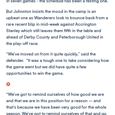
in seven games - the schedule has been a testing one.
But Johnston insists the mood in the camp is an
upbeat one as Wanderers look to bounce back from a
rare recent blip in mid-week against Accrington
Stanley which still leaves them fifth in the table and
ahead of Derby County and Peterborough United in
the play-off race.
“We’ve moved on from it quite quickly,” said the
defender. “It was a tough one to take considering how
the game went but we did have quite a few
opportunities to win the game.
“We’ve got to remind ourselves of how good we are
and that we are in this position for a reason – and
that’s because we have been very good for the whole
season. We’ve got to remind ourselves of that and go