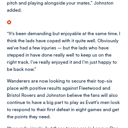
pitch and playing alongside your mates,” Johnston
added.
“It’s been demanding but enjoyable at the same time. I
think the lads have coped with it quite well. Obviously
we’ve had a few injuries – but the lads who have
stepped in have done really well to keep us on the
right track. I’ve really enjoyed it and I’m just happy to
be back now.”
Wanderers are now looking to secure their top-six
place with positive results against Fleetwood and
Bristol Rovers and Johnston believe the fans will also
continue to have a big part to play as Evatt’s men look
to respond to their first defeat in eight games and get
the points they need.