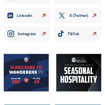
LinkedIn
X (Twitter)
Instagram
TikTok
Image
Image