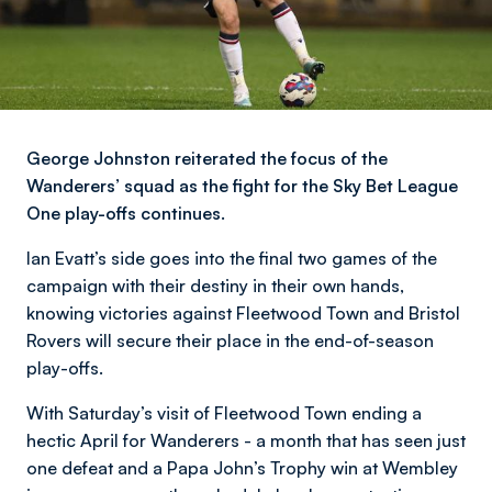
George Johnston reiterated the focus of the
Wanderers’ squad as the fight for the Sky Bet League
One play-offs continues.
Ian Evatt’s side goes into the final two games of the
campaign with their destiny in their own hands,
knowing victories against Fleetwood Town and Bristol
Rovers will secure their place in the end-of-season
play-offs.
With Saturday’s visit of Fleetwood Town ending a
hectic April for Wanderers - a month that has seen just
one defeat and a Papa John’s Trophy win at Wembley