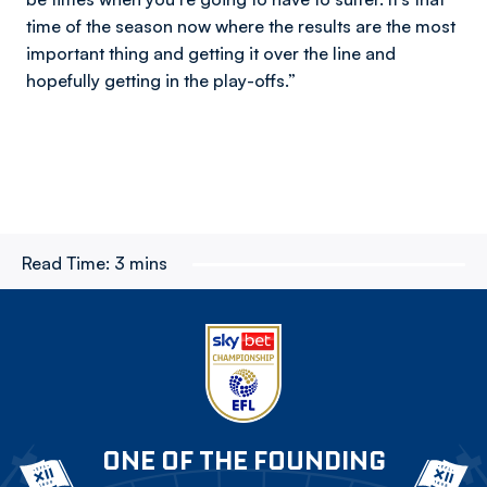
time of the season now where the results are the most
important thing and getting it over the line and
hopefully getting in the play-offs.”
Read Time:
3 mins
ONE OF THE FOUNDING