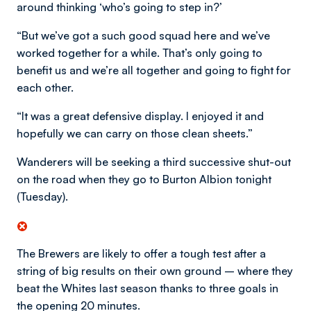
around thinking ‘who’s going to step in?’
“But we’ve got a such good squad here and we’ve
worked together for a while. That’s only going to
benefit us and we’re all together and going to fight for
each other.
“It was a great defensive display. I enjoyed it and
hopefully we can carry on those clean sheets.”
Wanderers will be seeking a third successive shut-out
on the road when they go to Burton Albion tonight
(Tuesday).
The Brewers are likely to offer a tough test after a
string of big results on their own ground – where they
beat the Whites last season thanks to three goals in
the opening 20 minutes.