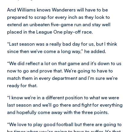
And Williams knows Wanderers will have to be
prepared to scrap for every inch as they look to
extend an unbeaten five-game run and stay well
placed in the League One play-off race.
“Last season was a really bad day for us, but I think
since then we’ve come a long way,” he added.
“We did reflect a lot on that game and it’s down to us
now to go and prove that. We’re going to have to
match them in every department and I’m sure we’re
ready for that.
“I know we’re in a different position to what we were
last season and we’ll go there and fight for everything
and hopefully come away with the three points.
“We love to play good football but there are going to
be times when you’re going to have to suffer. It’s that