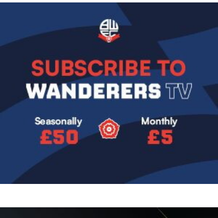
Image
Image