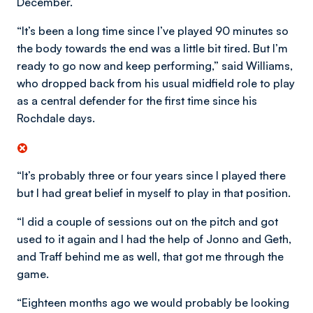
December.
“It’s been a long time since I’ve played 90 minutes so
the body towards the end was a little bit tired. But I’m
ready to go now and keep performing,” said Williams,
who dropped back from his usual midfield role to play
as a central defender for the first time since his
Rochdale days.
“It’s probably three or four years since I played there
but I had great belief in myself to play in that position.
“I did a couple of sessions out on the pitch and got
used to it again and I had the help of Jonno and Geth,
and Traff behind me as well, that got me through the
game.
“Eighteen months ago we would probably be looking