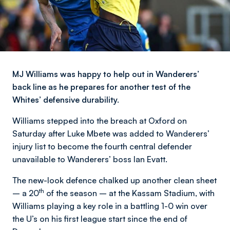
MJ Williams was happy to help out in Wanderers’
back line as he prepares for another test of the
Whites’ defensive durability.
Williams stepped into the breach at Oxford on
Saturday after Luke Mbete was added to Wanderers’
injury list to become the fourth central defender
unavailable to Wanderers’ boss Ian Evatt.
The new-look defence chalked up another clean sheet
th
– a 20
of the season – at the Kassam Stadium, with
Williams playing a key role in a battling 1-0 win over
the U’s on his first league start since the end of