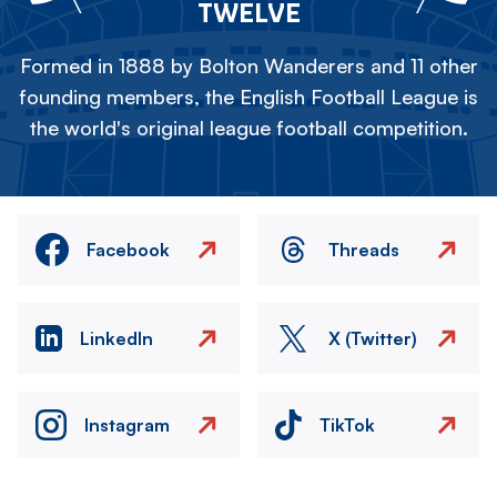
TWELVE
Formed in 1888 by Bolton Wanderers and 11 other
founding members, the English Football League is
the world's original league football competition.
Facebook
Threads
LinkedIn
X (Twitter)
Instagram
TikTok