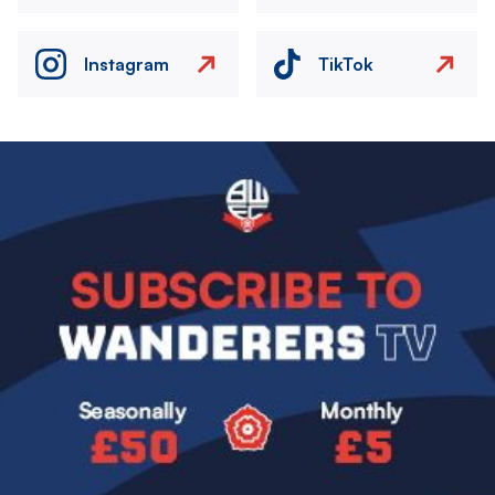
Instagram
TikTok
Image