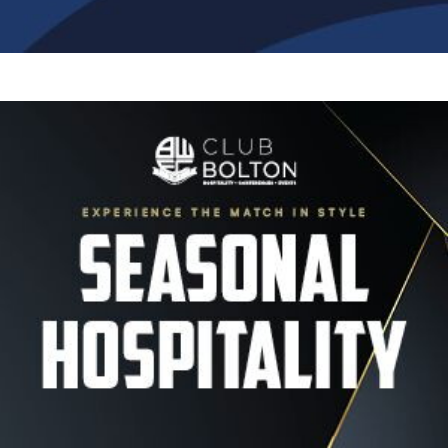
Image