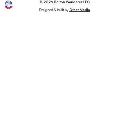
© 2026 Bolton Wanderers FC
Designed & built by
Other Media