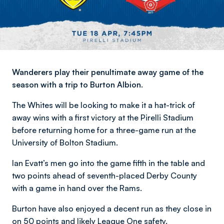
Wanderers play their penultimate away game of the
season with a trip to Burton Albion.
The Whites will be looking to make it a hat-trick of
away wins with a first victory at the Pirelli Stadium
before returning home for a three-game run at the
University of Bolton Stadium.
Ian Evatt’s men go into the game fifth in the table and
two points ahead of seventh-placed Derby County
with a game in hand over the Rams.
Burton have also enjoyed a decent run as they close in
on 50 points and likely League One safety.