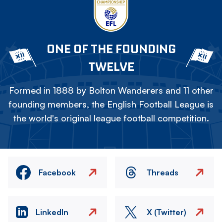
ONE OF THE FOUNDING
TWELVE
Formed in 1888 by Bolton Wanderers and 11 other
founding members, the English Football League is
the world's original league football competition.
Facebook
Threads
LinkedIn
X (Twitter)