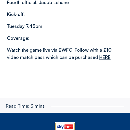
Fourth official: Jacob Lehane
Kick-off:
Tuesday 7.45pm
Coverage:
Watch the game live via BWFC iFollow with a £10
video match pass which can be purchased
HERE
Read Time:
3 mins