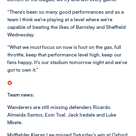
“There’s been so many good performances and as a
team I think we’re playing at a level where we’re
capable of beating the likes of Barnsley and Sheffield
Wednesday.
“What we must focus on now is foot on the gas, full
throttle, keep that performance level high, keep our
fans happy. It’s our stadium tomorrow night and we’ve
got to own it.”
Team news:
Wanderers are still missing defenders Ricardo
Almeida Santos, Eoin Toal, Jack Iredale and Luke
Mbete.
Midfielder Kieran Lee missed Saturday’s win at Oxford