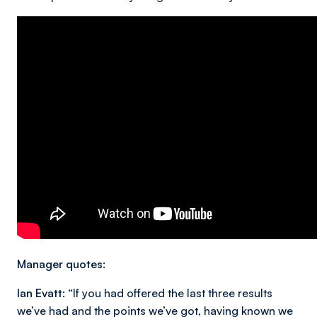
Manager quotes:
Ian Evatt:
“If you had offered the last three results
we’ve had and the points we’ve got, having known we