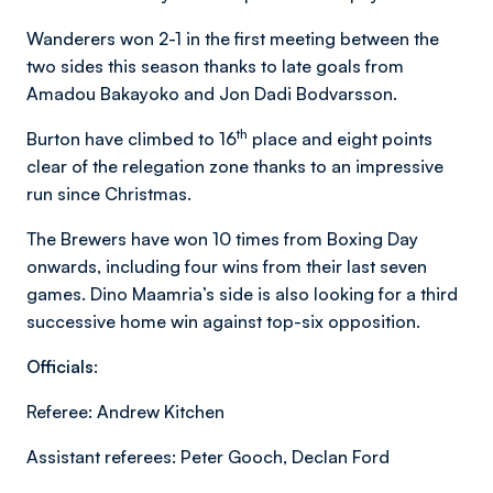
Wanderers won 2-1 in the first meeting between the
two sides this season thanks to late goals from
Amadou Bakayoko and Jon Dadi Bodvarsson.
th
Burton have climbed to 16
place and eight points
clear of the relegation zone thanks to an impressive
run since Christmas.
The Brewers have won 10 times from Boxing Day
onwards, including four wins from their last seven
games. Dino Maamria’s side is also looking for a third
successive home win against top-six opposition.
Officials:
Referee: Andrew Kitchen
Assistant referees: Peter Gooch, Declan Ford