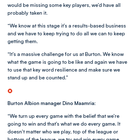
would be missing some key players, we’d have all
probably taken it.
“We know at this stage it’s a results-based business
and we have to keep trying to do all we can to keep
getting them.
“It’s a massive challenge for us at Burton. We know
what the game is going to be like and again we have
to use that key word resilience and make sure we
stand up and be counted.”
Burton Albion manager Dino Maamria:
“We turn up every game with the belief that we’re
going to win and that’s what we do every game. It
doesn’t matter who we play, top of the league or
bottom of the league, we try and win every game.