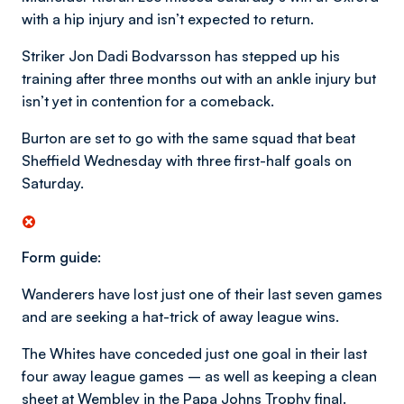
with a hip injury and isn’t expected to return.
Striker Jon Dadi Bodvarsson has stepped up his
training after three months out with an ankle injury but
isn’t yet in contention for a comeback.
Burton are set to go with the same squad that beat
Sheffield Wednesday with three first-half goals on
Saturday.
Form guide:
Wanderers have lost just one of their last seven games
and are seeking a hat-trick of away league wins.
The Whites have conceded just one goal in their last
four away league games – as well as keeping a clean
sheet at Wembley in the Papa Johns Trophy final.