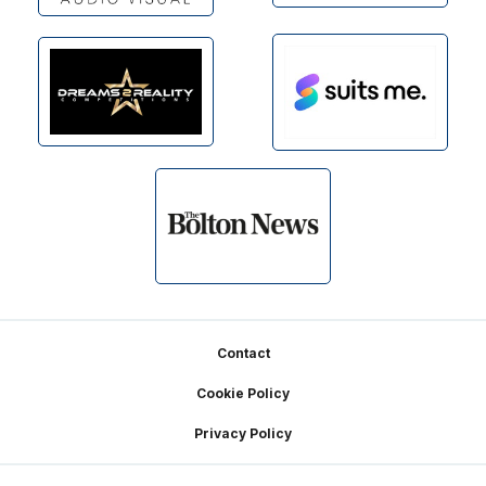
Footer
Contact
Cookie Policy
Privacy Policy