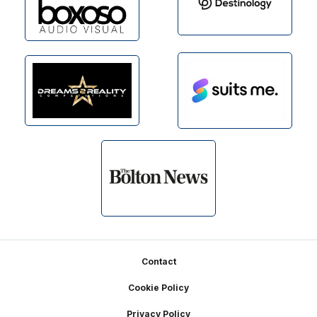
Footer
Contact
Cookie Policy
Privacy Policy