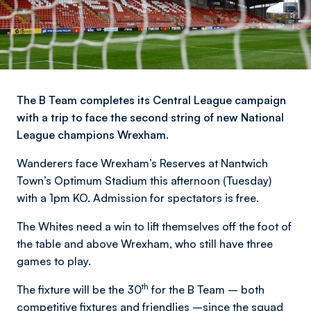
The B Team completes its Central League campaign
with a trip to face the second string of new National
League champions Wrexham.
Wanderers face Wrexham’s Reserves at Nantwich
Town’s Optimum Stadium this afternoon (Tuesday)
with a 1pm KO. Admission for spectators is free.
The Whites need a win to lift themselves off the foot of
the table and above Wrexham, who still have three
games to play.
th
The fixture will be the 30
for the B Team – both
competitive fixtures and friendlies –since the squad