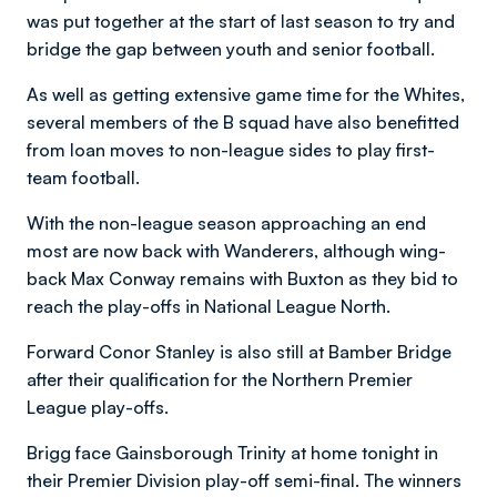
was put together at the start of last season to try and
bridge the gap between youth and senior football.
As well as getting extensive game time for the Whites,
several members of the B squad have also benefitted
from loan moves to non-league sides to play first-
team football.
With the non-league season approaching an end
most are now back with Wanderers, although wing-
back Max Conway remains with Buxton as they bid to
reach the play-offs in National League North.
Forward Conor Stanley is also still at Bamber Bridge
after their qualification for the Northern Premier
League play-offs.
Brigg face Gainsborough Trinity at home tonight in
their Premier Division play-off semi-final. The winners