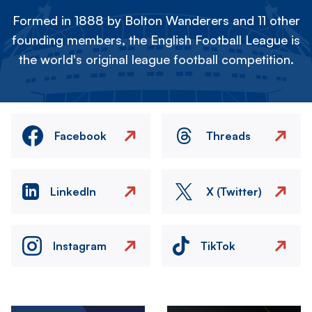
Formed in 1888 by Bolton Wanderers and 11 other
founding members, the English Football League is
the world's original league football competition.
Facebook
Threads
LinkedIn
X (Twitter)
Instagram
TikTok