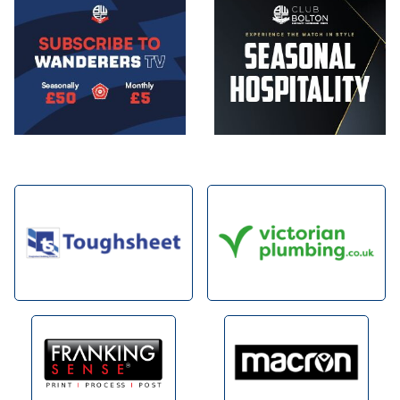
Image
Image