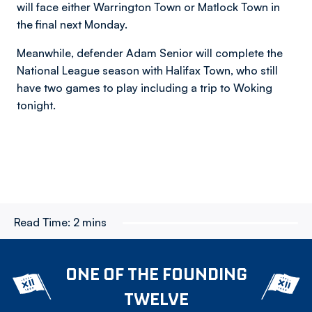
will face either Warrington Town or Matlock Town in
the final next Monday.
Meanwhile, defender Adam Senior will complete the
National League season with Halifax Town, who still
have two games to play including a trip to Woking
tonight.
Read Time:
2 mins
ONE OF THE FOUNDING
TWELVE