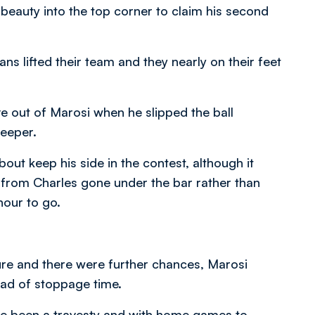
beauty into the top corner to claim his second
ns lifted their team and they nearly on their feet
e out of Marosi when he slipped the ball
keeper.
bout keep his side in the contest, although it
from Charles gone under the bar rather than
hour to go.
ure and there were further chances, Marosi
ad of stoppage time.
e been a travesty and with home games to