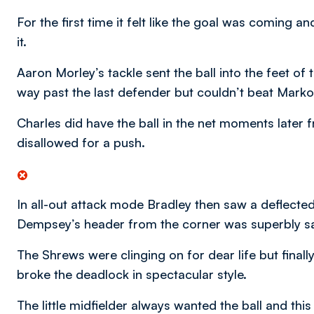
For the first time it felt like the goal was coming 
it.
Aaron Morley’s tackle sent the ball into the feet o
way past the last defender but couldn’t beat Marko
Charles did have the ball in the net moments later 
disallowed for a push.
In all-out attack mode Bradley then saw a deflecte
Dempsey’s header from the corner was superbly s
The Shrews were clinging on for dear life but final
broke the deadlock in spectacular style.
The little midfielder always wanted the ball and thi