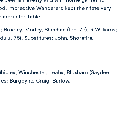
d, impressive Wanderers kept their fate very
lace in the table.
 Bradley, Morley, Sheehan (Lee 75), R Williams;
lu, 75). Substitutes: John, Shoretire,
Shipley; Winchester, Leahy; Bloxham (Saydee
utes: Burgoyne, Craig, Barlow.