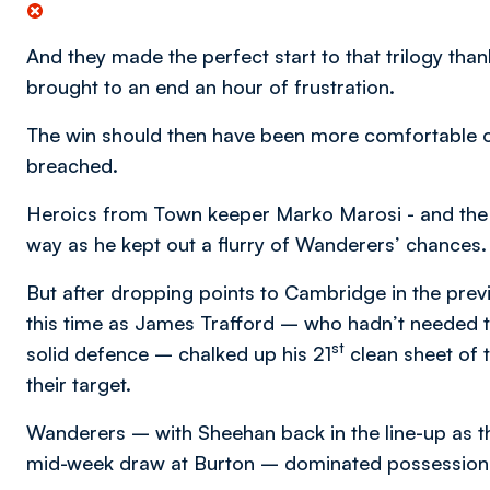
And they made the perfect start to that trilogy tha
brought to an end an hour of frustration.
The win should then have been more comfortable
breached.
Heroics from Town keeper Marko Marosi - and the 
way as he kept out a flurry of Wanderers’ chances.
But after dropping points to Cambridge in the pre
this time as James Trafford – who hadn’t needed 
st
solid defence – chalked up his 21
clean sheet of
their target.
Wanderers – with Sheehan back in the line-up as th
mid-week draw at Burton – dominated possession f