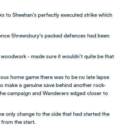
nks to Sheehan’s perfectly executed strike which
 once Shrewsbury’s packed defences had been
woodwork - made sure it wouldn’t quite be that
vious home game there was to be no late lapse
to make a genuine save behind another rock-
 the campaign and Wanderers edged closer to
e only change to the side that had started the
rom the start.