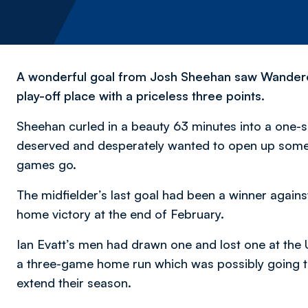
A wonderful goal from Josh Sheehan saw Wanderer
play-off place with a priceless three points.
Sheehan curled in a beauty 63 minutes into a one-s
deserved and desperately wanted to open up some b
games go.
The midfielder’s last goal had been a winner agains
home victory at the end of February.
Ian Evatt’s men had drawn one and lost one at the 
a three-game home run which was possibly going to 
extend their season.