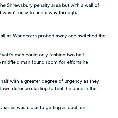
e Shrewsbury penalty area but with a wall of
t wasn’t easy to find a way through.
all as Wanderers probed away and switched the
Evatt’s men could only fashion two half-
 midfield man found room for efforts he
alf with a greater degree of urgency as they
own defence starting to feel the pace in their
Charles was close to getting a touch on