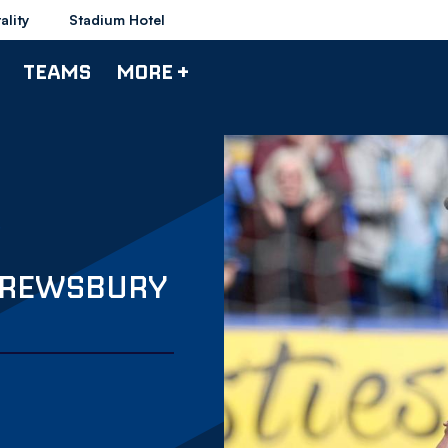
ality
Stadium Hotel
TEAMS
MORE +
HREWSBURY