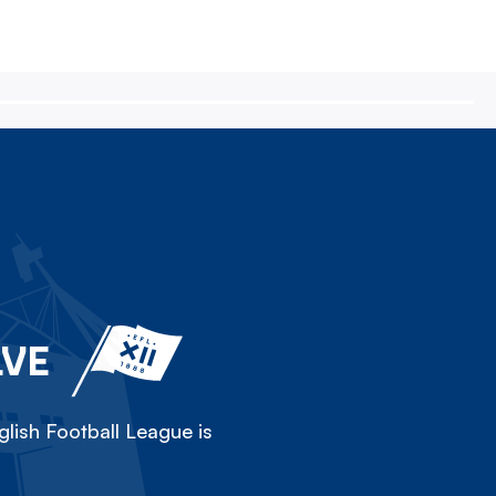
LVE
lish Football League is