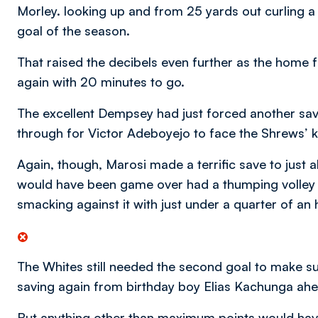
Morley. looking up and from 25 yards out curling a 
goal of the season.
That raised the decibels even further as the home fa
again with 20 minutes to go.
The excellent Dempsey had just forced another sav
through for Victor Adeboyejo to face the Shrews’ 
Again, though, Marosi made a terrific save to just a
would have been game over had a thumping volley 
smacking against it with just under a quarter of an 
The Whites still needed the second goal to make s
saving again from birthday boy Elias Kachunga ahe
But anything other than maximum points would hav