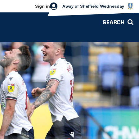
Sheffield Wednesday vs Bolton Wande
Sign in
Away
at
Sheffield Wednesday
SEARCH