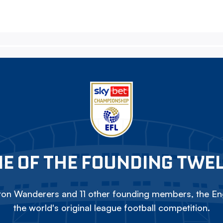
E OF THE FOUNDING TWE
on Wanderers and 11 other founding members, the Eng
the world's original league football competition.