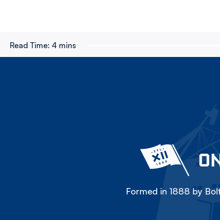
Read Time:
4 mins
ON
Formed in 1888 by Bolt