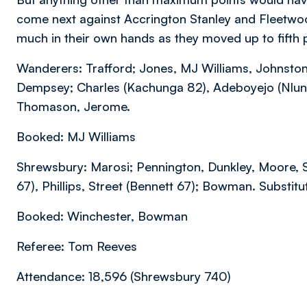
come next against Accrington Stanley and Fleetwoo
much in their own hands as they moved up to fifth p
Wanderers: Trafford; Jones, MJ Williams, Johnston;
Dempsey; Charles (Kachunga 82), Adeboyejo (Nlundu
Thomason, Jerome.
Booked: MJ Williams
Shrewsbury: Marosi; Pennington, Dunkley, Moore, 
67), Phillips, Street (Bennett 67); Bowman. Substit
Booked: Winchester, Bowman
Referee: Tom Reeves
Attendance: 18,596 (Shrewsbury 740)