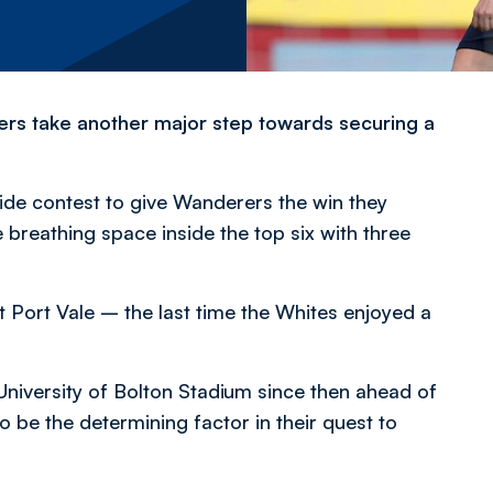
s take another major step towards securing a
ide contest to give Wanderers the win they
reathing space inside the top six with three
t Port Vale – the last time the Whites enjoyed a
University of Bolton Stadium since then ahead of
be the determining factor in their quest to