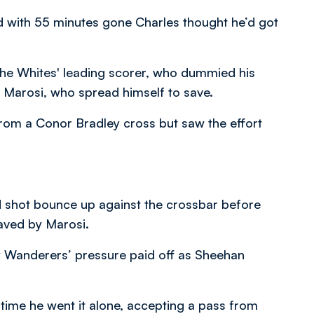
and with 55 minutes gone Charles thought he’d got
f the Whites' leading scorer, who dummied his
 Marosi, who spread himself to save.
from a Conor Bradley cross but saw the effort
d shot bounce up against the crossbar before
aved by Marosi.
ly Wanderers’ pressure paid off as Sheehan
s time he went it alone, accepting a pass from