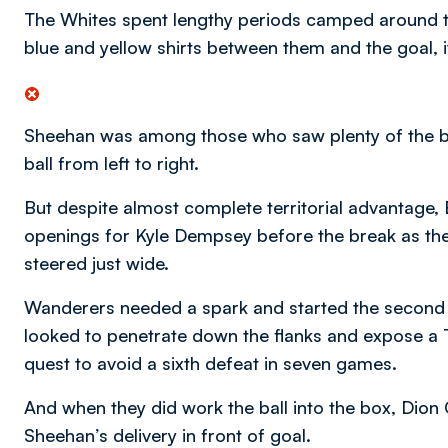
The Whites spent lengthy periods camped around th
blue and yellow shirts between them and the goal, i
Sheehan was among those who saw plenty of the b
ball from left to right.
But despite almost complete territorial advantage, 
openings for Kyle Dempsey before the break as the
steered just wide.
Wanderers needed a spark and started the second h
looked to penetrate down the flanks and expose a T
quest to avoid a sixth defeat in seven games.
And when they did work the ball into the box, Dion 
Sheehan’s delivery in front of goal.