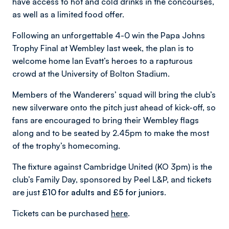
have access to hot and cold drinks in the concourses,
as well as a limited food offer.
Following an unforgettable 4-0 win the Papa Johns
Trophy Final at Wembley last week, the plan is to
welcome home Ian Evatt’s heroes to a rapturous
crowd at the University of Bolton Stadium.
Members of the Wanderers’ squad will bring the club’s
new silverware onto the pitch just ahead of kick-off, so
fans are encouraged to bring their Wembley flags
along and to be seated by 2.45pm to make the most
of the trophy’s homecoming.
The fixture against Cambridge United (KO 3pm) is the
club’s Family Day, sponsored by Peel L&P, and tickets
are just
£10 for adults and £5 for juniors
.
Tickets can be purchased
here
.