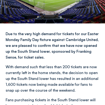
Due to the very high demand for tickets for our Easter
Monday Family Day fixture against Cambridge United,
we are pleased to confirm that we have now opened
up the South Stand lower, sponsored by Franking
Sense, for ticket sales.
With demand such that less than 200 tickets are now
currently left in the home stands, the decision to open
up the South Stand lower has resulted in an additional
1,600 tickets now being made available for fans to
snap up over the course of the weekend.
Fans purchasing tickets in the South Stand lower will