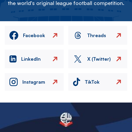
the world's original league football competition.
Facebook
Threads
LinkedIn
X (Twitter)
Instagram
TikTok
Image