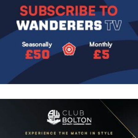
Image