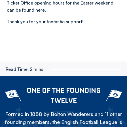
Ticket Office opening hours for the Easter weekend
can be found
here.
Thank you for your fantastic support!
Read Time:
2 mins
ONE OF THE FOUNDING
TWELVE
Formed in 1888 by Bolton Wanderers and 11 other
founding members, the English Football League is