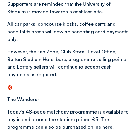
Supporters are reminded that the University of
Stadium is moving towards a cashless site.
All car parks, concourse kiosks, coffee carts and
hospitality areas will now be accepting card payments
only.
However, the Fan Zone, Club Store, Ticket Office,
Bolton Stadium Hotel bars, programme selling points
and Lottery sellers will continue to accept cash
payments as required.
The Wanderer
Today’s 48-page matchday programme is available to
buy in and around the stadium priced £3. The
programme can also be purchased online
here.