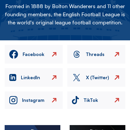
Formed in 1888 by Bolton Wanderers and 11 other
founding members, the English Football League is
the world's original league football competition.
Facebook
Threads
LinkedIn
X (Twitter)
Instagram
TikTok
Image
Image