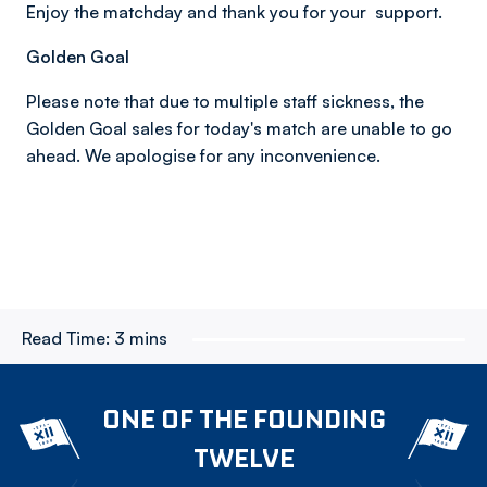
Enjoy the matchday and thank you for your support.
Golden Goal
Please note that due to multiple staff sickness, the
Golden Goal sales for today's match are unable to go
ahead. We apologise for any inconvenience.
Read Time:
3 mins
ONE OF THE FOUNDING
TWELVE