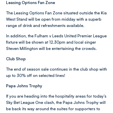
Leasing Options Fan Zone
The Leasing Options Fan Zone situated outside the Kia
West Stand will be open from midday with a superb
range of drink and refreshments available.
In addition, the Fulham v Leeds United Premier League
fixture will be shown at 12.30pm and local singer
Steven Millington will be entertaining the crowds.
Club Shop
The end of season sale continues in the club shop with
up to 30% off on selected lines!
Papa Johns Trophy
If you are heading into the hospitality areas for today’s
Sky Bet League One clash, the Papa Johns Trophy will
be back its way around the suites for supporters to