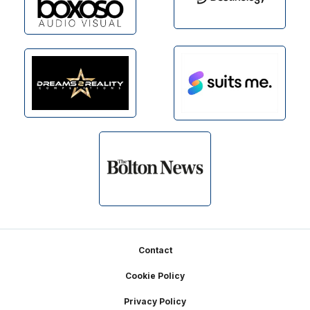
Footer
Contact
Cookie Policy
Privacy Policy