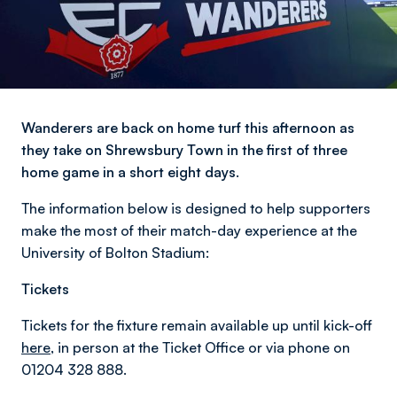
Wanderers are back on home turf this afternoon as
they take on Shrewsbury Town in the first of three
home game in a short eight days.
The information below is designed to help supporters
make the most of their match-day experience at the
University of Bolton Stadium:
Tickets
Tickets for the fixture remain available up until kick-off
here
, in person at the Ticket Office or via phone on
01204 328 888.