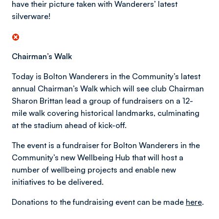
have their picture taken with Wanderers’ latest
silverware!
Chairman’s Walk
Today is Bolton Wanderers in the Community’s latest
annual Chairman’s Walk which will see club Chairman
Sharon Brittan lead a group of fundraisers on a 12-
mile walk covering historical landmarks, culminating
at the stadium ahead of kick-off.
The event is a fundraiser for Bolton Wanderers in the
Community’s new Wellbeing Hub that will host a
number of wellbeing projects and enable new
initiatives to be delivered.
Donations to the fundraising event can be made
here
.