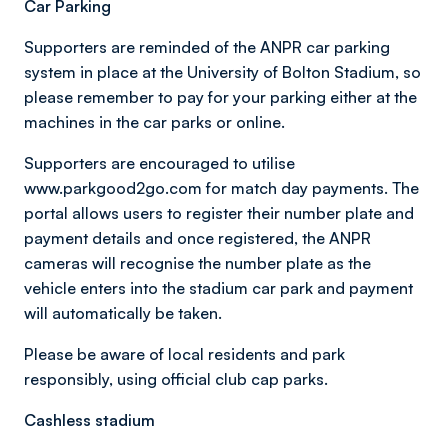
Car Parking
Supporters are reminded of the ANPR car parking
system in place at the University of Bolton Stadium, so
please remember to pay for your parking either at the
machines in the car parks or online.
Supporters are encouraged to utilise
www.parkgood2go.com for match day payments. The
portal allows users to register their number plate and
payment details and once registered, the ANPR
cameras will recognise the number plate as the
vehicle enters into the stadium car park and payment
will automatically be taken.
Please be aware of local residents and park
responsibly, using official club cap parks.
Cashless stadium