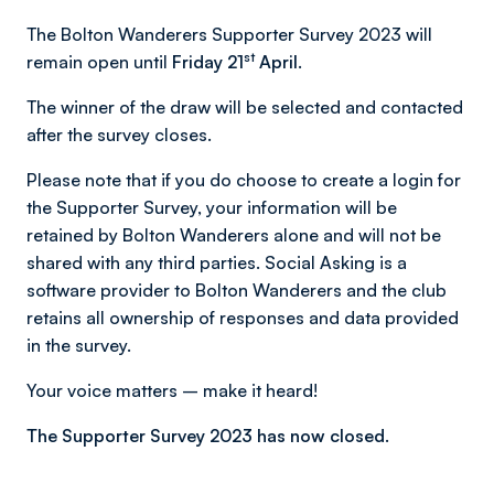
The Bolton Wanderers Supporter Survey 2023 will
st
remain open until
Friday 21
April.
The winner of the draw will be selected and contacted
after the survey closes.
Please note that if you do choose to create a login for
the Supporter Survey, your information will be
retained by Bolton Wanderers alone and will not be
shared with any third parties. Social Asking is a
software provider to Bolton Wanderers and the club
retains all ownership of responses and data provided
in the survey.
Your voice matters – make it heard!
The Supporter Survey 2023 has now closed.