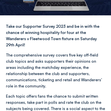
Take our Supporter Survey 2023 and be in with the
chance of winning hospitality for four at the
Wanderers v Fleetwood Town fixture on Saturday
29th April!
The comprehensive survey covers five key off-field
club topics and asks supporters their opinions on
areas including the matchday experience, the
relationship between the club and supporters,
communications, ticketing and retail and Wanderers’
role in the community.
Each topic offers fans the chance to submit written
responses, take part in polls and rate the club on the
subjects being covered. There is a social aspect to the