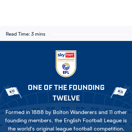
Read Time:
3 mins
ONE OF THE FOUNDING
TWELVE
Formed in 1888 by Bolton Wanderers and 11 other
founding members, the English Football League is
the world's original league football competition.