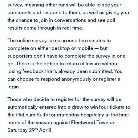
survey, meaning other fans will be able to see your
comments and respond to them, as well as giving you
the chance to join in conversations and see poll
results come through in real time.
The online survey takes around ten minutes to
complete on either desktop or mobile – but
supporters don’t have to complete the survey in one
go. There is the option to return at leisure without
losing feedback that’s already been submitted. You
can choose to respond anonymously or register a
login.
Those who decide to register for the survey will be
automatically entered into a draw to win four tickets to
the Platinum Suite for matchday hospitality at the final
home of the season against Fleetwood Town on
th
Saturday 29
April!