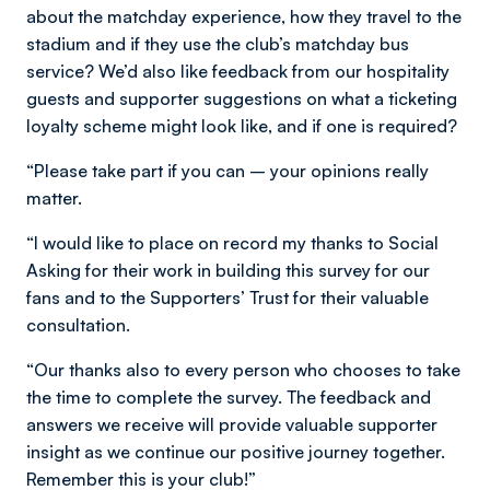
about the matchday experience, how they travel to the
stadium and if they use the club’s matchday bus
service? We’d also like feedback from our hospitality
guests and supporter suggestions on what a ticketing
loyalty scheme might look like, and if one is required?
“Please take part if you can – your opinions really
matter.
“I would like to place on record my thanks to Social
Asking for their work in building this survey for our
fans and to the Supporters’ Trust for their valuable
consultation.
“Our thanks also to every person who chooses to take
the time to complete the survey. The feedback and
answers we receive will provide valuable supporter
insight as we continue our positive journey together.
Remember this is your club!”