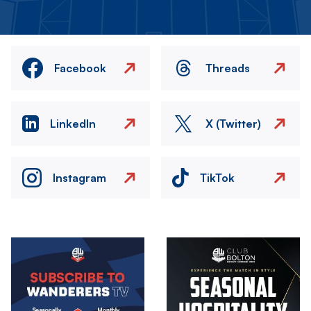
Facebook
Threads
LinkedIn
X (Twitter)
Instagram
TikTok
Image
Image