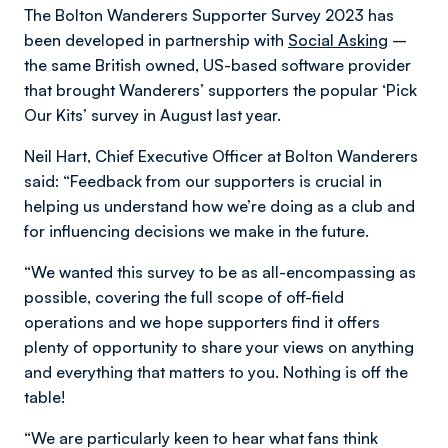
The Bolton Wanderers Supporter Survey 2023 has
been developed in partnership with
Social Asking
–
the same British owned, US-based software provider
that brought Wanderers’ supporters the popular ‘Pick
Our Kits’ survey in August last year.
Neil Hart, Chief Executive Officer at Bolton Wanderers
said: “Feedback from our supporters is crucial in
helping us understand how we’re doing as a club and
for influencing decisions we make in the future.
“We wanted this survey to be as all-encompassing as
possible, covering the full scope of off-field
operations and we hope supporters find it offers
plenty of opportunity to share your views on anything
and everything that matters to you. Nothing is off the
table!
“We are particularly keen to hear what fans think