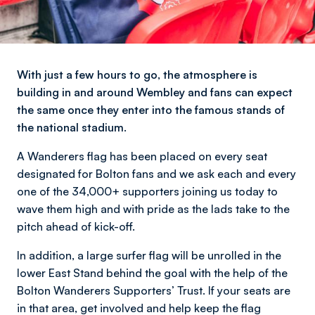
With just a few hours to go, the atmosphere is
building in and around Wembley and fans can expect
the same once they enter into the famous stands of
the national stadium.
A Wanderers flag has been placed on every seat
designated for Bolton fans and we ask each and every
one of the 34,000+ supporters joining us today to
wave them high and with pride as the lads take to the
pitch ahead of kick-off.
In addition, a large surfer flag will be unrolled in the
lower East Stand behind the goal with the help of the
Bolton Wanderers Supporters’ Trust. If your seats are
in that area, get involved and help keep the flag