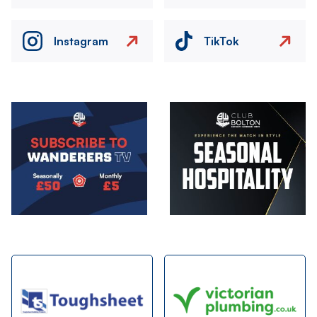
Instagram
TikTok
Image
Image