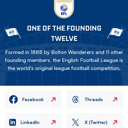
ONE OF THE FOUNDING
TWELVE
Formed in 1888 by Bolton Wanderers and 11 other
founding members, the English Football League is
the world's original league football competition.
Facebook
Threads
LinkedIn
X (Twitter)