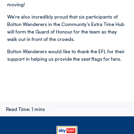
moving!
We’re also incredibly proud that six participants of
Bolton Wanderers in the Community’s Extra Time Hub
will form the Guard of Honour for the team as they
walk out in front of the crowds.
Bolton Wanderers would like to thank the EFL for their
support in helping us provide the seat flags for fans.
Read Time:
1 mins