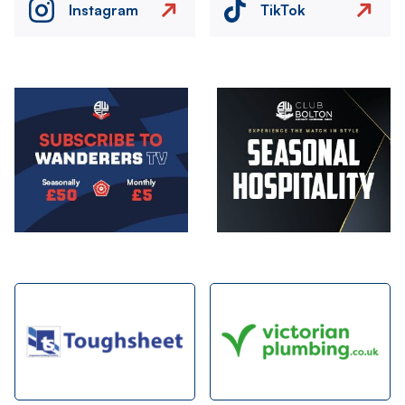
Instagram
TikTok
Image
Image