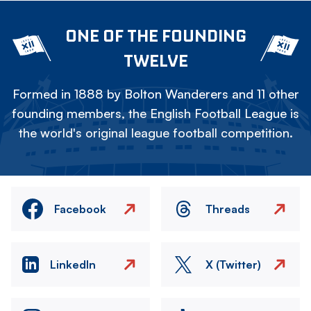
ONE OF THE FOUNDING
TWELVE
Formed in 1888 by Bolton Wanderers and 11 other
founding members, the English Football League is
the world's original league football competition.
Facebook
Threads
LinkedIn
X (Twitter)