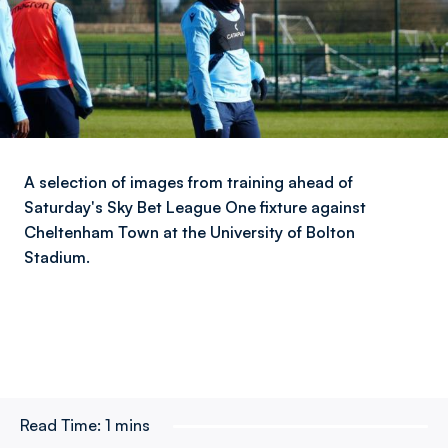
A selection of images from training ahead of
Saturday's Sky Bet League One fixture against
Cheltenham Town at the University of Bolton
Stadium.
Read Time:
1 mins