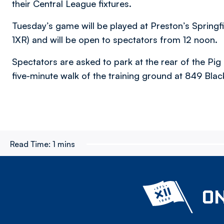
their Central League fixtures.
Tuesday’s game will be played at Preston’s Spring
1XR) and will be open to spectators from 12 noon.
Spectators are asked to park at the rear of the Pig
five-minute walk of the training ground at 849 Bla
Read Time:
1 mins
ON