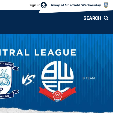
Sheffield Wednesday vs Bolton Wande
Sign in
Away
at
Sheffield Wednesday
SEARCH