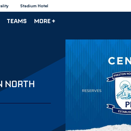
ality
Stadium Hotel
TEAMS
MORE +
N NORTH