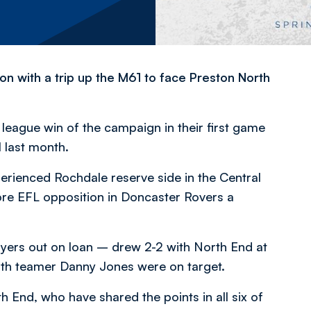
n with a trip up the M61 to face Preston North
 league win of the campaign in their first game
l last month.
erienced Rochdale reserve side in the Central
e EFL opposition in Doncaster Rovers a
yers out on loan – drew 2-2 with North End at
uth teamer Danny Jones were on target.
 End, who have shared the points in all six of