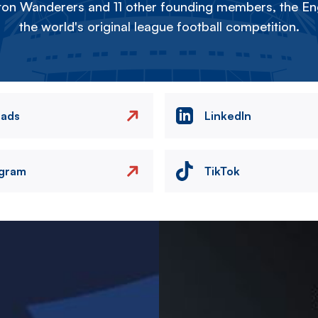
on Wanderers and 11 other founding members, the Eng
the world's original league football competition.
eads
LinkedIn
agram
TikTok
Image