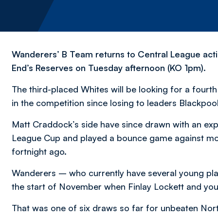
Wanderers’ B Team returns to Central League actio
End’s Reserves on Tuesday afternoon (KO 1pm).
The third-placed Whites will be looking for a fourth
in the competition since losing to leaders Blackpoo
Matt Craddock’s side have since drawn with an exp
League Cup and played a bounce game against mor
fortnight ago.
Wanderers – who currently have several young pla
the start of November when Finlay Lockett and yo
That was one of six draws so far for unbeaten North