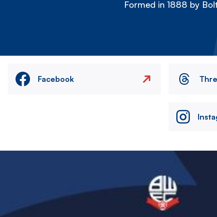
Formed in 1888 by Bolt
Facebook
Thr
Inst
Image