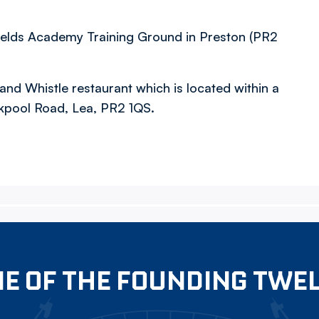
fields Academy Training Ground in Preston (PR2
 and Whistle restaurant which is located within a
ckpool Road, Lea, PR2 1QS.
E OF THE FOUNDING TWE