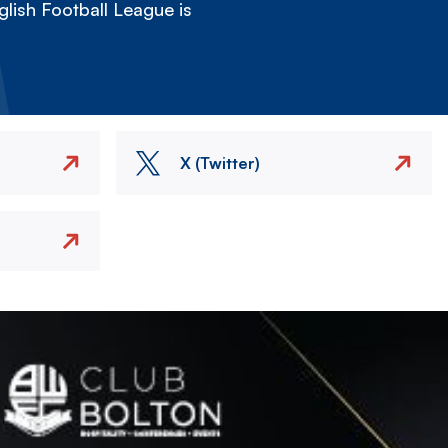
lish Football League is
X (Twitter)