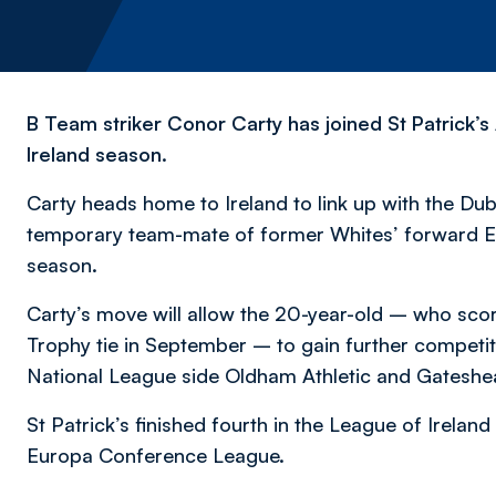
B Team striker Conor Carty has joined St Patrick’s A
Ireland season.
Carty heads home to Ireland to link up with the Du
temporary team-mate of former Whites’ forward Eoi
season.
Carty’s move will allow the 20-year-old – who scor
Trophy tie in September – to gain further competitiv
National League side Oldham Athletic and Gateshead
St Patrick’s finished fourth in the League of Ireland
Europa Conference League.