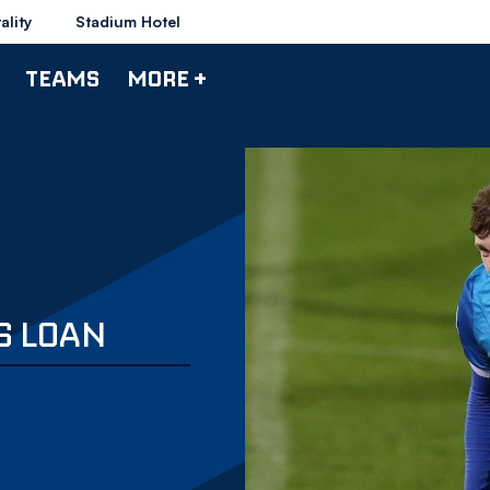
ality
Stadium Hotel
TEAMS
MORE +
S LOAN