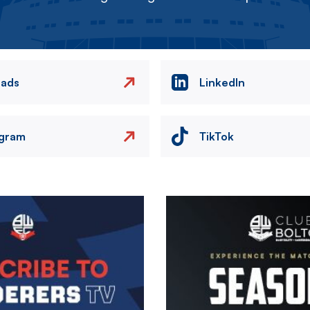
eads
LinkedIn
agram
TikTok
Image