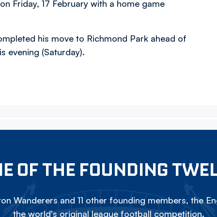
 on Friday, 17 February with a home game
- completed his move to Richmond Park ahead of
is evening (Saturday).
E OF THE FOUNDING TWE
on Wanderers and 11 other founding members, the Eng
the world's original league football competition.