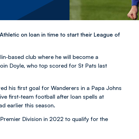
thletic on loan in time to start their League of
blin-based club where he will become a
n Doyle, who top scored for St Pats last
ed his first goal for Wanderers in a Papa Johns
e first-team football after loan spells at
 earlier this season.
 Premier Division in 2022 to qualify for the