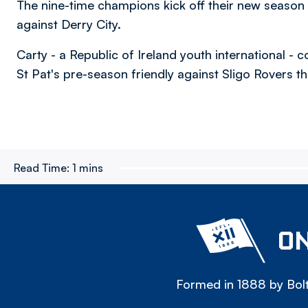
The nine-time champions kick off their new season
against Derry City.
Carty - a Republic of Ireland youth international 
St Pat's pre-season friendly against Sligo Rovers th
Read Time:
1 mins
ON
Formed in 1888 by Bolt