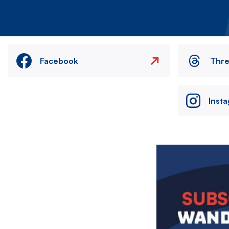
Facebook
Thr
Inst
Image