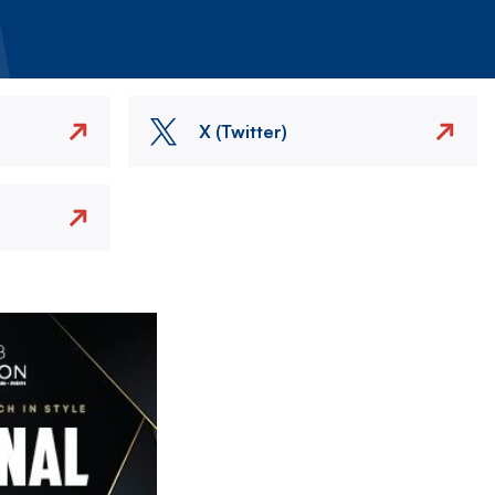
X (Twitter)