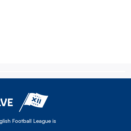
LVE
lish Football League is