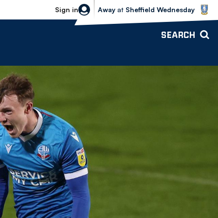
Sheffield Wednesday vs Bolton Wande
Sign in
Away
at
Sheffield Wednesday
SEARCH