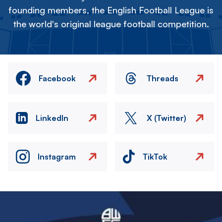
founding members, the English Football League is
the world's original league football competition.
Facebook
Threads
LinkedIn
X (Twitter)
Instagram
TikTok
Image