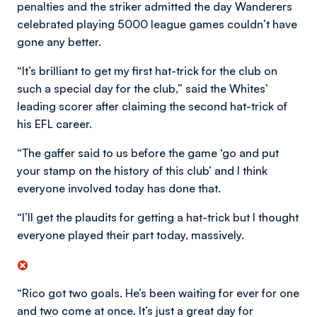
penalties and the striker admitted the day Wanderers
celebrated playing 5000 league games couldn’t have
gone any better.
“It’s brilliant to get my first hat-trick for the club on
such a special day for the club,” said the Whites’
leading scorer after claiming the second hat-trick of
his EFL career.
“The gaffer said to us before the game ‘go and put
your stamp on the history of this club’ and I think
everyone involved today has done that.
“I’ll get the plaudits for getting a hat-trick but I thought
everyone played their part today, massively.
“Rico got two goals. He’s been waiting for ever for one
and two come at once. It’s just a great day for