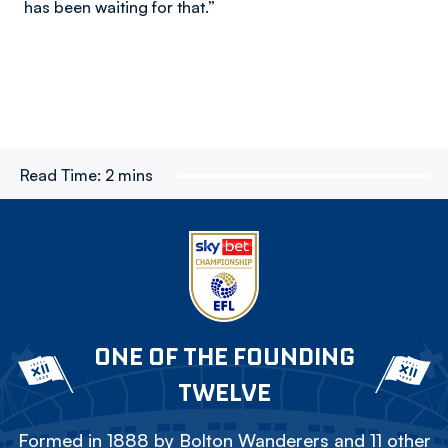
has been waiting for that.”
Read Time:
2 mins
ONE OF THE FOUNDING
TWELVE
Formed in 1888 by Bolton Wanderers and 11 other