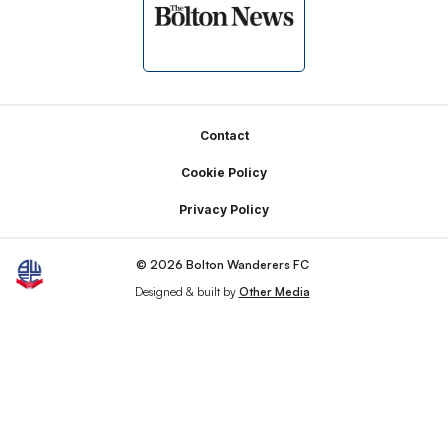
Footer
Contact
Cookie Policy
Privacy Policy
© 2026 Bolton Wanderers FC
Designed & built by
Other Media