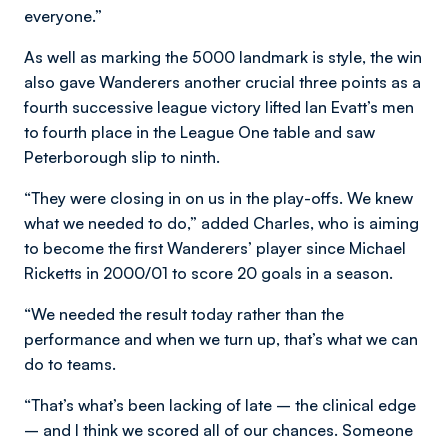
everyone.”
As well as marking the 5000 landmark is style, the win
also gave Wanderers another crucial three points as a
fourth successive league victory lifted Ian Evatt’s men
to fourth place in the League One table and saw
Peterborough slip to ninth.
“They were closing in on us in the play-offs. We knew
what we needed to do,” added Charles, who is aiming
to become the first Wanderers’ player since Michael
Ricketts in 2000/01 to score 20 goals in a season.
“We needed the result today rather than the
performance and when we turn up, that’s what we can
do to teams.
“That’s what’s been lacking of late – the clinical edge
– and I think we scored all of our chances. Someone