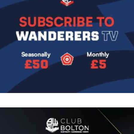
Image