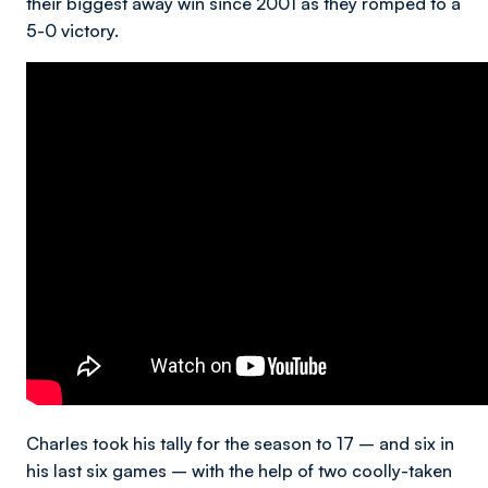
their biggest away win since 2001 as they romped to a
5-0 victory.
Charles took his tally for the season to 17 – and six in
his last six games – with the help of two coolly-taken