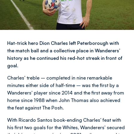
Hat-trick hero Dion Charles left Peterborough with
the match ball and a collective place in Wanderers’
history as he continued his red-hot streak in front of
goal.
Charles’ treble – completed in nine remarkable
minutes either side of half-time – was the first by a
Wanderers’ player since 2014 and the first away from
home since 1988 when John Thomas also achieved
the feat against The Posh.
With Ricardo Santos book-ending Charles’ feat with
his first two goals for the Whites, Wanderers’ secured