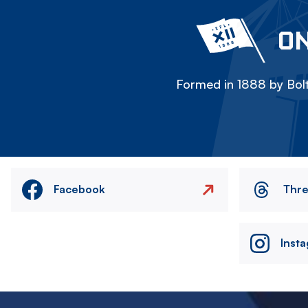
ON
Formed in 1888 by Bolt
Facebook
Thr
Inst
Image