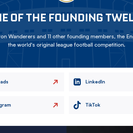
E OF THE FOUNDING TWE
on Wanderers and 11 other founding members, the Eng
the world's original league football competition.
eads
LinkedIn
agram
TikTok
Image