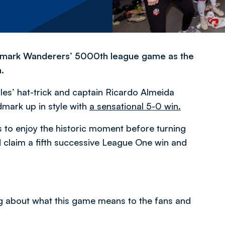
t to mark Wanderers’ 5000th league game as the
.
les’ hat-trick and captain Ricardo Almeida
dmark up in style with
a sensational 5-0 win.
 to enjoy the historic moment before turning
nd claim a fifth successive League One win and
ng about what this game means to the fans and