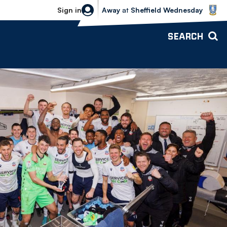
Sheffield Wednesday vs Bolton Wande
Sign in
Away
at
Sheffield Wednesday
SEARCH