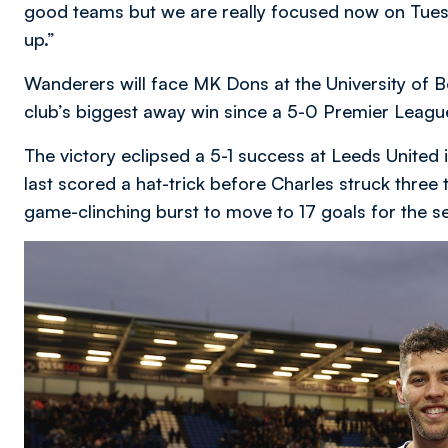
good teams but we are really focused now on Tue
up.”
Wanderers will face MK Dons at the University of B
club’s biggest away win since a 5-0 Premier League 
The victory eclipsed a 5-1 success at Leeds United
last scored a hat-trick before Charles struck three t
game-clinching burst to move to 17 goals for the s