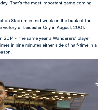
sday. That’s the most important game coming
olton Stadium in mid-week on the back of the
victory at Leicester City in August, 2001.
 in 2014 - the same year a Wanderers’ player
imes in nine minutes either side of half-time in a
eason.