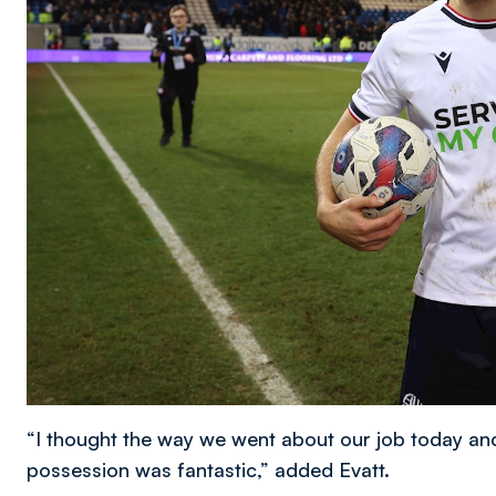
“I thought the way we went about our job today and
possession was fantastic,” added Evatt.