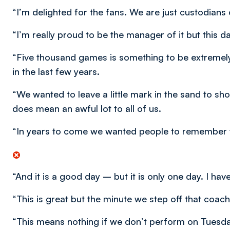
“I’m delighted for the fans. We are just custodians o
“I’m really proud to be the manager of it but this da
“Five thousand games is something to be extremel
in the last few years.
“We wanted to leave a little mark in the sand to sho
does mean an awful lot to all of us.
“In years to come we wanted people to remember t
“And it is a good day – but it is only one day. I hav
“This is great but the minute we step off that coa
“This means nothing if we don’t perform on Tuesday