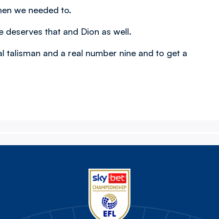
hen we needed to.
He deserves that and Dion as well.
al talisman and a real number nine and to get a