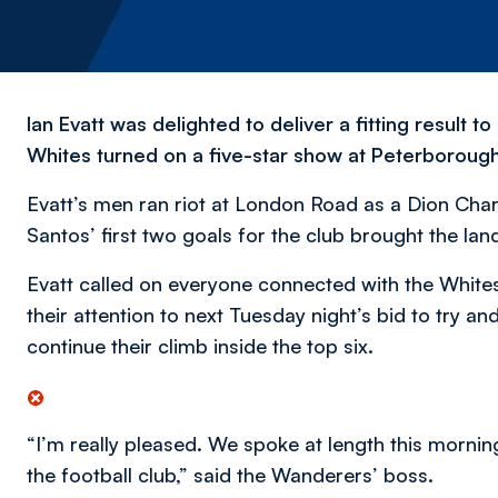
Ian Evatt was delighted to deliver a fitting resul
Whites turned on a five-star show at Peterborough
Evatt’s men ran riot at London Road as a Dion Char
Santos’ first two goals for the club brought the lan
Evatt called on everyone connected with the Whites
their attention to next Tuesday night’s bid to try a
continue their climb inside the top six.
“I’m really pleased. We spoke at length this morni
the football club,” said the Wanderers’ boss.