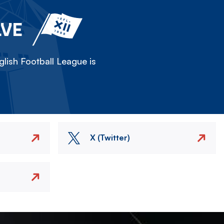
LVE
lish Football League is
X (Twitter)