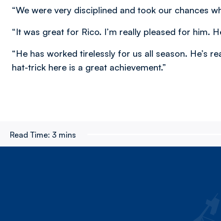
“We were very disciplined and took our chances w
“It was great for Rico. I’m really pleased for him. 
“He has worked tirelessly for us all season. He’s re
hat-trick here is a great achievement.”
Read Time:
3 mins