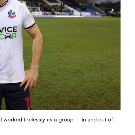
 worked tirelessly as a group – in and out of