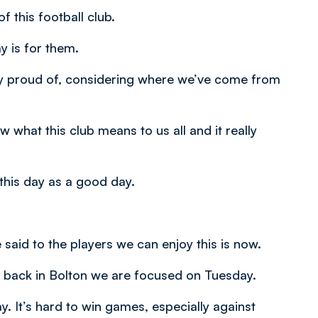
f this football club.
y is for them.
y proud of, considering where we’ve come from
w what this club means to us all and it really
his day as a good day.
e said to the players we can enjoy this is now.
ch back in Bolton we are focused on Tuesday.
. It’s hard to win games, especially against