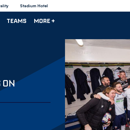
ality
Stadium Hotel
TEAMS
MORE +
S ON