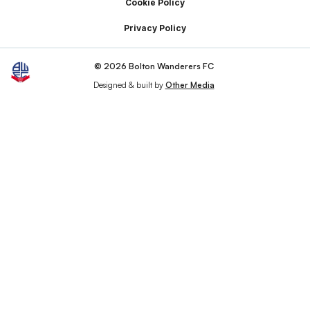
Cookie Policy
Privacy Policy
© 2026 Bolton Wanderers FC
Designed & built by
Other Media