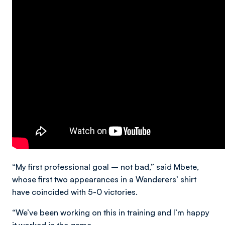
“My first professional goal – not bad,” said Mbete,
whose first two appearances in a Wanderers’ shirt
have coincided with 5-0 victories.
“We’ve been working on this in training and I’m happy