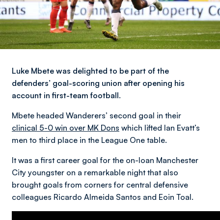
Luke Mbete was delighted to be part of the
defenders’ goal-scoring union after opening his
account in first-team football.
Mbete headed Wanderers’ second goal in their
clinical 5-0 win over MK Dons
which lifted Ian Evatt’s
men to third place in the League One table.
It was a first career goal for the on-loan Manchester
City youngster on a remarkable night that also
brought goals from corners for central defensive
colleagues Ricardo Almeida Santos and Eoin Toal.