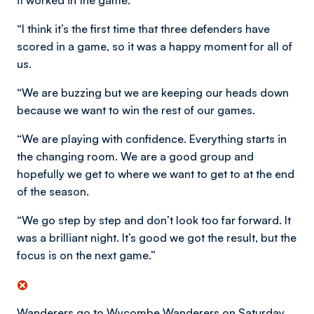
it worked in the game.
“I think it’s the first time that three defenders have
scored in a game, so it was a happy moment for all of
us.
“We are buzzing but we are keeping our heads down
because we want to win the rest of our games.
“We are playing with confidence. Everything starts in
the changing room. We are a good group and
hopefully we get to where we want to get to at the end
of the season.
“We go step by step and don’t look too far forward. It
was a brilliant night. It’s good we got the result, but the
focus is on the next game.”
Wanderers go to Wycombe Wanderers on Saturday