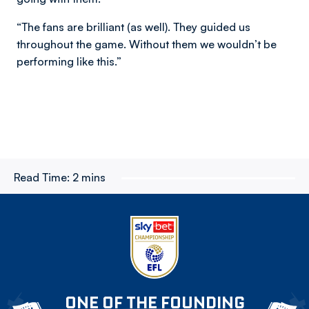
“The fans are brilliant (as well). They guided us
throughout the game. Without them we wouldn’t be
performing like this.”
Read Time:
2 mins
ONE OF THE FOUNDING