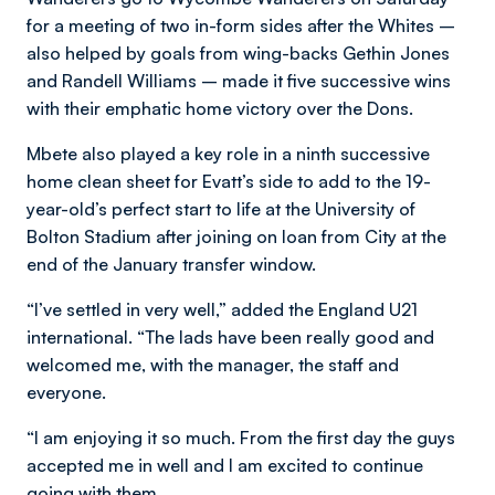
for a meeting of two in-form sides after the Whites –
also helped by goals from wing-backs Gethin Jones
and Randell Williams – made it five successive wins
with their emphatic home victory over the Dons.
Mbete also played a key role in a ninth successive
home clean sheet for Evatt’s side to add to the 19-
year-old’s perfect start to life at the University of
Bolton Stadium after joining on loan from City at the
end of the January transfer window.
“I’ve settled in very well,” added the England U21
international. “The lads have been really good and
welcomed me, with the manager, the staff and
everyone.
“I am enjoying it so much. From the first day the guys
accepted me in well and I am excited to continue
going with them.