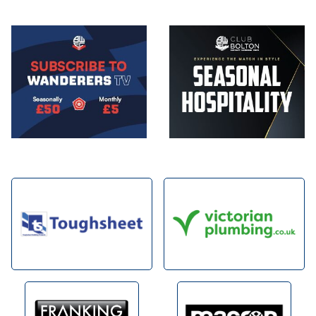
Image
Image