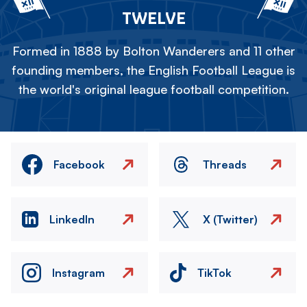
TWELVE
Formed in 1888 by Bolton Wanderers and 11 other
founding members, the English Football League is
the world's original league football competition.
Facebook
Threads
LinkedIn
X (Twitter)
Instagram
TikTok