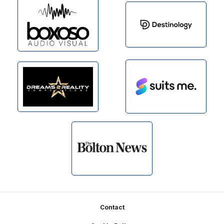
Footer
Contact