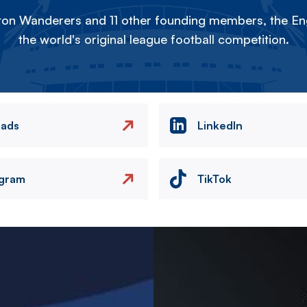
on Wanderers and 11 other founding members, the Eng
the world's original league football competition.
eads
LinkedIn
agram
TikTok
Image