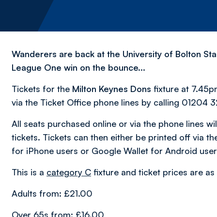
Wanderers are back at the University of Bolton Sta
League One win on the bounce...
Tickets for the
Milton Keynes Dons
fixture at 7.45
via the Ticket Office phone lines by calling 01204 3
All seats purchased online or via the phone lines will
tickets. Tickets can then either be printed off via
for iPhone users or Google Wallet for Android user
This is a
category
C
fixture and ticket prices are as
Adults from: £21.00
Over 65s from: £16.00