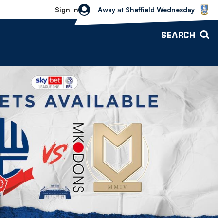
Sheffield Wednesday vs Bolton Wande
Sign in
Away
at
Sheffield Wednesday
SEARCH