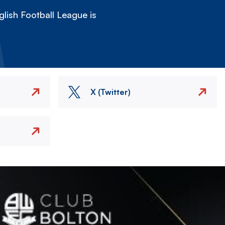
lish Football League is
X (Twitter)