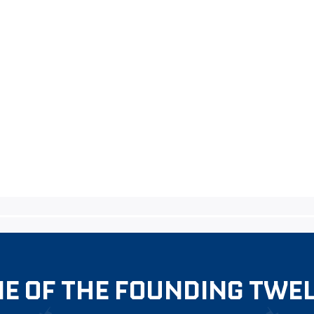
E OF THE FOUNDING TWE