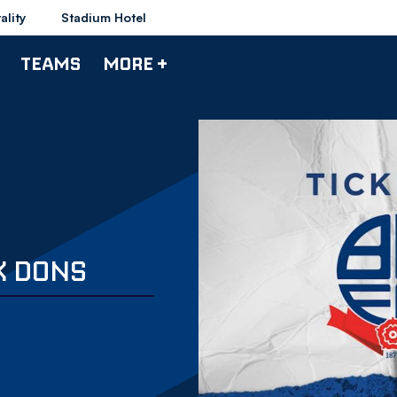
ality
Stadium Hotel
TEAMS
MORE +
K DONS