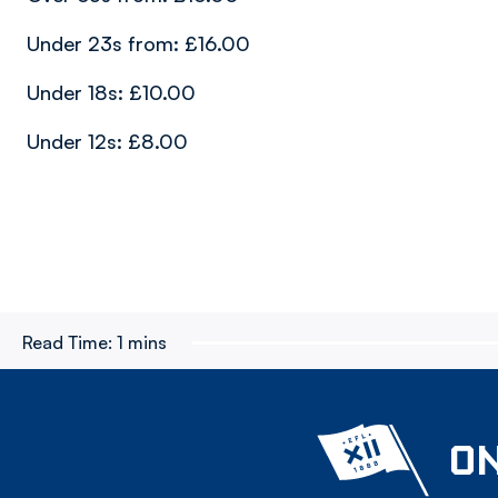
Under 23s from: £16.00
Under 18s: £10.00
Under 12s: £8.00
Read Time:
1 mins
ON