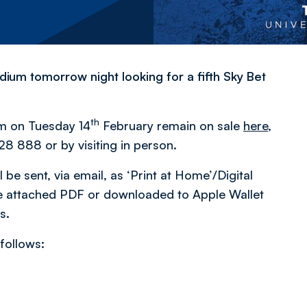
dium tomorrow night looking for a fifth Sky Bet
th
pm on Tuesday 14
February remain on sale
here
,
28 888 or by visiting in person.
 be sent, via email, as ‘Print at Home’/Digital
 the attached PDF or downloaded to Apple Wallet
s.
 follows: