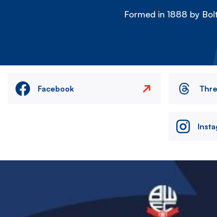
Formed in 1888 by Bolt
Facebook
Thr
Inst
Image