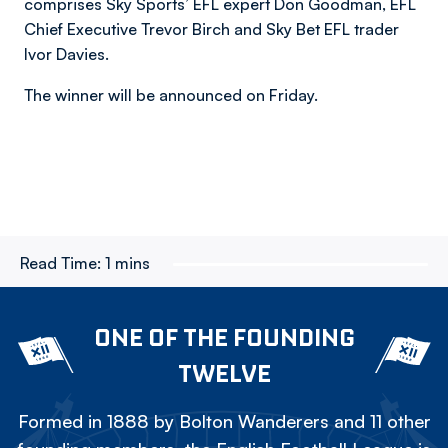
comprises Sky Sports’ EFL expert Don Goodman, EFL
Chief Executive Trevor Birch and Sky Bet EFL trader
Ivor Davies.
The winner will be announced on Friday.
Read Time:
1 mins
ONE OF THE FOUNDING
TWELVE
Formed in 1888 by Bolton Wanderers and 11 other