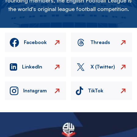
founding members, the English Football League is
the world's original league football competition.
Facebook
Threads
LinkedIn
X (Twitter)
Instagram
TikTok
Image