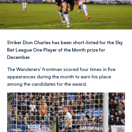
Striker Dion Charles has been short-listed for the Sky
Bet League One Player of the Month prize for
December.
The Wanderers’ frontman scored four times in five
appearances during the month to earn his place
among the candidates for the award.