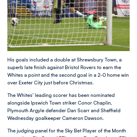
His goals included a double at Shrewsbury Town, a
superb late finish against Bristol Rovers to earn the
Whites a point and the second goal in a 2-0 home win
over Exeter City just before Christmas.
The Whites’ leading scorer has been nominated
alongside Ipswich Town striker Conor Chaplin,
Plymouth Argyle defender Dan Scarr and Sheffield
Wednesday goalkeeper Cameron Dawson.
The judging panel for the Sky Bet Player of the Month