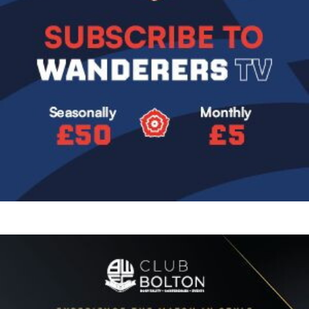
Image