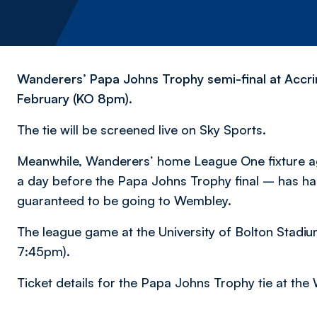
Wanderers’ Papa Johns Trophy semi-final at Accri
February (KO 8pm).
The tie will be screened live on Sky Sports.
Meanwhile, Wanderers’ home League One fixture aga
a day before the Papa Johns Trophy final – has ha
guaranteed to be going to Wembley.
The league game at the University of Bolton Stadiu
7:45pm).
Ticket details for the Papa Johns Trophy tie at the