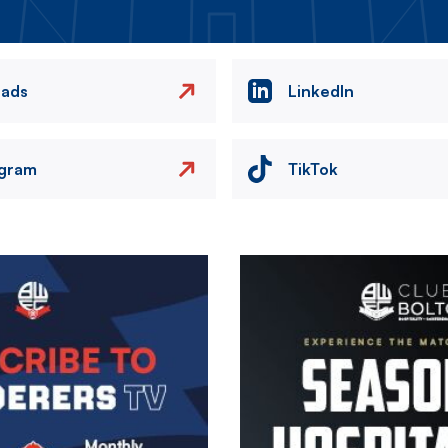
eads
LinkedIn
agram
TikTok
Image