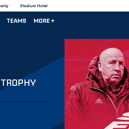
ality
Stadium Hotel
TEAMS
MORE +
S TROPHY