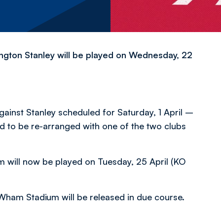
ngton Stanley will be played on Wednesday, 22
inst Stanley scheduled for Saturday, 1 April –
d to be re-arranged with one of the two clubs
m will now be played on Tuesday, 25 April (KO
 Wham Stadium will be released in due course.