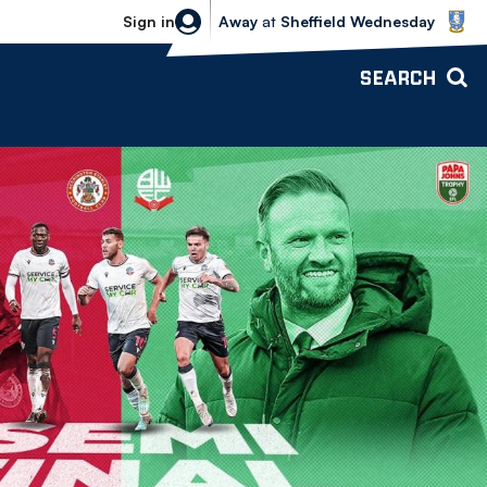
Sheffield Wednesday vs Bolton Wande
Sign in
Away
at
Sheffield Wednesday
SEARCH