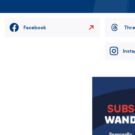
Facebook
Thr
Inst
Image