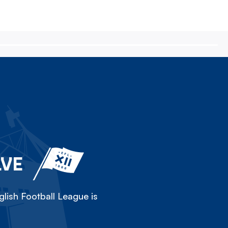
LVE
lish Football League is