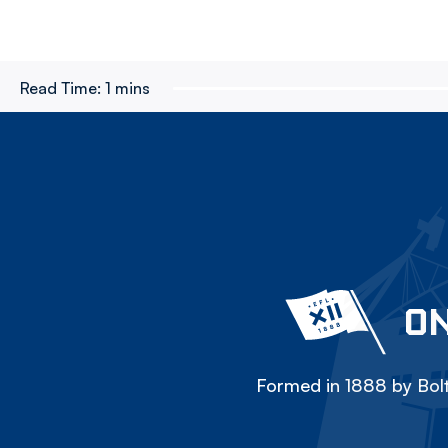
Read Time:
1 mins
ON
Formed in 1888 by Bolt