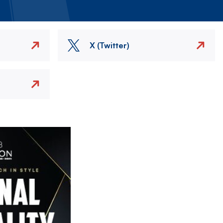
X (Twitter)