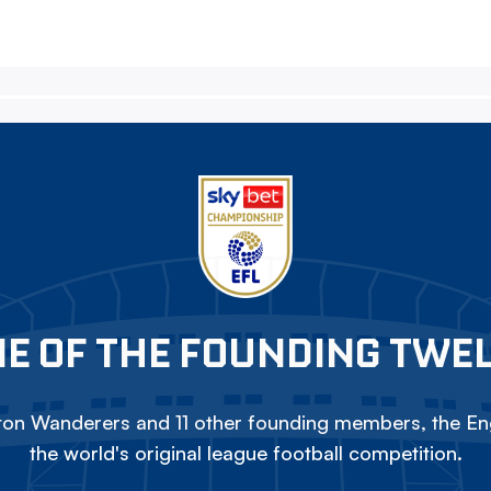
E OF THE FOUNDING TWE
on Wanderers and 11 other founding members, the Eng
the world's original league football competition.