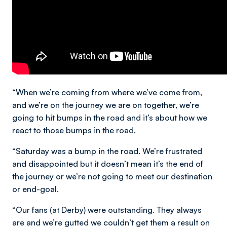
“When we’re coming from where we’ve come from,
and we’re on the journey we are on together, we’re
going to hit bumps in the road and it’s about how we
react to those bumps in the road.
“Saturday was a bump in the road. We’re frustrated
and disappointed but it doesn’t mean it’s the end of
the journey or we’re not going to meet our destination
or end-goal.
“Our fans (at Derby) were outstanding. They always
are and we’re gutted we couldn’t get them a result on