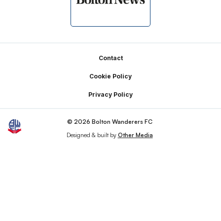
Footer
Contact
Cookie Policy
Privacy Policy
© 2026 Bolton Wanderers FC
Designed & built by
Other Media