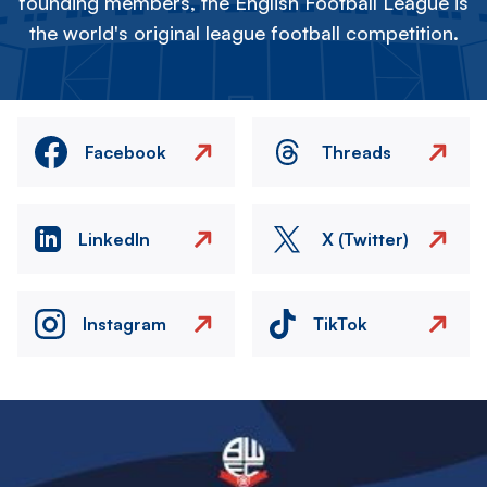
founding members, the English Football League is
the world's original league football competition.
Facebook
Threads
LinkedIn
X (Twitter)
Instagram
TikTok
Image