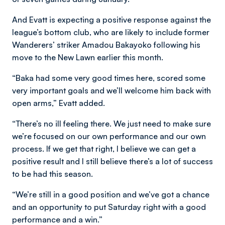
And Evatt is expecting a positive response against the
league’s bottom club, who are likely to include former
Wanderers’ striker Amadou Bakayoko following his
move to the New Lawn earlier this month.
“Baka had some very good times here, scored some
very important goals and we’ll welcome him back with
open arms,” Evatt added.
“There’s no ill feeling there. We just need to make sure
we’re focused on our own performance and our own
process. If we get that right, I believe we can get a
positive result and I still believe there’s a lot of success
to be had this season.
“We’re still in a good position and we’ve got a chance
and an opportunity to put Saturday right with a good
performance and a win.”