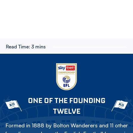
Read Time:
3 mins
ONE OF THE FOUNDING
TWELVE
Formed in 1888 by Bolton Wanderers and 11 other