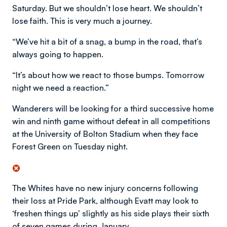
Saturday. But we shouldn’t lose heart. We shouldn’t
lose faith. This is very much a journey.
“We’ve hit a bit of a snag, a bump in the road, that’s
always going to happen.
“It’s about how we react to those bumps. Tomorrow
night we need a reaction.”
Wanderers will be looking for a third successive home
win and ninth game without defeat in all competitions
at the University of Bolton Stadium when they face
Forest Green on Tuesday night.
The Whites have no new injury concerns following
their loss at Pride Park, although Evatt may look to
‘freshen things up’ slightly as his side plays their sixth
of seven games during January.