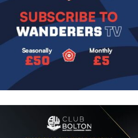
Image