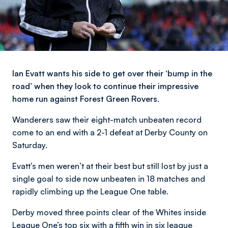
Ian Evatt wants his side to get over their ‘bump in the
road’ when they look to continue their impressive
home run against Forest Green Rovers.
Wanderers saw their eight-match unbeaten record
come to an end with a 2-1 defeat at Derby County on
Saturday.
Evatt’s men weren’t at their best but still lost by just a
single goal to side now unbeaten in 18 matches and
rapidly climbing up the League One table.
Derby moved three points clear of the Whites inside
League One’s top six with a fifth win in six league