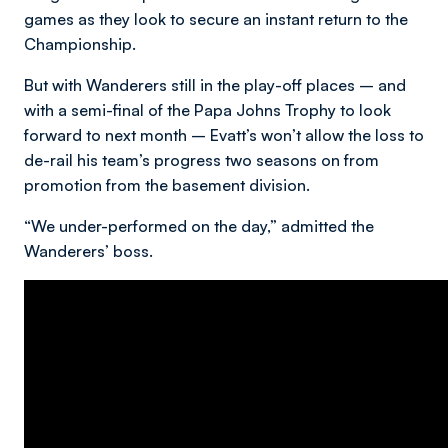
games as they look to secure an instant return to the
Championship.
But with Wanderers still in the play-off places – and
with a semi-final of the Papa Johns Trophy to look
forward to next month – Evatt’s won’t allow the loss to
de-rail his team’s progress two seasons on from
promotion from the basement division.
“We under-performed on the day,” admitted the
Wanderers’ boss.