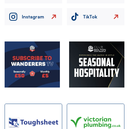
Instagram
TikTok
Image
Image