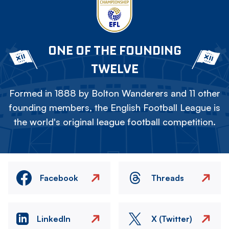
ONE OF THE FOUNDING
TWELVE
Formed in 1888 by Bolton Wanderers and 11 other
founding members, the English Football League is
the world's original league football competition.
Facebook
Threads
LinkedIn
X (Twitter)