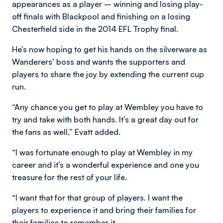
appearances as a player – winning and losing play-
off finals with Blackpool and finishing on a losing
Chesterfield side in the 2014 EFL Trophy final.
He’s now hoping to get his hands on the silverware as
Wanderers’ boss and wants the supporters and
players to share the joy by extending the current cup
run.
“Any chance you get to play at Wembley you have to
try and take with both hands. It’s a great day out for
the fans as well,” Evatt added.
“I was fortunate enough to play at Wembley in my
career and it’s a wonderful experience and one you
treasure for the rest of your life.
“I want that for that group of players. I want the
players to experience it and bring their families for
their families to remember it.