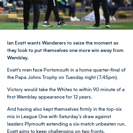
Ian Evatt wants Wanderers to seize the moment as
they look to put themselves one more win away from
Wembley.
Evatt’s men face Portsmouth in a home quarter-final of
the Papa Johns Trophy on Tuesday night (7.45pm).
Victory would take the Whites to within 90 minute of a
first Wembley appearance for 12 years.
And having also kept themselves firmly in the top-six
mix in League One with Saturday’s draw against
leaders Plymouth extending a six-match unbeaten run,
Evatt aims to keep challenging on two fronts.