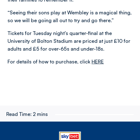
“Seeing their sons play at Wembley is a magical thing,
so we will be going all out to try and go there.”
Tickets for Tuesday night’s quarter-final at the
University of Bolton Stadium are priced at just £10 for
adults and £5 for over-65s and under-18s.
For details of how to purchase, click
HERE
Read Time:
2 mins