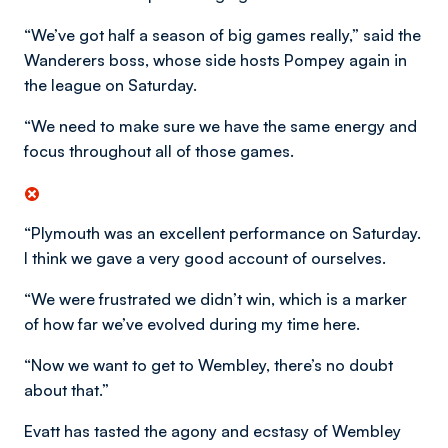
“We’ve got half a season of big games really,” said the
Wanderers boss, whose side hosts Pompey again in
the league on Saturday.
“We need to make sure we have the same energy and
focus throughout all of those games.
“Plymouth was an excellent performance on Saturday.
I think we gave a very good account of ourselves.
“We were frustrated we didn’t win, which is a marker
of how far we’ve evolved during my time here.
“Now we want to get to Wembley, there’s no doubt
about that.”
Evatt has tasted the agony and ecstasy of Wembley