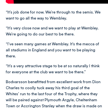
“It’s job done for now. We’re through to the semis. We
want to go all the way to Wembley.
“It’s very close now and we want to play at Wembley.
We’re going to do our best to be there.
“I’ve seen many games at Wembley. It’s the mecca of
all stadiums in England and you want to be playing
there.
“It’s a very attractive stage to be at so naturally I think
for everyone at the club we want to be there.”
Bodvarsson benefitted from excellent work from Dion
Charles to coolly tuck away his third goal of the
Whites’ run to the last four of the Trophy, where they
will be paired against Plymouth Argyle, Cheltenham
Town or Accrington Stanley when the draw is made on