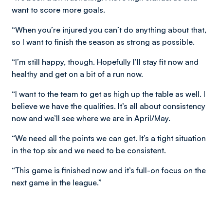
want to score more goals.
“When you’re injured you can’t do anything about that,
so I want to finish the season as strong as possible.
“I’m still happy, though. Hopefully I’ll stay fit now and
healthy and get on a bit of a run now.
“I want to the team to get as high up the table as well. I
believe we have the qualities. It’s all about consistency
now and we’ll see where we are in April/May.
“We need all the points we can get. It’s a tight situation
in the top six and we need to be consistent.
“This game is finished now and it’s full-on focus on the
next game in the league.”