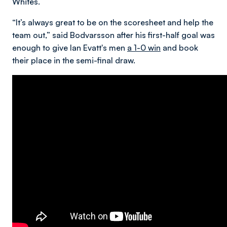
Whites.
“It’s always great to be on the scoresheet and help the
team out,” said Bodvarsson after his first-half goal was
enough to give Ian Evatt's men
a 1-0 win
and book
their place in the semi-final draw.