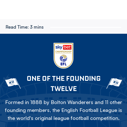
Read Time:
3 mins
ONE OF THE FOUNDING
TWELVE
Formed in 1888 by Bolton Wanderers and 11 other
founding members, the English Football League is
the world's original league football competition.