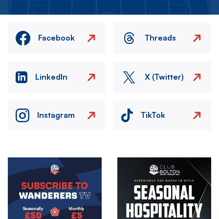
Facebook
Threads
LinkedIn
X (Twitter)
Instagram
TikTok
Image
Image