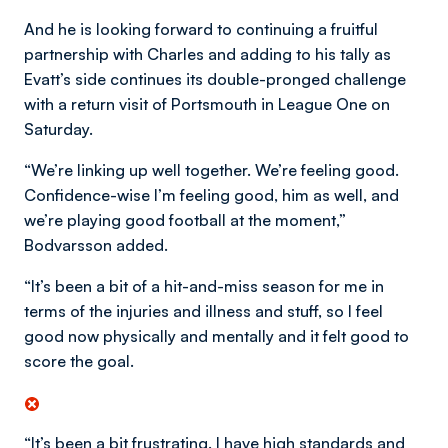
And he is looking forward to continuing a fruitful
partnership with Charles and adding to his tally as
Evatt’s side continues its double-pronged challenge
with a return visit of Portsmouth in League One on
Saturday.
“We’re linking up well together. We’re feeling good.
Confidence-wise I’m feeling good, him as well, and
we’re playing good football at the moment,”
Bodvarsson added.
“It’s been a bit of a hit-and-miss season for me in
terms of the injuries and illness and stuff, so I feel
good now physically and mentally and it felt good to
score the goal.
“It’s been a bit frustrating. I have high standards and