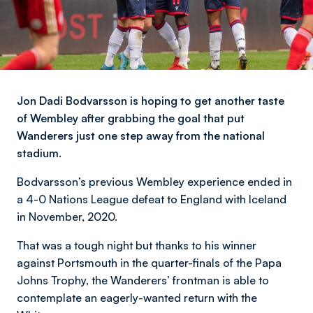
Jon Dadi Bodvarsson is hoping to get another taste
of Wembley after grabbing the goal that put
Wanderers just one step away from the national
stadium.
Bodvarsson’s previous Wembley experience ended in
a 4-0 Nations League defeat to England with Iceland
in November, 2020.
That was a tough night but thanks to his winner
against Portsmouth in the quarter-finals of the Papa
Johns Trophy, the Wanderers’ frontman is able to
contemplate an eagerly-wanted return with the