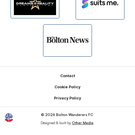
Footer
Contact
Cookie Policy
Privacy Policy
© 2026 Bolton Wanderers FC
Designed & built by
Other Media