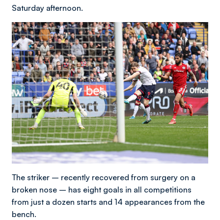
Saturday afternoon.
The striker – recently recovered from surgery on a
broken nose – has eight goals in all competitions
from just a dozen starts and 14 appearances from the
bench.