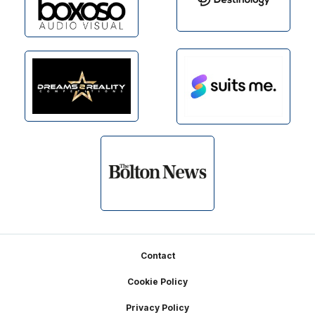
Footer
Contact
Cookie Policy
Privacy Policy