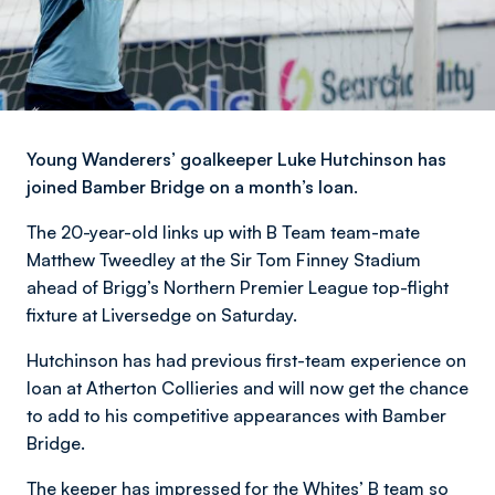
Young Wanderers’ goalkeeper Luke Hutchinson has
joined Bamber Bridge on a month’s loan.
The 20-year-old links up with B Team team-mate
Matthew Tweedley at the Sir Tom Finney Stadium
ahead of Brigg’s Northern Premier League top-flight
fixture at Liversedge on Saturday.
Hutchinson has had previous first-team experience on
loan at Atherton Collieries and will now get the chance
to add to his competitive appearances with Bamber
Bridge.
The keeper has impressed for the Whites’ B team so