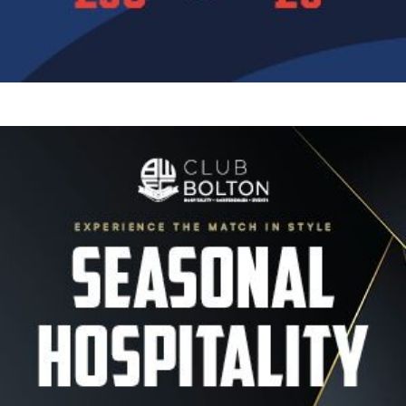
Image