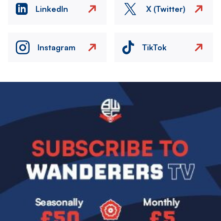
LinkedIn
X (Twitter)
Instagram
TikTok
Image