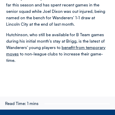
far this season and has spent recent games in the
senior squad while Joel Dixon was out injured, being
named on the bench for Wanderers’ 1-1 draw at
Lincoln City at the end of last month.
Hutchinson, who still be available for B Team games
during his initial month’s stay at Brigg, is the latest of
Wanderers’ young players to
benefit from temporary
moves
to non-league clubs to increase their game-
time.
Read Time:
1 mins