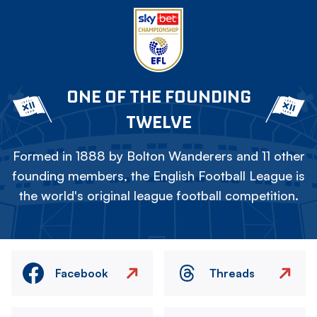
ONE OF THE FOUNDING
TWELVE
Formed in 1888 by Bolton Wanderers and 11 other
founding members, the English Football League is
the world's original league football competition.
Facebook
Threads