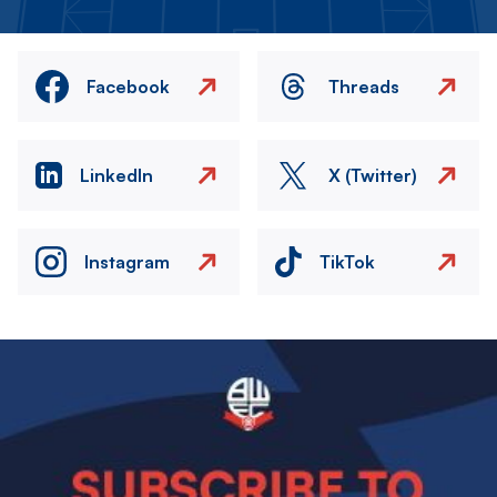
Facebook
Threads
LinkedIn
X (Twitter)
Instagram
TikTok
Image