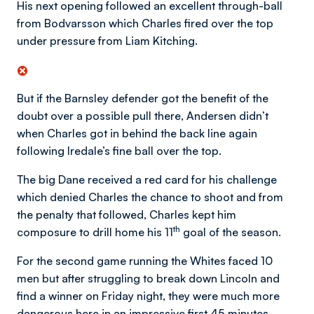
His next opening followed an excellent through-ball
from Bodvarsson which Charles fired over the top
under pressure from Liam Kitching.
But if the Barnsley defender got the benefit of the
doubt over a possible pull there, Andersen didn’t
when Charles got in behind the back line again
following Iredale’s fine ball over the top.
The big Dane received a red card for his challenge
which denied Charles the chance to shoot and from
the penalty that followed, Charles kept him
th
composure to drill home his 11
goal of the season.
For the second game running the Whites faced 10
men but after struggling to break down Lincoln and
find a winner on Friday night, they were much more
dangerous here in an impressive first 45 minutes.