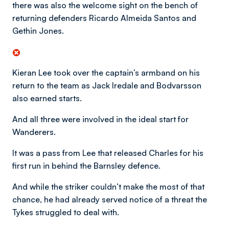
there was also the welcome sight on the bench of
returning defenders Ricardo Almeida Santos and
Gethin Jones.
Kieran Lee took over the captain’s armband on his
return to the team as Jack Iredale and Bodvarsson
also earned starts.
And all three were involved in the ideal start for
Wanderers.
It was a pass from Lee that released Charles for his
first run in behind the Barnsley defence.
And while the striker couldn’t make the most of that
chance, he had already served notice of a threat the
Tykes struggled to deal with.