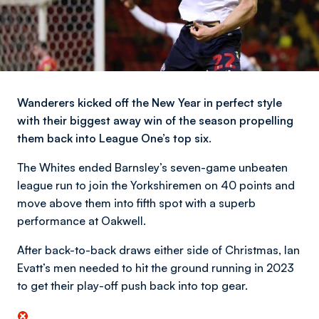
Wanderers kicked off the New Year in perfect style
with their biggest away win of the season propelling
them back into League One’s top six.
The Whites ended Barnsley’s seven-game unbeaten
league run to join the Yorkshiremen on 40 points and
move above them into fifth spot with a superb
performance at Oakwell.
After back-to-back draws either side of Christmas, Ian
Evatt’s men needed to hit the ground running in 2023
to get their play-off push back into top gear.