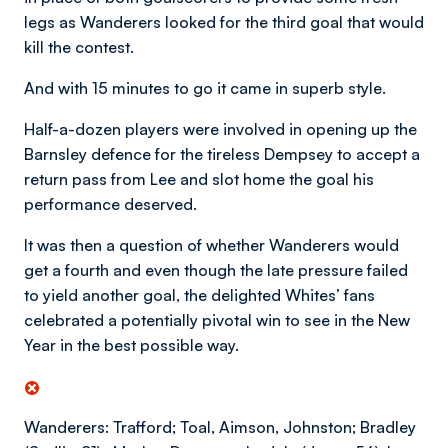
legs as Wanderers looked for the third goal that would
kill the contest.
And with 15 minutes to go it came in superb style.
Half-a-dozen players were involved in opening up the
Barnsley defence for the tireless Dempsey to accept a
return pass from Lee and slot home the goal his
performance deserved.
It was then a question of whether Wanderers would
get a fourth and even though the late pressure failed
to yield another goal, the delighted Whites’ fans
celebrated a potentially pivotal win to see in the New
Year in the best possible way.
Wanderers: Trafford; Toal, Aimson, Johnston; Bradley