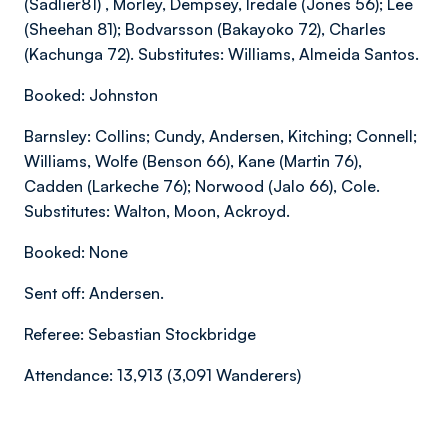
(Sadlier81) , Morley, Dempsey, Iredale (Jones 56); Lee
(Sheehan 81); Bodvarsson (Bakayoko 72), Charles
(Kachunga 72). Substitutes: Williams, Almeida Santos.
Booked: Johnston
Barnsley: Collins; Cundy, Andersen, Kitching; Connell;
Williams, Wolfe (Benson 66), Kane (Martin 76),
Cadden (Larkeche 76); Norwood (Jalo 66), Cole.
Substitutes: Walton, Moon, Ackroyd.
Booked: None
Sent off: Andersen.
Referee: Sebastian Stockbridge
Attendance: 13,913 (3,091 Wanderers)