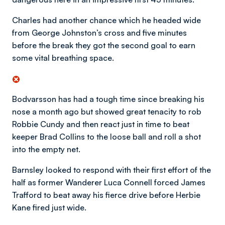
Charles had another chance which he headed wide
from George Johnston’s cross and five minutes
before the break they got the second goal to earn
some vital breathing space.
Bodvarsson has had a tough time since breaking his
nose a month ago but showed great tenacity to rob
Robbie Cundy and then react just in time to beat
keeper Brad Collins to the loose ball and roll a shot
into the empty net.
Barnsley looked to respond with their first effort of the
half as former Wanderer Luca Connell forced James
Trafford to beat away his fierce drive before Herbie
Kane fired just wide.