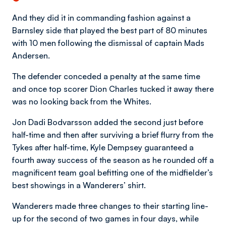
And they did it in commanding fashion against a
Barnsley side that played the best part of 80 minutes
with 10 men following the dismissal of captain Mads
Andersen.
The defender conceded a penalty at the same time
and once top scorer Dion Charles tucked it away there
was no looking back from the Whites.
Jon Dadi Bodvarsson added the second just before
half-time and then after surviving a brief flurry from the
Tykes after half-time, Kyle Dempsey guaranteed a
fourth away success of the season as he rounded off a
magnificent team goal befitting one of the midfielder’s
best showings in a Wanderers’ shirt.
Wanderers made three changes to their starting line-
up for the second of two games in four days, while