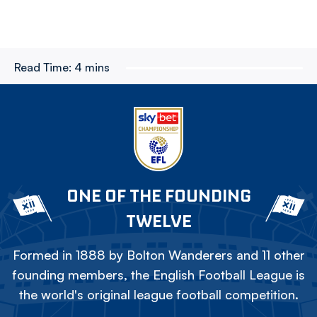
Read Time:
4 mins
ONE OF THE FOUNDING
TWELVE
Formed in 1888 by Bolton Wanderers and 11 other
founding members, the English Football League is
the world's original league football competition.