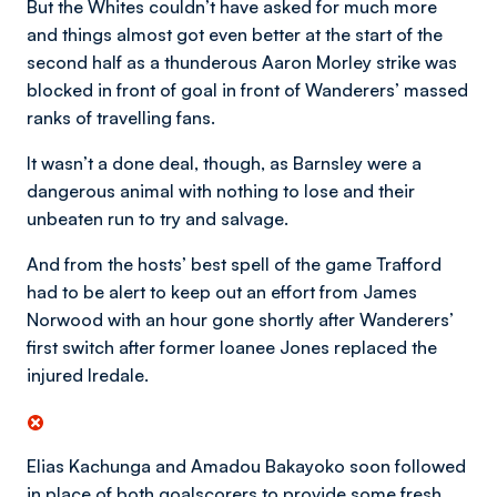
But the Whites couldn’t have asked for much more
and things almost got even better at the start of the
second half as a thunderous Aaron Morley strike was
blocked in front of goal in front of Wanderers’ massed
ranks of travelling fans.
It wasn’t a done deal, though, as Barnsley were a
dangerous animal with nothing to lose and their
unbeaten run to try and salvage.
And from the hosts’ best spell of the game Trafford
had to be alert to keep out an effort from James
Norwood with an hour gone shortly after Wanderers’
first switch after former loanee Jones replaced the
injured Iredale.
Elias Kachunga and Amadou Bakayoko soon followed
in place of both goalscorers to provide some fresh