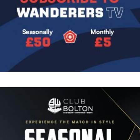
Image