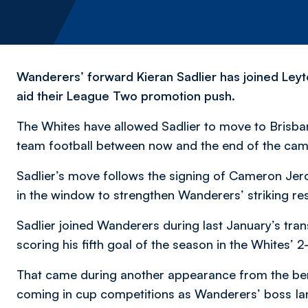
Wanderers’ forward Kieran Sadlier has joined Leyto
aid their League Two promotion push.
The Whites have allowed Sadlier to move to Brisban
team football between now and the end of the cam
Sadlier’s move follows the signing of Cameron Jero
in the window to strengthen Wanderers’ striking re
Sadlier joined Wanderers during last January’s tran
scoring his fifth goal of the season in the Whites’ 2
That came during another appearance from the bench
coming in cup competitions as Wanderers’ boss I