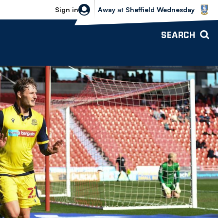
Sheffield Wednesday vs Bolton Wande
Sign in
Away
at
Sheffield Wednesday
SEARCH