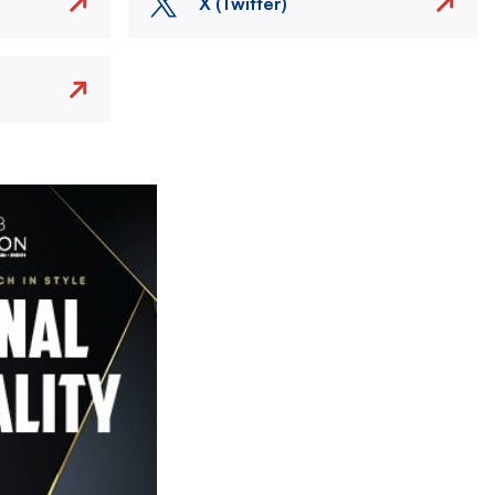
X (Twitter)