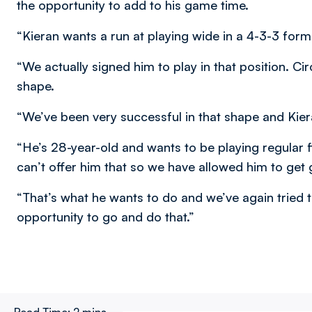
the opportunity to add to his game time.
“Kieran wants a run at playing wide in a 4-3-3 forma
“We actually signed him to play in that position.
shape.
“We’ve been very successful in that shape and Kiera
“He’s 28-year-old and wants to be playing regular f
can’t offer him that so we have allowed him to get
“That’s what he wants to do and we’ve again tried t
opportunity to go and do that.”