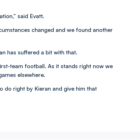
tion,” said Evatt.
 Circumstances changed and we found another
n has suffered a bit with that.
irst-team football. As it stands right now we
 games elsewhere.
o do right by Kieran and give him that