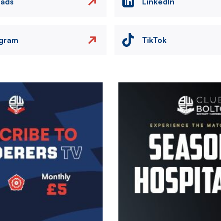
eads
LinkedIn
agram
TikTok
Image