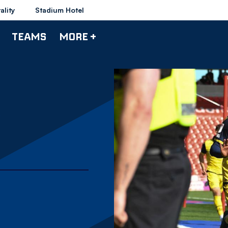
ality
Stadium Hotel
TEAMS
MORE +