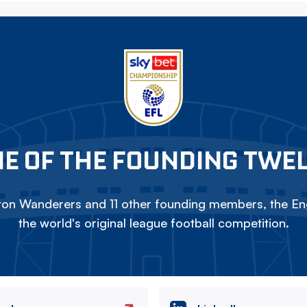
E OF THE FOUNDING TWE
on Wanderers and 11 other founding members, the Eng
the world's original league football competition.