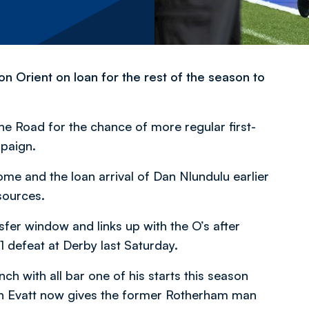
n Orient on loan for the rest of the season to
e Road for the chance of more regular first-
paign.
me and the loan arrival of Dan Nlundulu earlier
sources.
sfer window and links up with the O’s after
-1 defeat at Derby last Saturday.
 with all bar one of his starts this season
an Evatt now gives the former Rotherham man