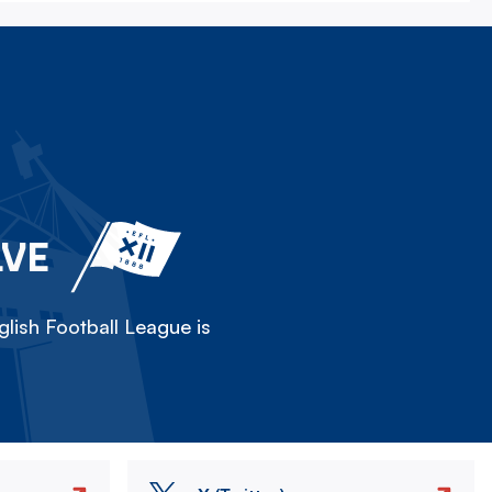
LVE
lish Football League is