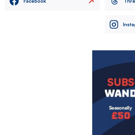
Facebook
Thr
Inst
Image