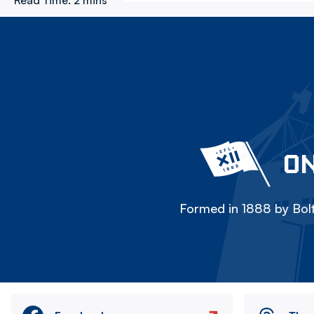
Read Time:
2 mins
ON
Formed in 1888 by Bolt