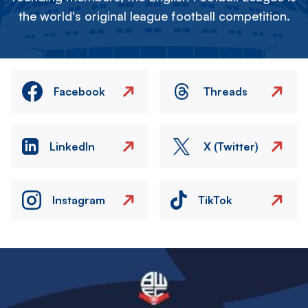
the world's original league football competition.
Facebook
Threads
LinkedIn
X (Twitter)
Instagram
TikTok
Image