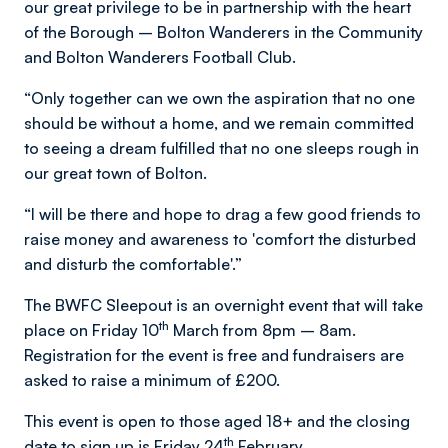
our great privilege to be in partnership with the heart
of the Borough – Bolton Wanderers in the Community
and Bolton Wanderers Football Club.
“Only together can we own the aspiration that no one
should be without a home, and we remain committed
to seeing a dream fulfilled that no one sleeps rough in
our great town of Bolton.
“I will be there and hope to drag a few good friends to
raise money and awareness to 'comfort the disturbed
and disturb the comfortable'.”
The BWFC Sleepout is an overnight event that will take
th
place on Friday 10
March from 8pm – 8am.
Registration for the event is free and fundraisers are
asked to raise a minimum of £200.
This event is open to those aged 18+ and the closing
th
date to sign up is Friday 24
February.