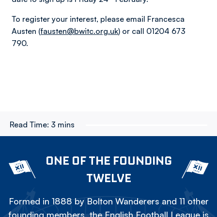
To register your interest, please email Francesca
Austen (
fausten@bwitc.org.uk
) or call 01204 673
790.
Read Time:
3 mins
ONE OF THE FOUNDING
TWELVE
Formed in 1888 by Bolton Wanderers and 11 other
founding members, the English Football League is