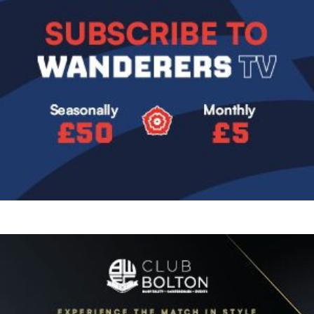
Image