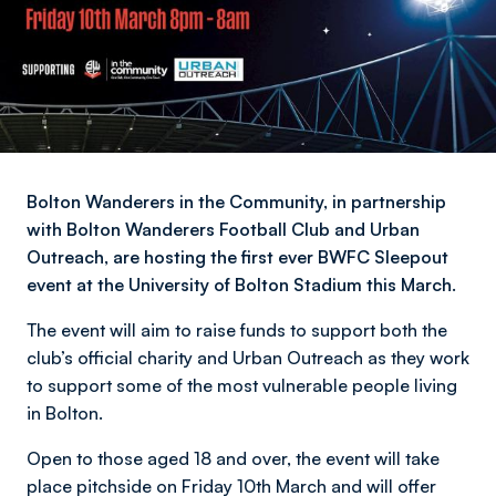
Bolton Wanderers in the Community, in partnership
with Bolton Wanderers Football Club and Urban
Outreach, are hosting the first ever BWFC Sleepout
event at the University of Bolton Stadium this March.
The event will aim to raise funds to support both the
club’s official charity and Urban Outreach as they work
to support some of the most vulnerable people living
in Bolton.
Open to those aged 18 and over, the event will take
place pitchside on Friday 10th March and will offer