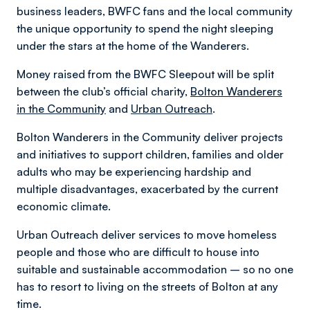
business leaders, BWFC fans and the local community
the unique opportunity to spend the night sleeping
under the stars at the home of the Wanderers.
Money raised from the BWFC Sleepout will be split
between the club’s official charity,
Bolton Wanderers
in the Community
and
Urban Outreach
.
Bolton Wanderers in the Community deliver projects
and initiatives to support children, families and older
adults who may be experiencing hardship and
multiple disadvantages, exacerbated by the current
economic climate.
Urban Outreach deliver services to move homeless
people and those who are difficult to house into
suitable and sustainable accommodation – so no one
has to resort to living on the streets of Bolton at any
time.