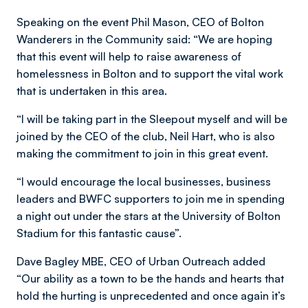
Speaking on the event Phil Mason, CEO of Bolton
Wanderers in the Community said: “We are hoping
that this event will help to raise awareness of
homelessness in Bolton and to support the vital work
that is undertaken in this area.
“I will be taking part in the Sleepout myself and will be
joined by the CEO of the club, Neil Hart, who is also
making the commitment to join in this great event.
“I would encourage the local businesses, business
leaders and BWFC supporters to join me in spending
a night out under the stars at the University of Bolton
Stadium for this fantastic cause”.
Dave Bagley MBE, CEO of Urban Outreach added
“Our ability as a town to be the hands and hearts that
hold the hurting is unprecedented and once again it’s