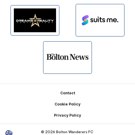
Footer
Contact
Cookie Policy
Privacy Policy
© 2026 Bolton Wanderers FC