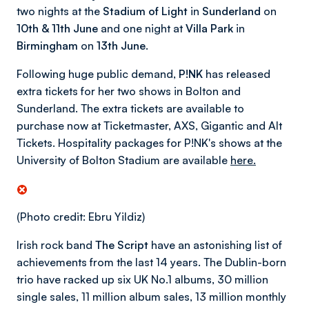
two nights at the
Stadium of Light
in
Sunderland
on
10th & 11th June
and one night at
Villa Park
in
Birmingham
on
13th June
.
Following huge public demand
, P!NK
has released
extra tickets for her two shows in Bolton and
Sunderland. The extra tickets are available to
purchase now at Ticketmaster, AXS, Gigantic and Alt
Tickets. Hospitality packages for P!NK's shows at the
University of Bolton Stadium are available
here.
(Photo credit: Ebru Yildiz)
Irish rock band
The Script
have an astonishing list of
achievements from the last 14 years. The Dublin-born
trio have racked up six UK No.1 albums, 30 million
single sales, 11 million album sales, 13 million monthly