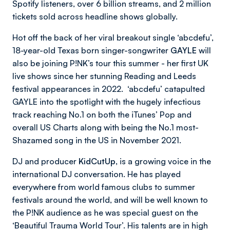
Spotify listeners, over 6 billion streams, and 2 million
tickets sold across headline shows globally.
Hot off the back of her viral breakout single ‘abcdefu’,
18-year-old Texas born singer-songwriter
GAYLE
will
also be joining P!NK’s tour this summer - her first UK
live shows since her stunning Reading and Leeds
festival appearances in 2022. ‘abcdefu’ catapulted
GAYLE into the spotlight with the hugely infectious
track reaching No.1 on both the iTunes’ Pop and
overall US Charts along with being the No.1 most-
Shazamed song in the US in November 2021.
DJ and producer
KidCutUp,
is a growing voice in the
international DJ conversation. He has played
everywhere from world famous clubs to summer
festivals around the world, and will be well known to
the P!NK audience as he was special guest on the
‘Beautiful Trauma World Tour’. His talents are in high