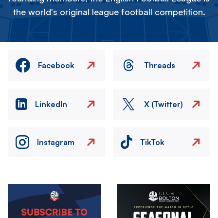
the world's original league football competition.
Facebook
Threads
LinkedIn
X (Twitter)
Instagram
TikTok
Image
Image