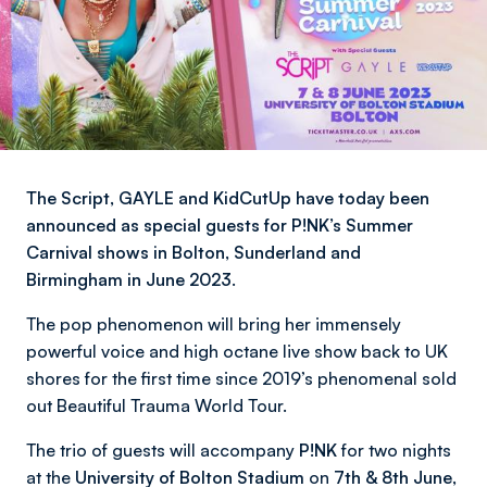
The Script, GAYLE and KidCutUp have today been
announced as special guests for P!NK’s Summer
Carnival shows in Bolton, Sunderland and
Birmingham in June 2023.
The pop phenomenon will bring her immensely
powerful voice and high octane live show back to UK
shores for the first time since 2019’s phenomenal sold
out Beautiful Trauma World Tour.
The trio of guests will accompany
P!NK
for two nights
at the
University of Bolton Stadium
on
7th & 8th June,