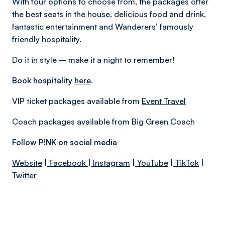
With four options to choose from, the packages offer
the best seats in the house, delicious food and drink,
fantastic entertainment and Wanderers’ famously
friendly hospitality.
Do it in style – make it a night to remember!
Book hospitality
here
.
VIP ticket packages available from
Event Travel
Coach packages available from Big Green Coach
Follow P!NK on social media
Website
|
Facebook
|
Instagram
|
YouTube
|
TikTok
|
Twitter