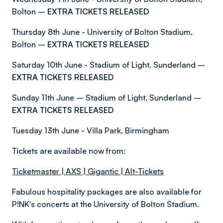
Bolton –
EXTRA TICKETS RELEASED
Thursday 8th June - University of Bolton Stadium,
Bolton –
EXTRA TICKETS RELEASED
Saturday 10th June - Stadium of Light, Sunderland –
EXTRA TICKETS RELEASED
Sunday 11th June – Stadium of Light, Sunderland –
EXTRA TICKETS RELEASED
Tuesday 13th June - Villa Park, Birmingham
Tickets are available now from:
Ticketmaster
|
AXS
|
Gigantic
|
Alt-Tickets
Fabulous hospitality packages are also available for
P!NK's concerts at the University of Bolton Stadium.