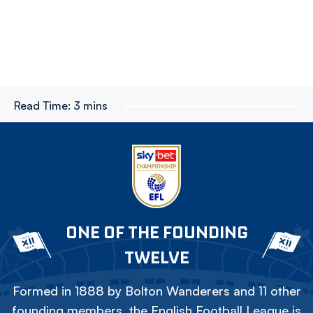
Read Time:
3 mins
ONE OF THE FOUNDING
TWELVE
Formed in 1888 by Bolton Wanderers and 11 other
founding members, the English Football League is