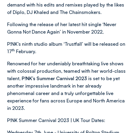
demand with his edits and remixes played by the likes
of Diplo, DJ Khaled and The Chainsmokers.
Following the release of her latest hit single ‘Never
Gonna Not Dance Again’ in November 2022,
P!NK’s ninth studio album ‘Trustfall’ will be released on
th
17
February.
Renowned for her undeniably breathtaking live shows
with colossal production, teamed with her world-class
talent,
P!NK
’
s Summer Carnival 2023
is set to be yet
another impressive landmark in her already
phenomenal career and a truly unforgettable live
experience for fans across Europe and North America
in 2023.
P!NK Summer Carnival 2023 | UK Tour Dates:
Wednesday 7th June - University of Bolton Stadium,