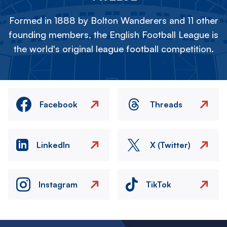
Formed in 1888 by Bolton Wanderers and 11 other
founding members, the English Football League is
the world's original league football competition.
Facebook
Threads
LinkedIn
X (Twitter)
Instagram
TikTok
Image