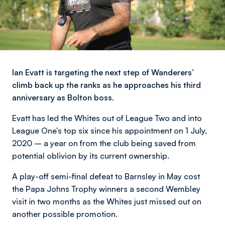
Ian Evatt is targeting the next step of Wanderers’
climb back up the ranks as he approaches his third
anniversary as Bolton boss.
Evatt has led the Whites out of League Two and into
League One’s top six since his appointment on 1 July,
2020 – a year on from the club being saved from
potential oblivion by its current ownership.
A play-off semi-final defeat to Barnsley in May cost
the Papa Johns Trophy winners a second Wembley
visit in two months as the Whites just missed out on
another possible promotion.