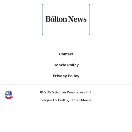
Footer
Contact
Cookie Policy
Privacy Policy
© 2026 Bolton Wanderers FC
Designed & built by
Other Media