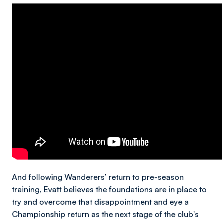
And following Wanderers’ return to pre-season
training, Evatt believes the foundations are in place to
try and overcome that disappointment and eye a
Championship return as the next stage of the club's