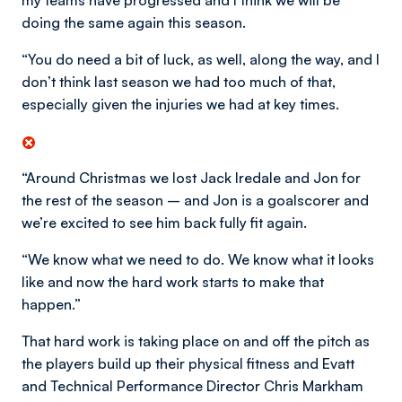
my teams have progressed and I think we will be
doing the same again this season.
“You do need a bit of luck, as well, along the way, and I
don’t think last season we had too much of that,
especially given the injuries we had at key times.
“Around Christmas we lost Jack Iredale and Jon for
the rest of the season – and Jon is a goalscorer and
we’re excited to see him back fully fit again.
“We know what we need to do. We know what it looks
like and now the hard work starts to make that
happen.”
That hard work is taking place on and off the pitch as
the players build up their physical fitness and Evatt
and Technical Performance Director Chris Markham