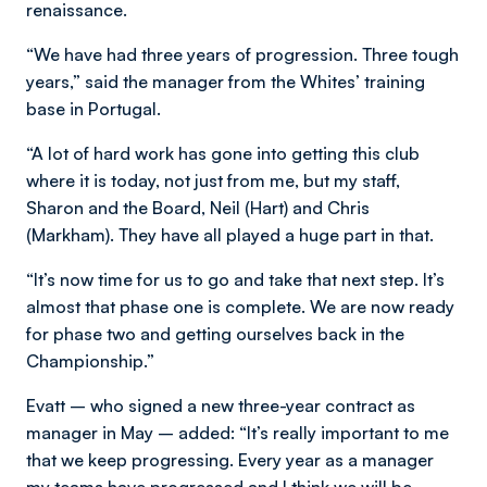
renaissance.
“We have had three years of progression. Three tough
years,” said the manager from the Whites’ training
base in Portugal.
“A lot of hard work has gone into getting this club
where it is today, not just from me, but my staff,
Sharon and the Board, Neil (Hart) and Chris
(Markham). They have all played a huge part in that.
“It’s now time for us to go and take that next step. It’s
almost that phase one is complete. We are now ready
for phase two and getting ourselves back in the
Championship.”
Evatt – who signed a new three-year contract as
manager in May – added: “It’s really important to me
that we keep progressing. Every year as a manager