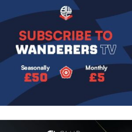
Image