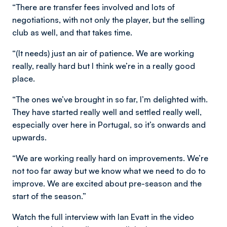
“There are transfer fees involved and lots of
negotiations, with not only the player, but the selling
club as well, and that takes time.
“(It needs) just an air of patience. We are working
really, really hard but I think we’re in a really good
place.
“The ones we’ve brought in so far, I’m delighted with.
They have started really well and settled really well,
especially over here in Portugal, so it’s onwards and
upwards.
“We are working really hard on improvements. We’re
not too far away but we know what we need to do to
improve. We are excited about pre-season and the
start of the season.”
Watch the full interview with Ian Evatt in the video