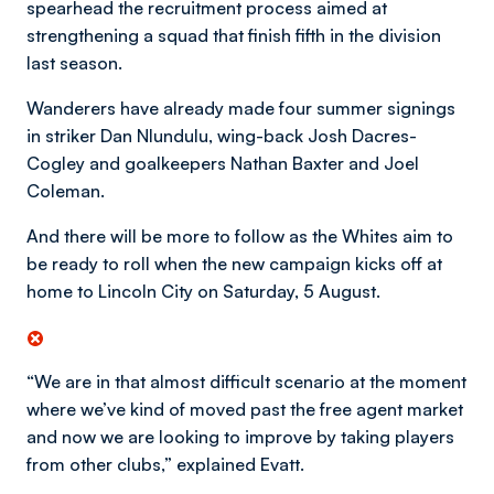
spearhead the recruitment process aimed at
strengthening a squad that finish fifth in the division
last season.
Wanderers have already made four summer signings
in striker Dan Nlundulu, wing-back Josh Dacres-
Cogley and goalkeepers Nathan Baxter and Joel
Coleman.
And there will be more to follow as the Whites aim to
be ready to roll when the new campaign kicks off at
home to Lincoln City on Saturday, 5 August.
“We are in that almost difficult scenario at the moment
where we’ve kind of moved past the free agent market
and now we are looking to improve by taking players
from other clubs,” explained Evatt.