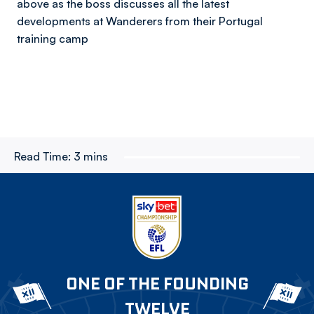
above as the boss discusses all the latest
developments at Wanderers from their Portugal
training camp
Read Time:
3 mins
ONE OF THE FOUNDING
TWELVE