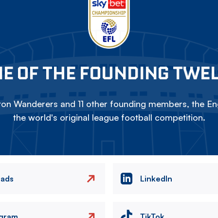
E OF THE FOUNDING TWE
on Wanderers and 11 other founding members, the Eng
the world's original league football competition.
eads
LinkedIn
agram
TikTok