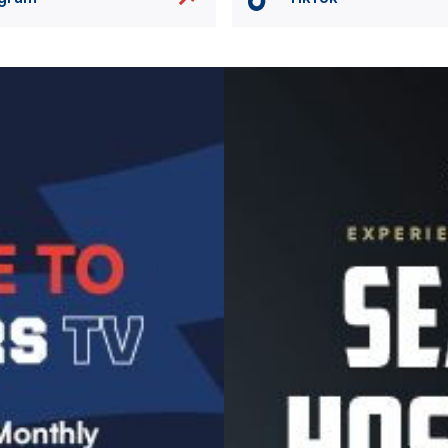
Image