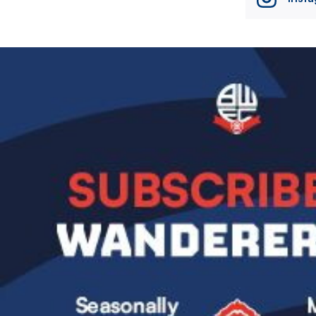
Image