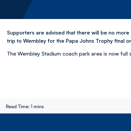
Supporters are advised that there will be no more o
trip to Wembley for the Papa Johns Trophy final on
The Wembley Stadium coach park area is now full so
Read Time:
1 mins