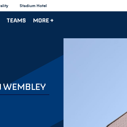
ality
Stadium Hotel
TEAMS
MORE +
O WEMBLEY