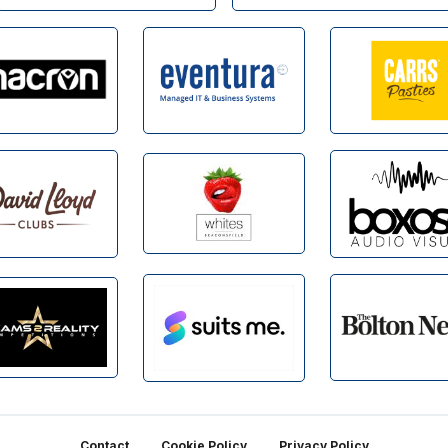
Contact
Cookie Policy
Privacy Policy