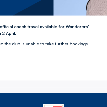
fficial coach travel available for Wanderers’
 2 April.
 the club is unable to take further bookings.