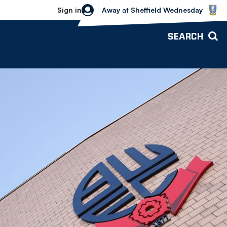
Sheffield Wednesday vs Bolton Wande
Sign in
Away
at
Sheffield Wednesday
SEARCH