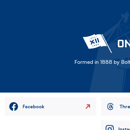
ON
Formed in 1888 by Bolt
Facebook
Thr
Inst