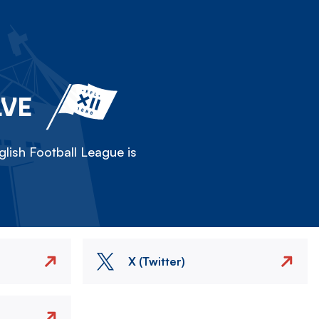
LVE
lish Football League is
X (Twitter)