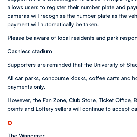
allows users to register their number plate and pa
cameras will recognise the number plate as the veh
payment will automatically be taken.
Please be aware of local residents and park responsi
Cashless stadium
Supporters are reminded that the University of Sta
All car parks, concourse kiosks, coffee carts and h
payments only.
However, the Fan Zone, Club Store, Ticket Office, 
points and Lottery sellers will continue to accept 
The Wanderer