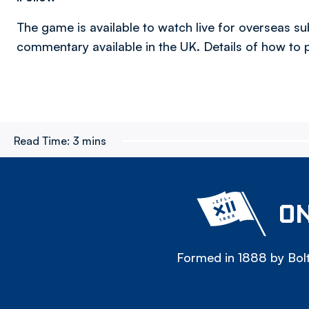
The game is available to watch live for overseas s
commentary available in the UK. Details of how t
Read Time:
3 mins
ON
Formed in 1888 by Bolt