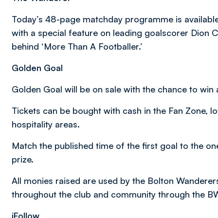
Today’s 48-page matchday programme is available 
with a special feature on leading goalscorer Dion 
behind ‘More Than A Footballer.’
Golden Goal
Golden Goal will be on sale with the chance to win a
Tickets can be bought with cash in the Fan Zone, l
hospitality areas.
Match the published time of the first goal to the on
prize.
All monies raised are used by the Bolton Wanderer
throughout the club and community through the B
iFollow