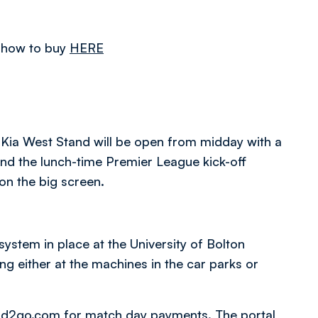
of how to buy
HERE
 Kia West Stand will be open from midday with a
nd the lunch-time Premier League kick-off
n the big screen.
stem in place at the University of Bolton
g either at the machines in the car parks or
od2go.com
for match day payments. The portal