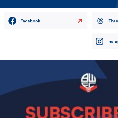
Facebook
Thr
Inst
Image