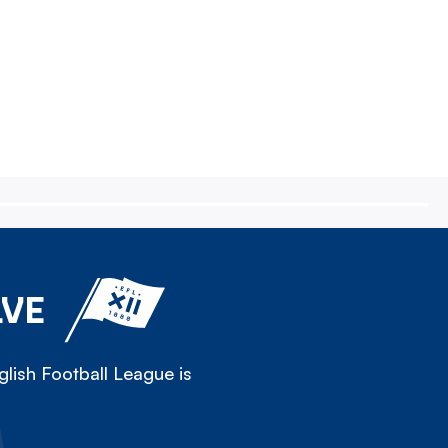
LVE
lish Football League is