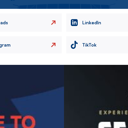
eads
LinkedIn
agram
TikTok
Image