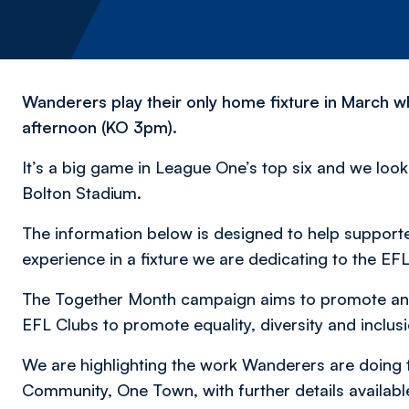
Wanderers play their only home fixture in March 
afternoon (KO 3pm).
It’s a big game in League One’s top six and we loo
Bolton Stadium.
The information below is designed to help support
experience in a fixture we are dedicating to the E
The Together Month campaign aims to promote and 
EFL Clubs to promote equality, diversity and inclusi
We are highlighting the work Wanderers are doing
Community, One Town, with further details availab