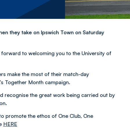
when they take on Ipswich Town on Saturday
k forward to welcoming you to the University of
ers make the most of their match-day
FL’s Together Month campaign.
recognise the great work being carried out by
on.
 to promote the ethos of One Club, One
le
HERE