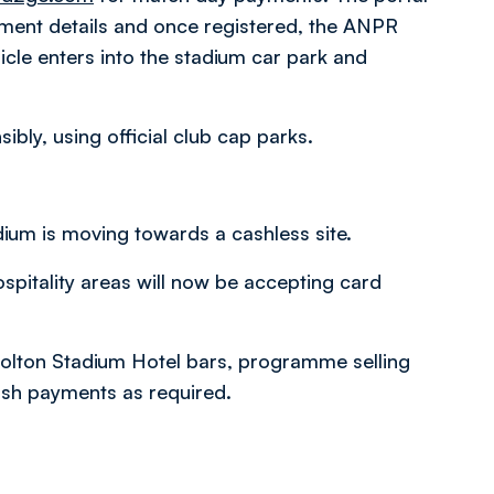
yment details and once registered, the ANPR
icle enters into the stadium car park and
bly, using official club cap parks.
dium is moving towards a cashless site.
ospitality areas will now be accepting card
Bolton Stadium Hotel bars, programme selling
cash payments as required.