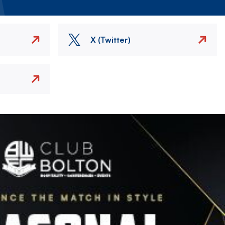
X (Twitter)