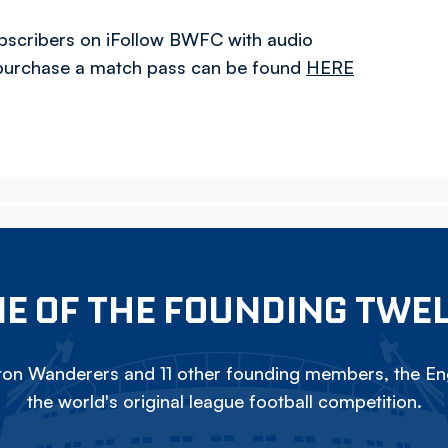
ubscribers on iFollow BWFC with audio
o purchase a match pass can be found
HERE
E OF THE FOUNDING TWE
on Wanderers and 11 other founding members, the Eng
the world's original league football competition.