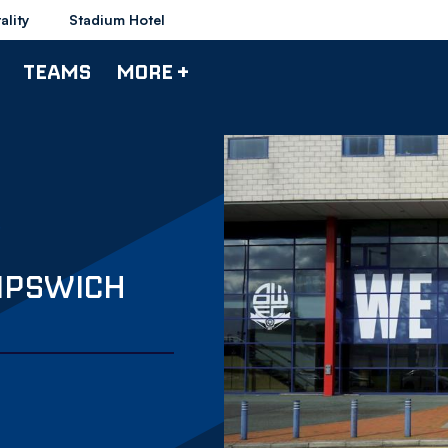
ality
Stadium Hotel
TEAMS
MORE +
IPSWICH