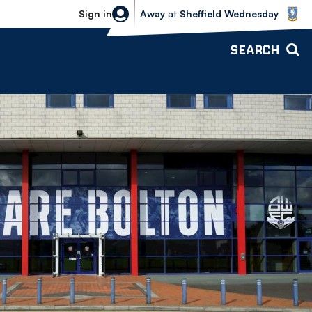
Sheffield Wednesday vs Bolton Wande
Sign in
Away
at
Sheffield Wednesday
SEARCH