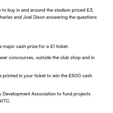
to buy in and around the stadium priced £3,
Charles and Joel Dixon answering the questions
 major cash prize for a £1 ticket.
ower concourses, outside the club shop and in
e printed in your ticket to win the £500 cash
s Development Association to fund projects
WiTC.