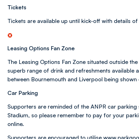
Tickets
Tickets are available up until kick-off with details 
Leasing Options Fan Zone
The Leasing Options Fan Zone situated outside the
superb range of drink and refreshments available a
between Bournemouth and Liverpool being shown o
Car Parking
Supporters are reminded of the ANPR car parking sy
Stadium, so please remember to pay for your parkin
online.
Supporters are encouraged to utilise
www.parkgo