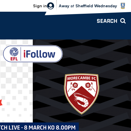
Sheffield Wednesday vs Bolton Wande
Sign in
Away
at
Sheffield Wednesday
SEARCH