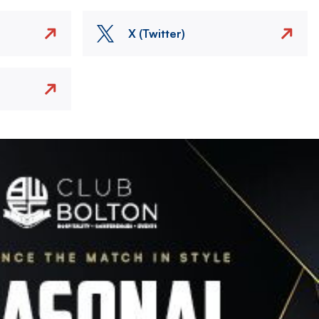
X (Twitter)