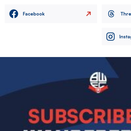
Facebook
Thr
Inst
Image