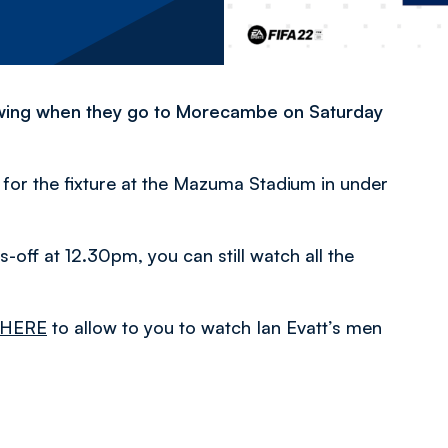
lowing when they go to Morecambe on Saturday
s for the fixture at the Mazuma Stadium in under
s-off at 12.30pm, you can still watch all the
HERE
to allow to you to watch Ian Evatt’s men