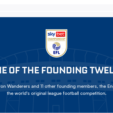
E OF THE FOUNDING TWE
on Wanderers and 11 other founding members, the Eng
the world's original league football competition.