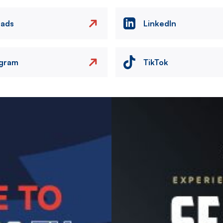
eads
LinkedIn
agram
TikTok
Image