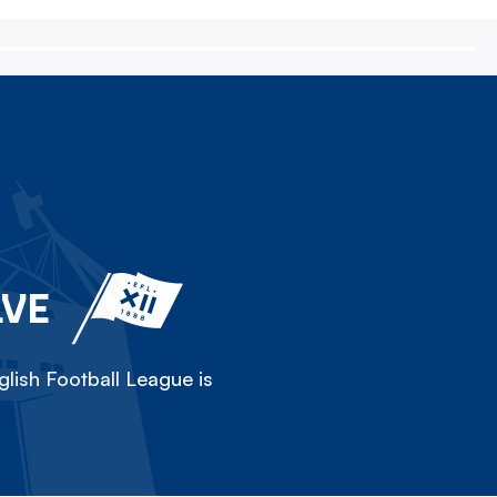
LVE
lish Football League is