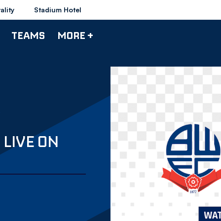
ality
Stadium Hotel
TEAMS
MORE +
LIVE ON