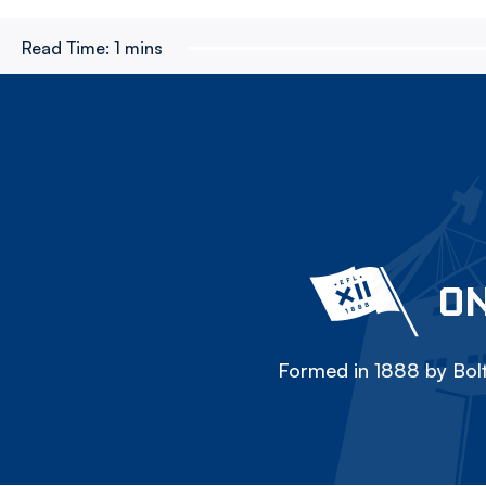
Read Time:
1 mins
ON
Formed in 1888 by Bolt