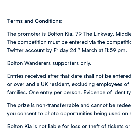
Terms and Conditions:
The promoter is Bolton Kia, 79 The Linkway, Middl
The competition must be entered via the competiti
th
Twitter account by Friday 24
March at 11:59 pm.
Bolton Wanderers supporters only.
Entries received after that date shall not be entere
or over and a UK resident, excluding employees of
families. One entry per person. Evidence of identity
The prize is non-transferrable and cannot be redee
you consent to photo opportunities being used on 
Bolton Kia is not liable for loss or theft of tickets