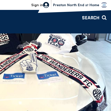
Bolton Wanderers vs Preston North 
Sign in
Preston North End
at
Home
SEARCH