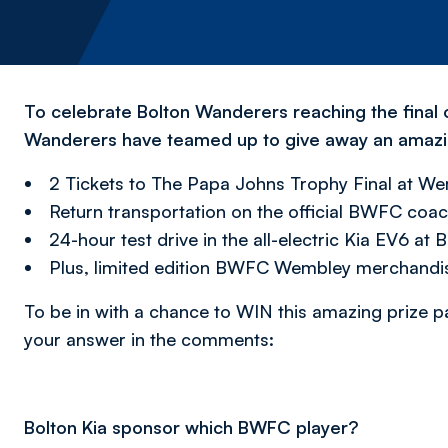
To celebrate Bolton Wanderers reaching the final
Wanderers have teamed up to give away an amazin
2 Tickets to The Papa Johns Trophy Final at W
Return transportation on the official BWFC coa
24-hour test drive in the all-electric Kia EV6 at 
Plus, limited edition BWFC Wembley merchandis
To be in with a chance to WIN this amazing prize p
your answer in the comments:
Bolton Kia sponsor which BWFC player?