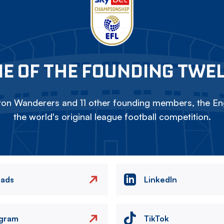
E OF THE FOUNDING TWE
on Wanderers and 11 other founding members, the Eng
the world's original league football competition.
eads
LinkedIn
agram
TikTok