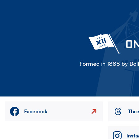
ON
Formed in 1888 by Bolt
Facebook
Thr
Inst