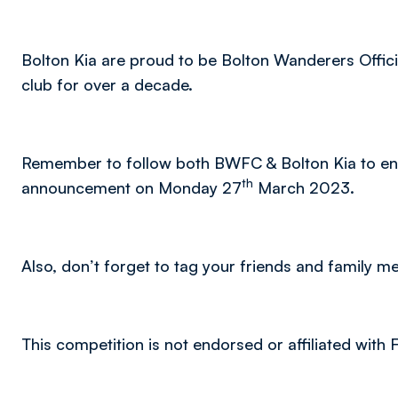
Bolton Kia are proud to be Bolton Wanderers Offic
club for over a decade.
Remember to follow both BWFC & Bolton Kia to ens
th
announcement on Monday 27
March 2023.
Also, don’t forget to tag your friends and family 
This competition is not endorsed or affiliated with