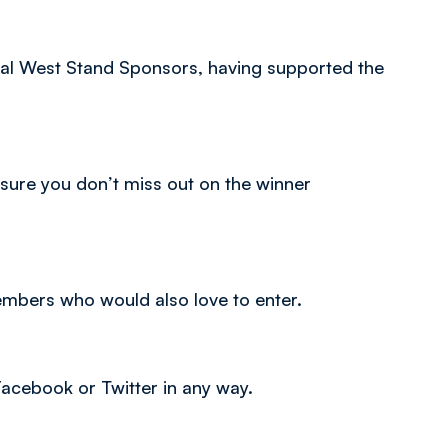
ial West Stand Sponsors, having supported the
ure you don’t miss out on the winner
members who would also love to enter.
 Facebook or Twitter in any way.