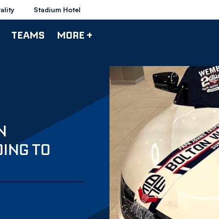
ality
Stadium Hotel
TEAMS
MORE +
N
ING TO