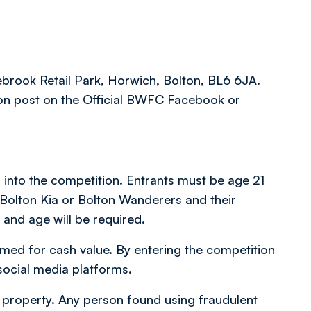
ebrook Retail Park, Horwich, Bolton, BL6 6JA.
on post on the Official BWFC Facebook or
d into the competition. Entrants must be age 21
 Bolton Kia or Bolton Wanderers and their
 and age will be required.
med for cash value. By entering the competition
social media platforms.
 or property. Any person found using fraudulent