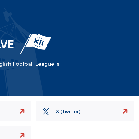
LVE
lish Football League is
X (Twitter)