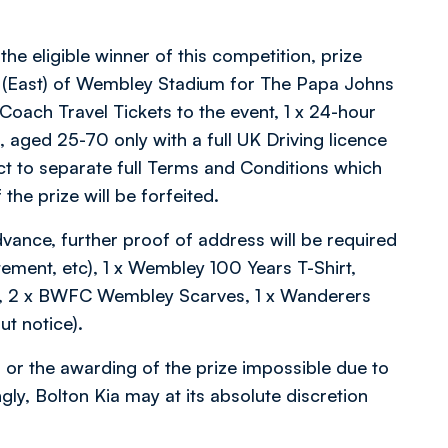
 the eligible winner of this competition, prize
23 (East) of Wembley Stadium for The Papa Johns
 Coach Travel Tickets to the event, 1 x 24-hour
a, aged 25-70 only with a full UK Driving licence
ct to separate full Terms and Conditions which
the prize will be forfeited.
vance, further proof of address will be required
tatement, etc), 1 x Wembley 100 Years T-Shirt,
ge, 2 x BWFC Wembley Scarves, 1 x Wanderers
t notice).
 or the awarding of the prize impossible due to
ly, Bolton Kia may at its absolute discretion