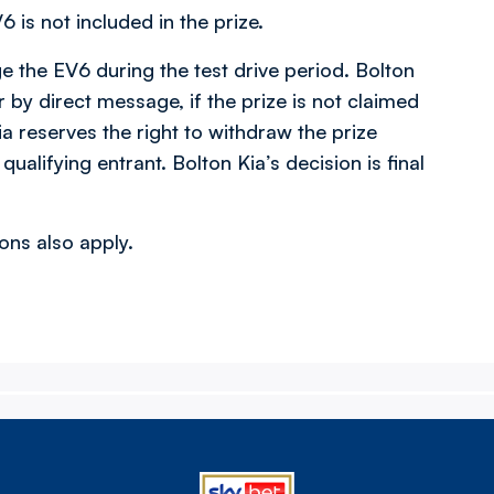
 is not included in the prize.
ge the EV6 during the test drive period. Bolton
r by direct message, if the prize is not claimed
ia reserves the right to withdraw the prize
qualifying entrant. Bolton Kia’s decision is final
ns also apply.