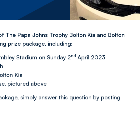
 of The Papa Johns Trophy Bolton Kia and Bolton
g prize package, including:
nd
embley Stadium on Sunday 2
April 2023
ch
Bolton Kia
e, pictured above
ackage, simply answer this question by posting