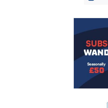
Image