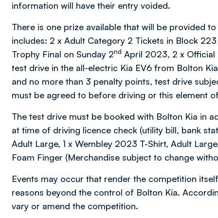
information will have their entry voided.
There is one prize available that will be provided to
includes: 2 x Adult Category 2 Tickets in Block 2
nd
Trophy Final on Sunday 2
April 2023, 2 x Official
test drive in the all-electric Kia EV6 from Bolton Ki
and no more than 3 penalty points, test drive subje
must be agreed to before driving or this element of 
The test drive must be booked with Bolton Kia in ad
at time of driving licence check (utility bill, bank s
Adult Large, 1 x Wembley 2023 T-Shirt, Adult Lar
Foam Finger (Merchandise subject to change withou
Events may occur that render the competition itself
reasons beyond the control of Bolton Kia. According
vary or amend the competition.