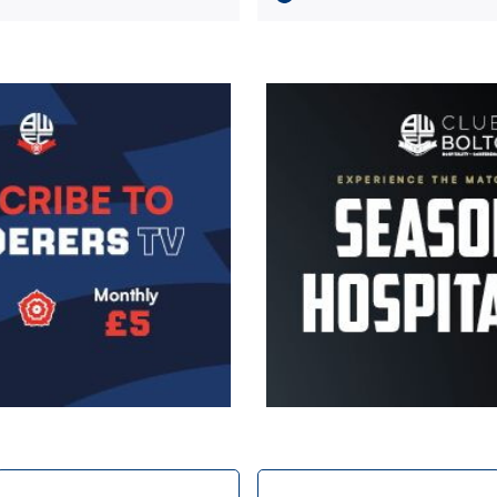
Image