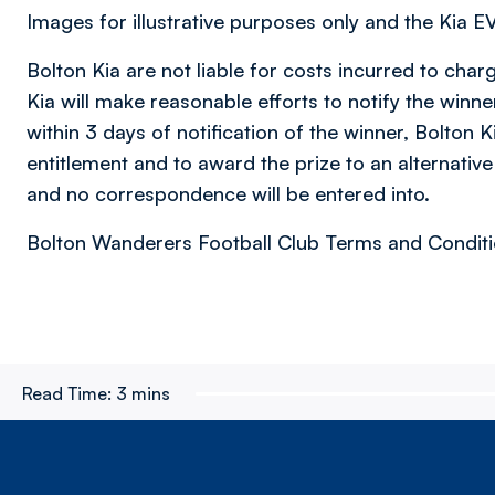
Images for illustrative purposes only and the Kia EV6
Bolton Kia are not liable for costs incurred to char
Kia will make reasonable efforts to notify the winne
within 3 days of notification of the winner, Bolton K
entitlement and to award the prize to an alternative 
and no correspondence will be entered into.
Bolton Wanderers Football Club Terms and Conditio
Read Time:
3 mins