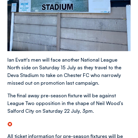
Ian Evatt’s men will face another National League
North side on Saturday 15 July as they travel to the
Deva Stadium to take on Chester FC who narrowly
missed out on promotion last campaign.
The final away pre-season fixture will be against
League Two opposition in the shape of Neil Wood’s
Salford City on Saturday 22 July, 3pm.
All ticket information for pre-season fixtures will be