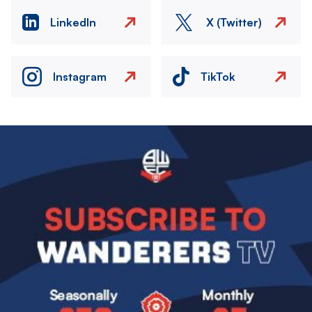
LinkedIn
X (Twitter)
Instagram
TikTok
Image