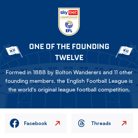
ONE OF THE FOUNDING
TWELVE
Formed in 1888 by Bolton Wanderers and 11 other
founding members, the English Football League is
the world's original league football competition.
Facebook
Threads