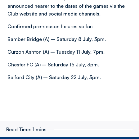
announced nearer to the dates of the games via the
Club website and social media channels.
Confirmed pre-season fixtures so far:
Bamber Bridge (A) – Saturday 8 July, 3pm.
Curzon Ashton (A) – Tuesday 11 July, 7pm.
Chester FC (A) – Saturday 15 July, 3pm.
Salford City (A) – Saturday 22 July, 3pm.
Read Time:
1 mins