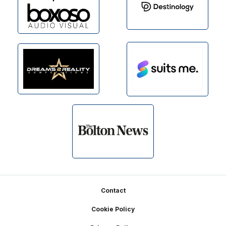
Footer
Contact
Cookie Policy