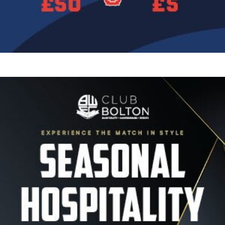
Image