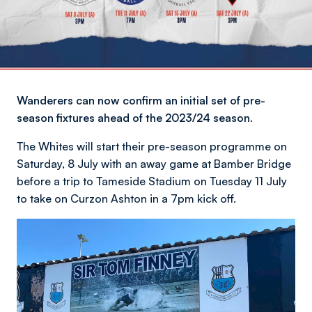
Wanderers can now confirm an initial set of pre-
season fixtures ahead of the 2023/24 season.
The Whites will start their pre-season programme on
Saturday, 8 July with an away game at Bamber Bridge
before a trip to Tameside Stadium on Tuesday 11 July
to take on Curzon Ashton in a 7pm kick off.