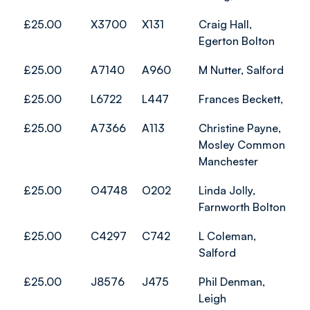
£25.00
X3700
X131
Craig Hall,
Egerton Bolton
£25.00
A7140
A960
M Nutter, Salford
£25.00
L6722
L447
Frances Beckett,
£25.00
A7366
A113
Christine Payne,
Mosley Common
Manchester
£25.00
O4748
O202
Linda Jolly,
Farnworth Bolton
£25.00
C4297
C742
L Coleman,
Salford
£25.00
J8576
J475
Phil Denman,
Leigh