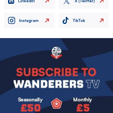
LinkedIn
X (Twitter)
Instagram
TikTok
Image