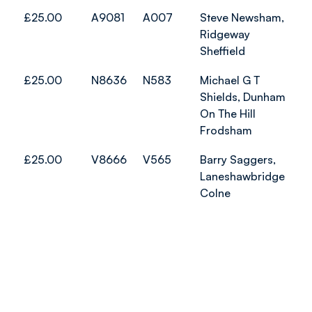
£25.00
A9081
A007
Steve Newsham,
Ridgeway
Sheffield
£25.00
N8636
N583
Michael G T
Shields, Dunham
On The Hill
Frodsham
£25.00
V8666
V565
Barry Saggers,
Laneshawbridge
Colne