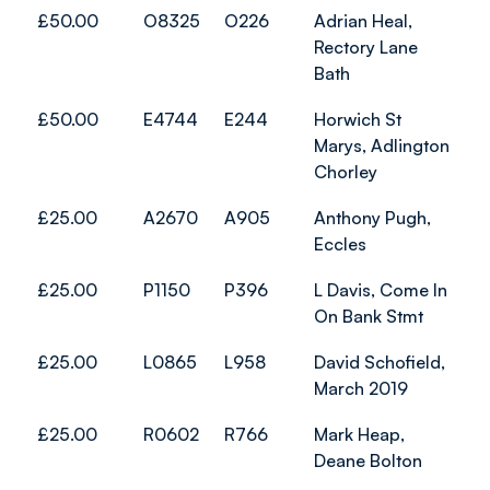
£50.00
O8325
O226
Adrian Heal,
Rectory Lane
Bath
£50.00
E4744
E244
Horwich St
Marys, Adlington
Chorley
£25.00
A2670
A905
Anthony Pugh,
Eccles
£25.00
P1150
P396
L Davis, Come In
On Bank Stmt
£25.00
L0865
L958
David Schofield,
March 2019
£25.00
R0602
R766
Mark Heap,
Deane Bolton