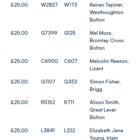
£25.00
W2827
W173
Keiran Tapster,
Westhoughton
Bolton
£25.00
G7399
G125
Mel Moss,
Bromley Cross
Bolton
£25.00
C6900
C607
Malcolm Reeson,
Lizant
£25.00
Q1107
Q352
Simon Fisher,
Brigg
£25.00
R5152
R711
Alison Smith,
Great Lever
Bolton
£25.00
L3841
L222
Elizabeth Jane
Young, Irlam