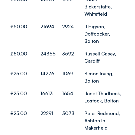
Bickerstaffe,
Whitefield
£50.00
21694
2924
J Higson,
Doffcocker,
Bolton
£50.00
24366
3592
Russell Casey,
Cardiff
£25.00
14276
1069
Simon Irving,
Bolton
£25.00
16613
1654
Janet Thurlbeck,
Lostock, Bolton
£25.00
22291
3073
Peter Redmond,
Ashton In
Makerfield