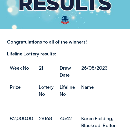
Congratulations to all of the winners!
Lifeline Lottery results:
Week No
21
Draw
26/05/2023
Date
Prize
Lottery
Lifeline
Name
No
No
£2,000.00
28168
4542
Karen Fielding,
Blackrod, Bolton