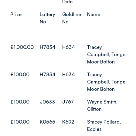
Date
Prize
Lottery
Goldline
Name
No
No
£1,000.00
H7834
H634
Tracey
Campbell, Tonge
Moor Bolton
£100.00
H7834
H634
Tracey
Campbell, Tonge
Moor Bolton
£100.00
J0633
J767
Wayne Smith,
Clifton
£100.00
K0565
K692
Stacey Pollard,
Eccles