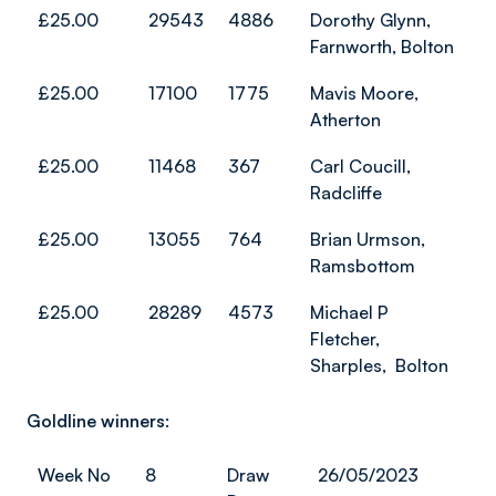
£25.00
29543
4886
Dorothy Glynn,
Farnworth, Bolton
£25.00
17100
1775
Mavis Moore,
Atherton
£25.00
11468
367
Carl Coucill,
Radcliffe
£25.00
13055
764
Brian Urmson,
Ramsbottom
£25.00
28289
4573
Michael P
Fletcher,
Sharples, Bolton
Goldline winners:
Week No
8
Draw
26/05/2023