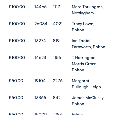
£100.00
14465
1117
Marc Torkington,
Nottingham
£100.00
26084
4021
Tracy Lowe,
Bolton
£100.00
13274
819
Ian Tootal,
Farnworth, Bolton
£100.00
14623
1156
T Harrington,
Morris Green,
Bolton
£50.00
19104
2276
Margaret
Bullough, Leigh
£50.00
13365
842
James McClusky,
Bolton
£50.00
15009
1253
Eddie