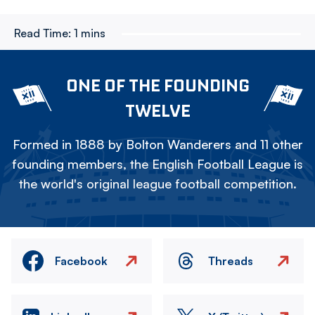
Read Time:
1 mins
ONE OF THE FOUNDING
TWELVE
Formed in 1888 by Bolton Wanderers and 11 other
founding members, the English Football League is
the world's original league football competition.
Facebook
Threads