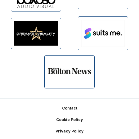
Footer
Contact
Cookie Policy
Privacy Policy