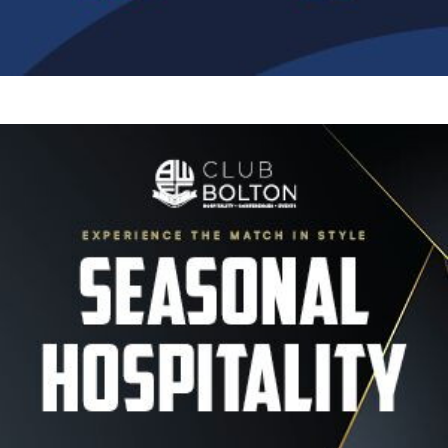
Image