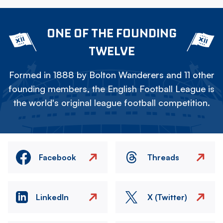
ONE OF THE FOUNDING
TWELVE
Formed in 1888 by Bolton Wanderers and 11 other
founding members, the English Football League is
the world's original league football competition.
Facebook
Threads
LinkedIn
X (Twitter)