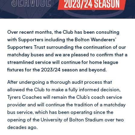
Over recent months, the Club has been consulting
with Supporters including the Bolton Wanderers’
Supporters Trust surrounding the continuation of our
matchday buses and we are pleased to confirm that a
streamlined service will continue for home league
fixtures for the 2023/24 season and beyond.
After undergoing a thorough audit process that
allowed the Club to make a fully informed decision,
Tyrers Coaches will remain the Club’s coach service
provider and will continue the tradition of a matchday
bus service, which has been operating since the
opening of the University of Bolton Stadium over two
decades ago.