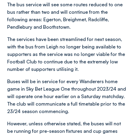
The bus service will see some routes reduced to one
bus rather than two and will continue from the
following areas: Egerton, Breighmet, Radcliffe,
Pendlebury and Boothstown.
The services have been streamlined for next season,
with the bus from Leigh no longer being available to
supporters as the service was no longer viable for the
Football Club to continue due to the extremely low
number of supporters utilising it.
Buses will be in service for every Wanderers home
game in Sky Bet League One throughout 2023/24 and
will operate one hour earlier on a Saturday matchday.
The club will communicate a full timetable prior to the
23/24 season commencing.
However, unless otherwise stated, the buses will not
be running for pre-season fixtures and cup games