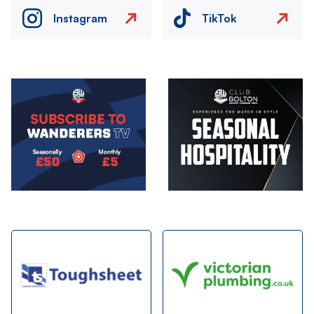
Instagram
TikTok
Image
Image