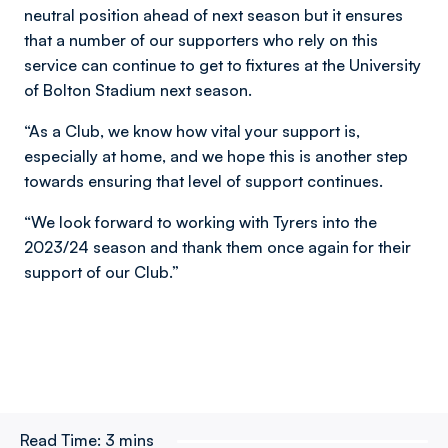
neutral position ahead of next season but it ensures
that a number of our supporters who rely on this
service can continue to get to fixtures at the University
of Bolton Stadium next season.
“As a Club, we know how vital your support is,
especially at home, and we hope this is another step
towards ensuring that level of support continues.
“We look forward to working with Tyrers into the
2023/24 season and thank them once again for their
support of our Club.”
Read Time:
3 mins