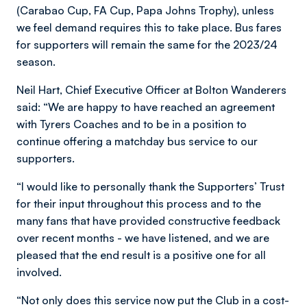
(Carabao Cup, FA Cup, Papa Johns Trophy), unless
we feel demand requires this to take place. Bus fares
for supporters will remain the same for the 2023/24
season.
Neil Hart, Chief Executive Officer at Bolton Wanderers
said: “We are happy to have reached an agreement
with Tyrers Coaches and to be in a position to
continue offering a matchday bus service to our
supporters.
“I would like to personally thank the Supporters’ Trust
for their input throughout this process and to the
many fans that have provided constructive feedback
over recent months - we have listened, and we are
pleased that the end result is a positive one for all
involved.
“Not only does this service now put the Club in a cost-