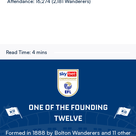
Attendance: 16,274 (2,181 Wanderers)
Read Time:
4 mins
ONE OF THE FOUNDING
TWELVE
Formed in 1888 by Bolton Wanderers and 11 other