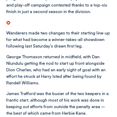
and play-off campaign contested thanks to a top-six
finish in just a second season in the division.
Wanderers made two changes to their starting line-up
for what had become a winner-takes-all showdown
following last Saturday’s drawn first leg.
George Thomason returned in midfield, with Dan
Nlundulu getting the nod to start up front alongside
Dion Charles, who had an early sight of goal with an
effort he struck at Harry Isted after being found by
Randell Williams.
James Trafford was the busier of the two keepers in a
frantic start, although most of his work was done in
keeping out efforts from outside the penalty area –
the best of which came from Herbie Kane.