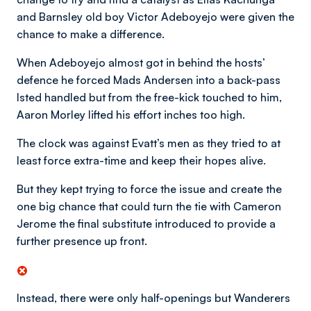
and Barnsley old boy Victor Adeboyejo were given the
chance to make a difference.
When Adeboyejo almost got in behind the hosts’
defence he forced Mads Andersen into a back-pass
Isted handled but from the free-kick touched to him,
Aaron Morley lifted his effort inches too high.
The clock was against Evatt’s men as they tried to at
least force extra-time and keep their hopes alive.
But they kept trying to force the issue and create the
one big chance that could turn the tie with Cameron
Jerome the final substitute introduced to provide a
further presence up front.
Instead, there were only half-openings but Wanderers