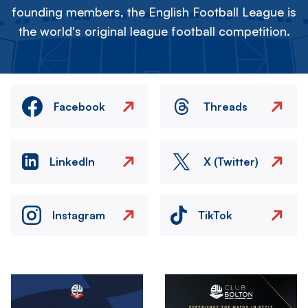
founding members, the English Football League is
the world's original league football competition.
Facebook
Threads
LinkedIn
X (Twitter)
Instagram
TikTok
Image
Image