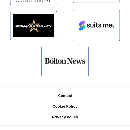
Footer
Contact
Cookie Policy
Privacy Policy