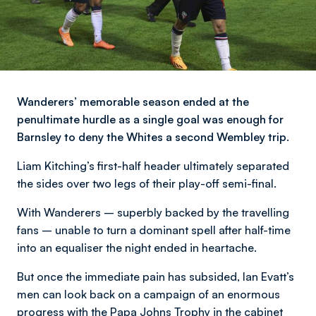
Wanderers’ memorable season ended at the
penultimate hurdle as a single goal was enough for
Barnsley to deny the Whites a second Wembley trip.
Liam Kitching’s first-half header ultimately separated
the sides over two legs of their play-off semi-final.
With Wanderers – superbly backed by the travelling
fans – unable to turn a dominant spell after half-time
into an equaliser the night ended in heartache.
But once the immediate pain has subsided, Ian Evatt’s
men can look back on a campaign of an enormous
progress with the Papa Johns Trophy in the cabinet