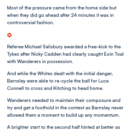
Most of the pressure came from the home side but
when they did go ahead after 24 minutes it was in
controversial fashion.
Referee Michael Salisbury awarded a free-kick to the
Tykes after Nicky Cadden had clearly caught Eoin Toal
with Wanderers in possession.
And while the Whites dealt with the initial danger,
Barnsley were able to re-cycle the ball for Luca
Connell to cross and Kitching to head home.
Wanderers needed to maintain their composure and
try and get a foothold in the contest as Barnsley never
allowed them a moment to build up any momentum.
A brighter start to the second half hinted at better as