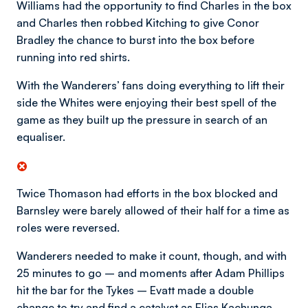
Williams had the opportunity to find Charles in the box
and Charles then robbed Kitching to give Conor
Bradley the chance to burst into the box before
running into red shirts.
With the Wanderers’ fans doing everything to lift their
side the Whites were enjoying their best spell of the
game as they built up the pressure in search of an
equaliser.
Twice Thomason had efforts in the box blocked and
Barnsley were barely allowed of their half for a time as
roles were reversed.
Wanderers needed to make it count, though, and with
25 minutes to go – and moments after Adam Phillips
hit the bar for the Tykes – Evatt made a double
change to try and find a catalyst as Elias Kachunga