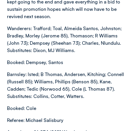
kept going to the end and gave everything in a bid to
sustain promotion hopes which will now have to be
revived next season.
Wanderers: Trafford; Toal, Almeida Santos, Johnston;
Bradley, Morley (Jerome 85), Thomason; R Williams
(John 73); Dempsey (Sheehan 73); Charles, Nlundulu.
Substitutes: Dixon, MJ Williams.
Booked: Dempsey, Santos
Barnsley: Isted; B Thomas, Andersen, Kitching; Connell
(Russell 85); Williams, Phillips (Benson 85), Kane,
Cadden; Tedic (Norwood 65), Cole (L Thomas 87).
Substitutes: Collins, Cotter, Watters.
Booked: Cole
Referee: Michael Salisbury