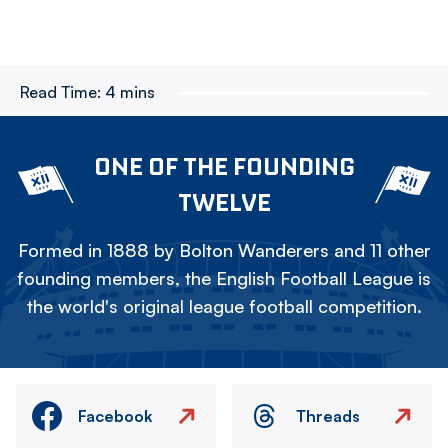
Read Time:
4 mins
ONE OF THE FOUNDING
TWELVE
Formed in 1888 by Bolton Wanderers and 11 other
founding members, the English Football League is
the world's original league football competition.
Facebook
Threads