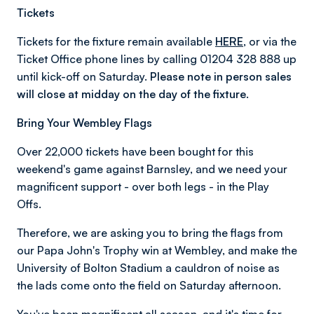
Tickets
Tickets for the fixture remain available
HERE
, or via the
Ticket Office phone lines by calling 01204 328 888 up
until kick-off on Saturday.
Please note in person sales
will close at midday on the day of the fixture.
Bring Your Wembley Flags
Over 22,000 tickets have been bought for this
weekend's game against Barnsley, and we need your
magnificent support - over both legs - in the Play
Offs.
Therefore, we are asking you to bring the flags from
our Papa John's Trophy win at Wembley, and make the
University of Bolton Stadium a cauldron of noise as
the lads come onto the field on Saturday afternoon.