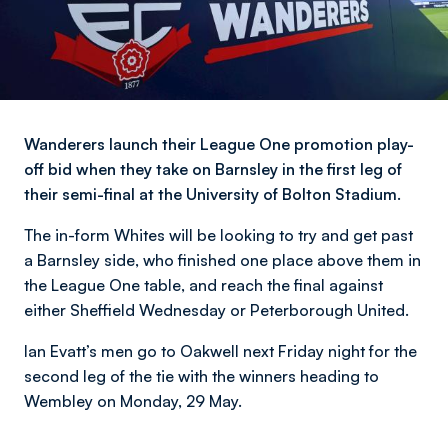
Wanderers launch their League One promotion play-
off bid when they take on Barnsley in the first leg of
their semi-final at the University of Bolton Stadium.
The in-form Whites will be looking to try and get past
a Barnsley side, who finished one place above them in
the League One table, and reach the final against
either Sheffield Wednesday or Peterborough United.
Ian Evatt’s men go to Oakwell next Friday night for the
second leg of the tie with the winners heading to
Wembley on Monday, 29 May.