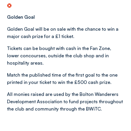
Golden Goal
Golden Goal will be on sale with the chance to win a
major cash prize for a £1 ticket.
Tickets can be bought with cash in the Fan Zone,
lower concourses, outside the club shop and in
hospitality areas.
Match the published time of the first goal to the one
printed in your ticket to win the £500 cash prize.
All monies raised are used by the Bolton Wanderers
Development Association to fund projects throughout
the club and community through the BWiTC.