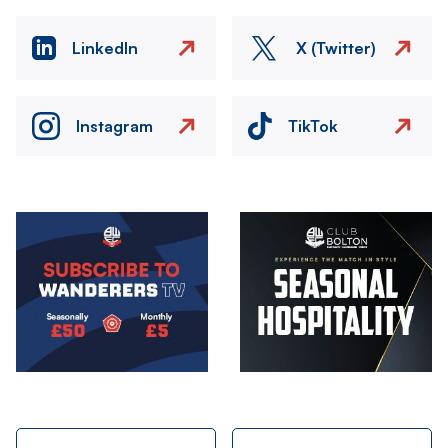
LinkedIn
X (Twitter)
Instagram
TikTok
Image
Image