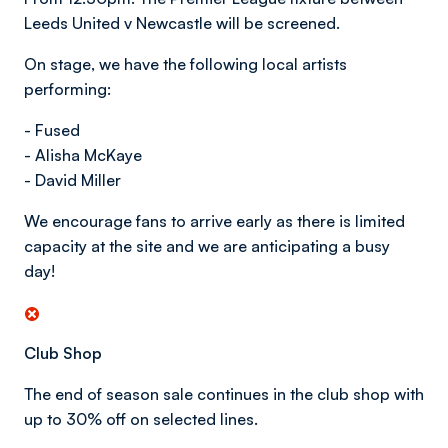
Leeds United v Newcastle will be screened.
On stage, we have the following local artists
performing:
- Fused
- Alisha McKaye
- David Miller
We encourage fans to arrive early as there is limited
capacity at the site and we are anticipating a busy
day!
Club Shop
The end of season sale continues in the club shop with
up to 30% off on selected lines.