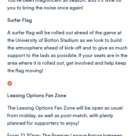
You've been magnificent all season, and it's time for
you to bring the noise once again!
Surfer Flag
A surfer flag will be rolled out ahead of the game at
the University of Bolton Stadium as we look to build
the atmosphere ahead of kick-off and to give as much
support to the lads as possible. If your seats are in the
area where it is rolled out, get involved and help keep
the flag moving!
Leasing Options Fan Zone
The Leasing Options Fan Zone will be open as usual
from midday, as well as post-match, with plenty
planned for supporters to enjoy!
From 12.30pm: The Premier League fixture between