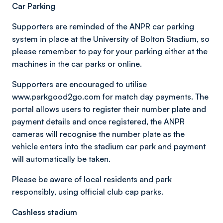
Car Parking
Supporters are reminded of the ANPR car parking
system in place at the University of Bolton Stadium, so
please remember to pay for your parking either at the
machines in the car parks or online.
Supporters are encouraged to utilise
www.parkgood2go.com for match day payments. The
portal allows users to register their number plate and
payment details and once registered, the ANPR
cameras will recognise the number plate as the
vehicle enters into the stadium car park and payment
will automatically be taken.
Please be aware of local residents and park
responsibly, using official club cap parks.
Cashless stadium