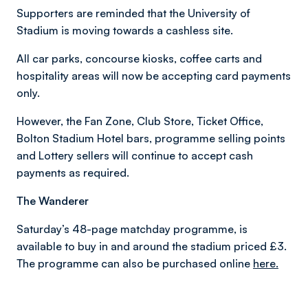
Supporters are reminded that the University of
Stadium is moving towards a cashless site.
All car parks, concourse kiosks, coffee carts and
hospitality areas will now be accepting card payments
only.
However, the Fan Zone, Club Store, Ticket Office,
Bolton Stadium Hotel bars, programme selling points
and Lottery sellers will continue to accept cash
payments as required.
The Wanderer
Saturday’s 48-page matchday programme, is
available to buy in and around the stadium priced £3.
The programme can also be purchased online
here.