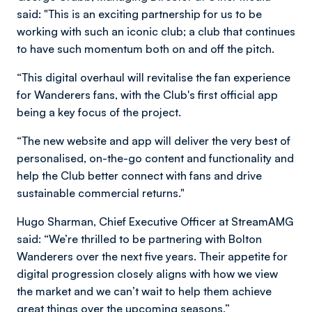
said: "This is an exciting partnership for us to be
working with such an iconic club; a club that continues
to have such momentum both on and off the pitch.
“This digital overhaul will revitalise the fan experience
for Wanderers fans, with the Club's first official app
being a key focus of the project.
“The new website and app will deliver the very best of
personalised, on-the-go content and functionality and
help the Club better connect with fans and drive
sustainable commercial returns."
Hugo Sharman, Chief Executive Officer at StreamAMG
said: “We’re thrilled to be partnering with Bolton
Wanderers over the next five years. Their appetite for
digital progression closely aligns with how we view
the market and we can’t wait to help them achieve
great things over the upcoming seasons.”