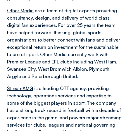
Other Media
are a team of digital experts providing
consultancy, design, and delivery of world class
digital fan experiences. For over 25 years the team
have helped forward-thinking, global sports
organisations to better connect with fans and deliver
exceptional return on investment for the sustainable
future of sport. Other Media currently work with
Premier League and EFL clubs including West Ham,
Swansea City, West Bromwich Albion, Plymouth
Argyle and Peterborough United.
StreamAMG
is a leading OTT agency, providing
technology, operations services and expertise to
some of the biggest players in sport. The company
has a strong track record in football with a decade of
experience in the game, and powers major streaming
services for clubs, leagues and national governing