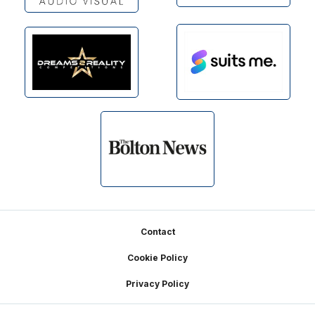
Footer
Contact
Cookie Policy
Privacy Policy