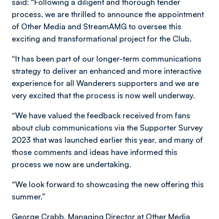
said: “Following a diligent and thorough tender
process, we are thrilled to announce the appointment
of Other Media and StreamAMG to oversee this
exciting and transformational project for the Club.
“It has been part of our longer-term communications
strategy to deliver an enhanced and more interactive
experience for all Wanderers supporters and we are
very excited that the process is now well underway.
“We have valued the feedback received from fans
about club communications via the Supporter Survey
2023 that was launched earlier this year, and many of
those comments and ideas have informed this
process we now are undertaking.
“We look forward to showcasing the new offering this
summer.”
George Crabb, Managing Director at Other Media