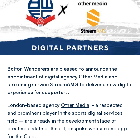
Bolton Wanderers are pleased to announce the
appointment of digital agency Other Media and
streaming service StreamAMG to deliver a new digital
experience for supporters.
London-based agency
Other Media
- a respected
and prominent player in the sports digital services
field – are already in the development stage of
creating a state of the art, bespoke website and app
for the Club.