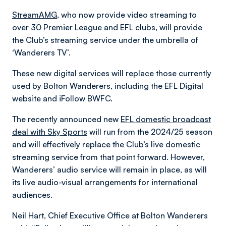
StreamAMG
, who now provide video streaming to
over 30 Premier League and EFL clubs, will provide
the Club’s streaming service under the umbrella of
‘Wanderers TV’.
These new digital services will replace those currently
used by Bolton Wanderers, including the EFL Digital
website and iFollow BWFC.
The recently announced new
EFL domestic broadcast
deal with Sky Sports
will run from the 2024/25 season
and will effectively replace the Club’s live domestic
streaming service from that point forward. However,
Wanderers’ audio service will remain in place, as will
its live audio-visual arrangements for international
audiences.
Neil Hart, Chief Executive Office at Bolton Wanderers