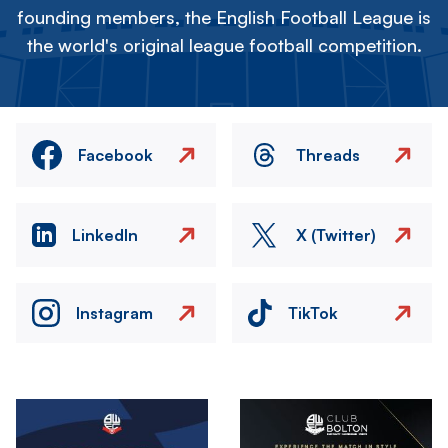
founding members, the English Football League is
the world's original league football competition.
Facebook
Threads
LinkedIn
X (Twitter)
Instagram
TikTok
Image
Image