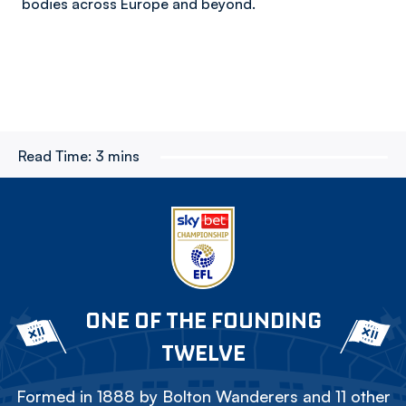
bodies across Europe and beyond.
Read Time:
3 mins
ONE OF THE FOUNDING
TWELVE
Formed in 1888 by Bolton Wanderers and 11 other